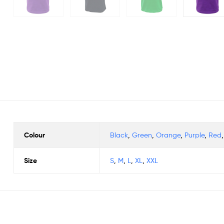
Colour
Black
,
Green
,
Orange
,
Purple
,
Red
Size
S
,
M
,
L
,
XL
,
XXL