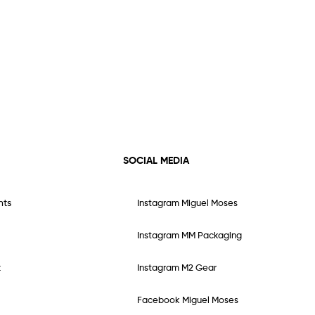
SOCIAL MEDIA
nts
Instagram Miguel Moses
Instagram MM Packaging
t
Instagram M2 Gear
Facebook Miguel Moses