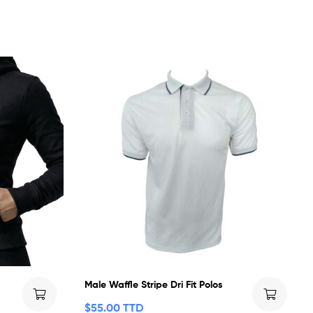
Male Waffle Stripe Dri Fit Polos
$
55.00 TTD