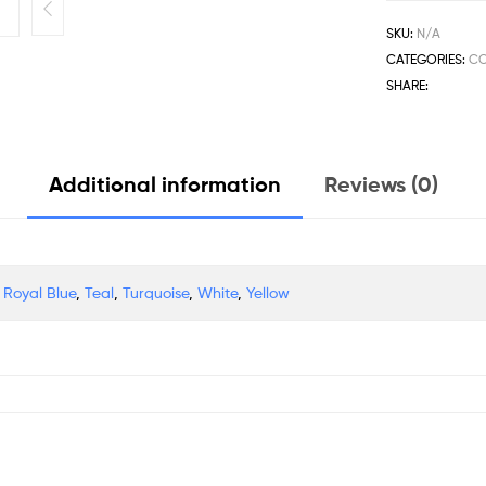
SKU:
N/A
CATEGORIES:
C
SHARE:
Additional information
Reviews (0)
,
Royal Blue
,
Teal
,
Turquoise
,
White
,
Yellow