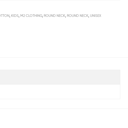
OTTON
,
KIDS
,
M2 CLOTHING
,
ROUND NECK
,
ROUND NECK
,
UNISEX