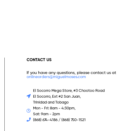
CONTACT US
If you have any questions, please contact us at
onlineorders@miguelmoses.com
El Socorro Mega Store, #3 Chootoo Road
El Socorro, Ext #2 San Juan,
Trinidad and Tobago
Mon - Fri: 8am - 4:30pm,
Sat: 9am - 2pm
(868) 674-4186 / (868) 750-1521