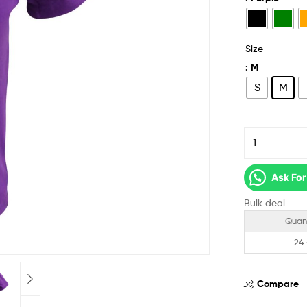
Size
: M
S
M
Ask For
Bulk deal
Quan
24
Compare