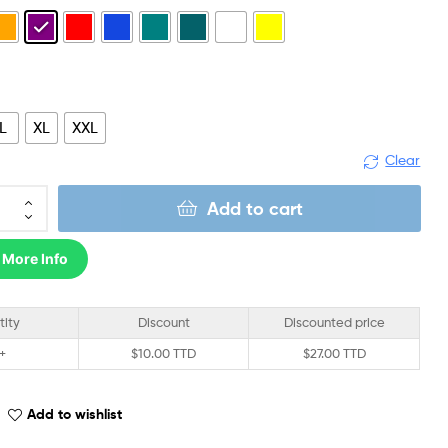
L
XL
XXL
Clear
Add to cart
 More Info
tity
Discount
Discounted price
 +
$
10.00 TTD
$
27.00 TTD
Add to wishlist