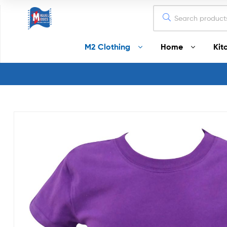
Miguel
M2 Clothing
Home
Kit
Moses
Your
Home
Starts
Here