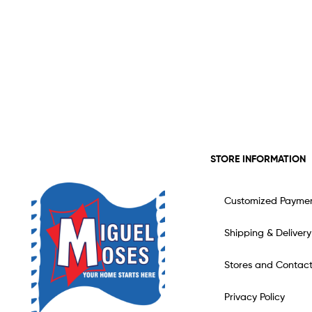
STORE INFORMATION
Customized Payme
Shipping & Delivery
Stores and Contac
Privacy Policy