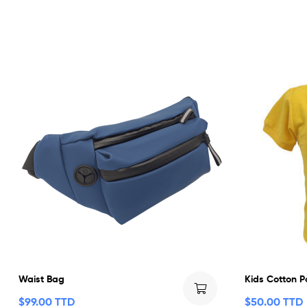
Waist Bag
Kids Cotton P
$
99.00 TTD
$
50.00 TTD