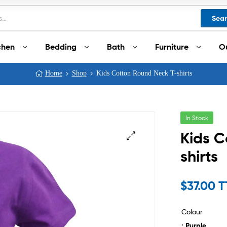
Sea
chen
Bedding
Bath
Furniture
O
Home
Shop
Kids Cotton Round Neck T-shirts
In Stock
Kids C
shirts
$
37.00 
Colour
: Purple