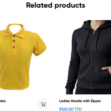
Related products
olos
Ladies Hoodie with Zipper
$
125.00 TTD