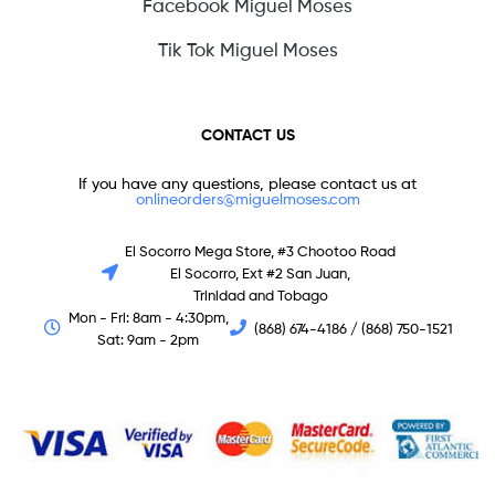
Facebook Miguel Moses
Tik Tok Miguel Moses
CONTACT US
If you have any questions, please contact us at
onlineorders@miguelmoses.com
El Socorro Mega Store, #3 Chootoo Road
El Socorro, Ext #2 San Juan,
Trinidad and Tobago
Mon - Fri: 8am - 4:30pm,
(868) 674-4186 / (868) 750-1521
Sat: 9am - 2pm