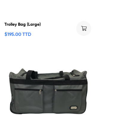
Trolley Bag (Large)
$
195.00 TTD