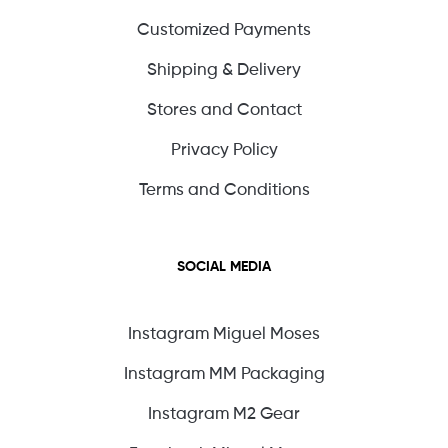
Customized Payments
Shipping & Delivery
Stores and Contact
Privacy Policy
Terms and Conditions
SOCIAL MEDIA
Instagram Miguel Moses
Instagram MM Packaging
Instagram M2 Gear