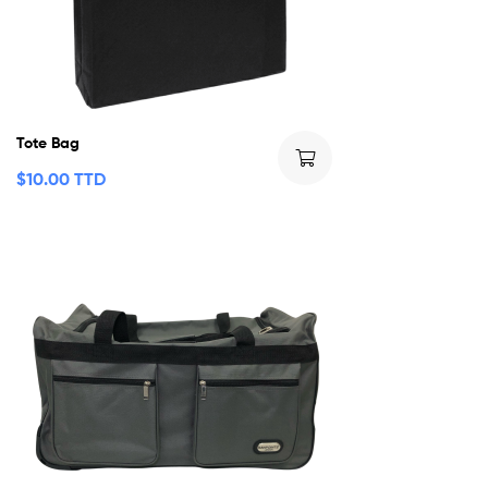
Tote Bag
$
10.00 TTD