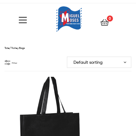
0
Tote/ Trolley Bags
Filter