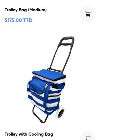
Trolley Bag (Medium)
$
175.00 TTD
Trolley with Cooling Bag