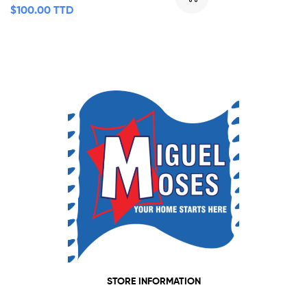
$
100.00 TTD
STORE INFORMATION