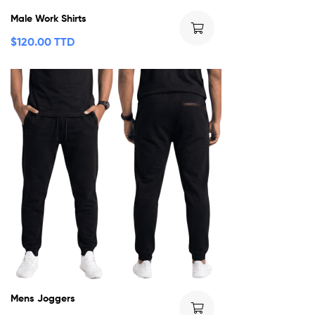
Male Work Shirts
$
120.00 TTD
Mens Joggers