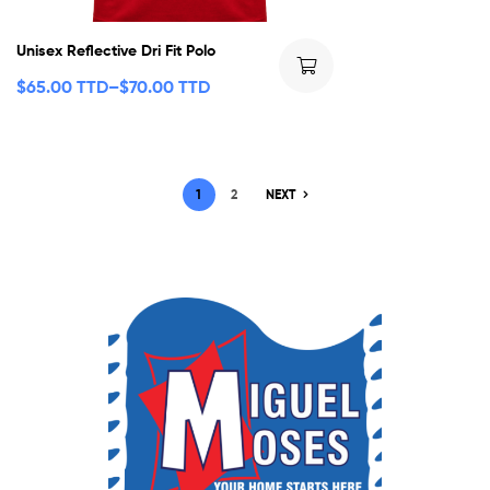
Unisex Reflective Dri Fit Polo
$
65.00 TTD
–
$
70.00 TTD
1
2
NEXT