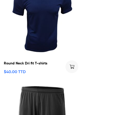
Round Neck Dri fit T-shirts
$
40.00 TTD