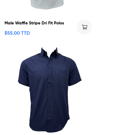
Male Waffle Stripe Dri Fit Polos
$
55.00 TTD