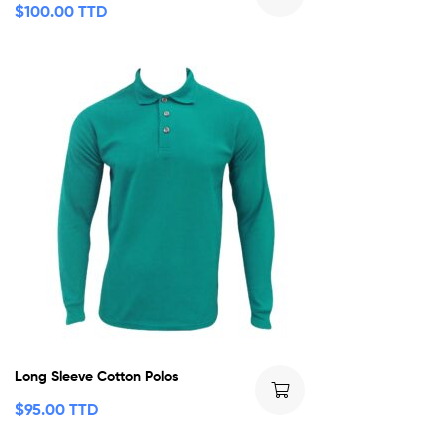
$
100.00 TTD
Long Sleeve Cotton Polos
$
95.00 TTD