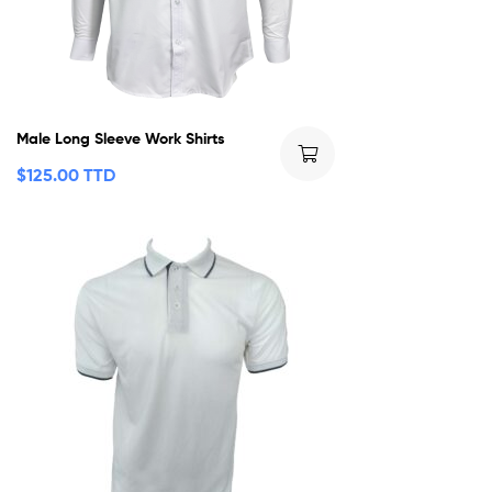
Male Long Sleeve Work Shirts
$
125.00 TTD