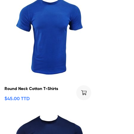
Round Neck Cotton T-Shirts
$
45.00 TTD