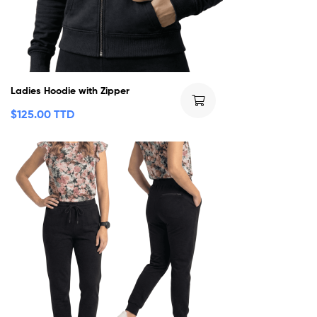
Ladies Hoodie with Zipper
$
125.00 TTD