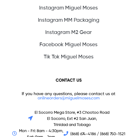
Instagram Miguel Moses
Instagram MM Packaging
Instagram M2 Gear
Facebook Miguel Moses
Tik Tok Miguel Moses
CONTACT US
If you have any questions, please contact us at
onlineorders@miguelmoses.com
El Socorro Mega Store, #3 Chootoo Road
El Socorro, Ext #2 San Juan,
Trinidad and Tobago
Mon - Fri: 8am - 4:30pm,
(868) 674-4186 / (868) 750-1521
Sat: 9am - 2pm