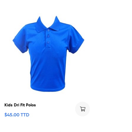
Kids Dri Fit Polos
$
45.00 TTD