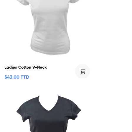
Ladies Cotton V-Neck
$
43.00 TTD