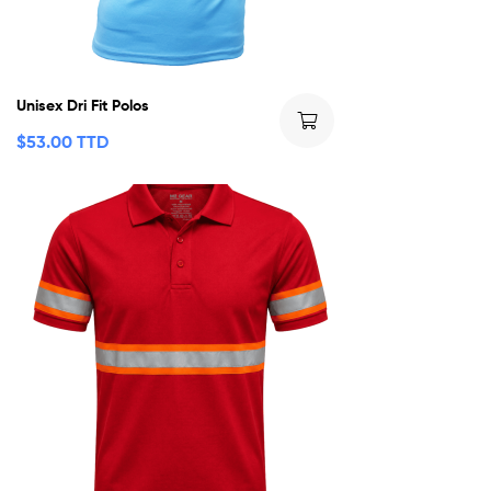
Unisex Dri Fit Polos
$
53.00 TTD