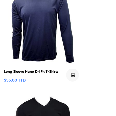
Long Sleeve Nano Dri Fit T-Shirts
$
55.00 TTD