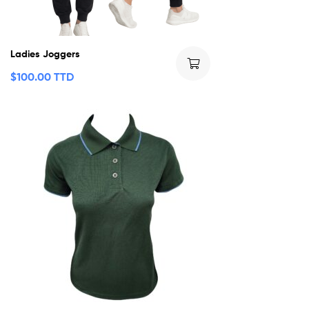
Ladies Joggers
$
100.00 TTD