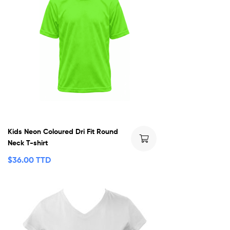
Kids Neon Coloured Dri Fit Round
Neck T-shirt
$
36.00 TTD