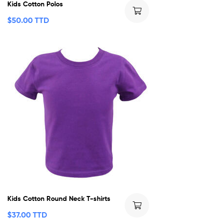
Kids Cotton Polos
$
50.00 TTD
Kids Cotton Round Neck T-shirts
$
37.00 TTD