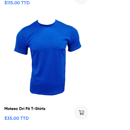
$
115.00 TTD
Moteez Dri Fit T-Shirts
$
35.00 TTD