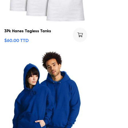
3Pk Hanes Tagless Tanks
$
60.00 TTD