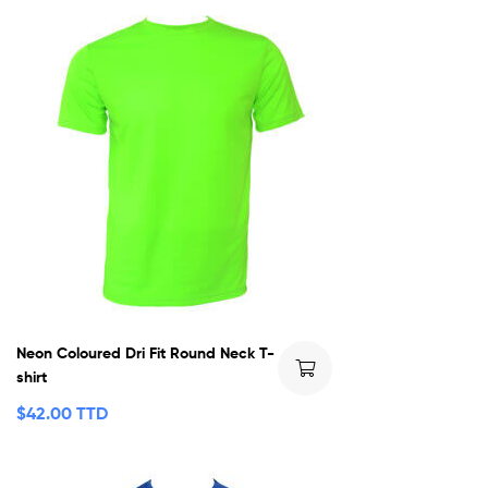
Neon Coloured Dri Fit Round Neck T-
shirt
$
42.00 TTD