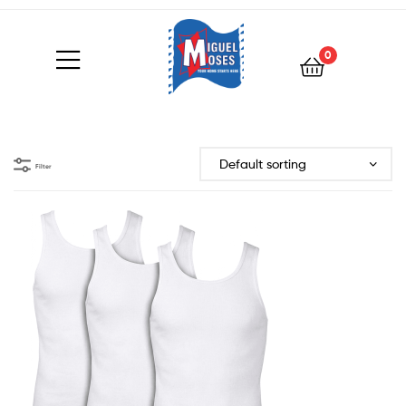
0
Filter