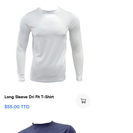
Long Sleeve Dri Fit T-Shirt
$
55.00 TTD