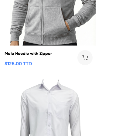
Male Hoodie with Zipper
$
125.00 TTD