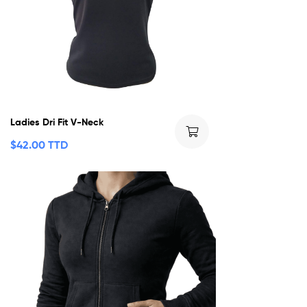
Ladies Dri Fit V-Neck
$
42.00 TTD