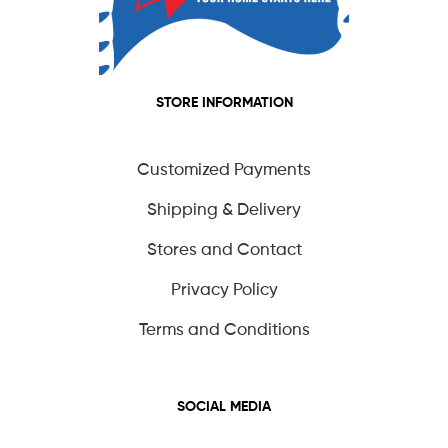
STORE INFORMATION
Customized Payments
Shipping & Delivery
Stores and Contact
Privacy Policy
Terms and Conditions
SOCIAL MEDIA