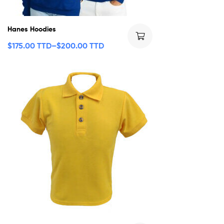
Hanes Hoodies
$
175.00 TTD
–
$
200.00 TTD