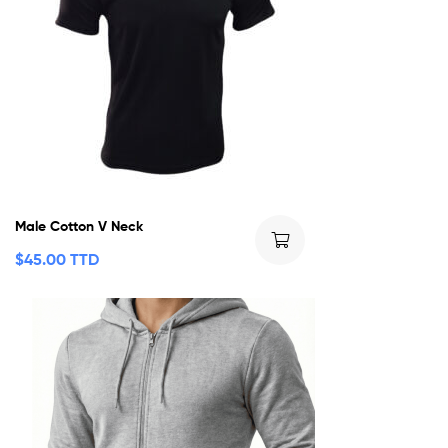
Male Cotton V Neck
$
45.00 TTD