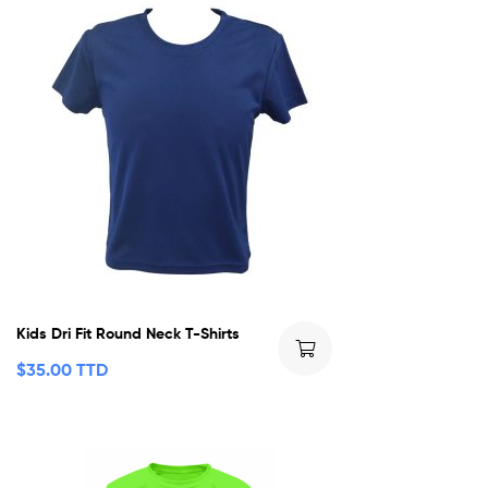
Kids Dri Fit Round Neck T-Shirts
$
35.00 TTD