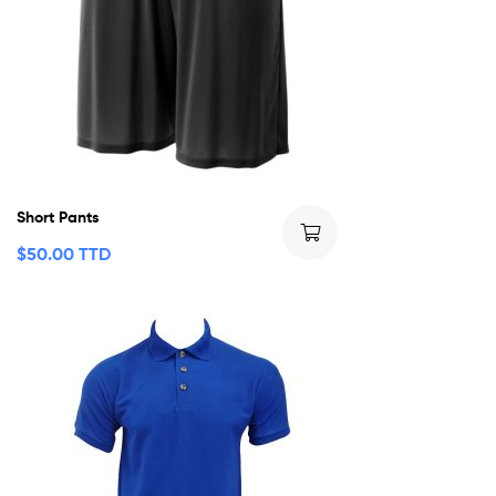
Short Pants
$
50.00 TTD