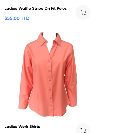
Ladies Waffle Stripe Dri Fit Polos
$
55.00 TTD
Ladies Work Shirts