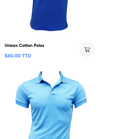
Unisex Cotton Polos
$
60.00 TTD