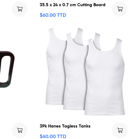
35.5 x 24 x 0.7 cm Cutting Board
$
60.00 TTD
3Pk Hanes Tagless Tanks
$
60.00 TTD