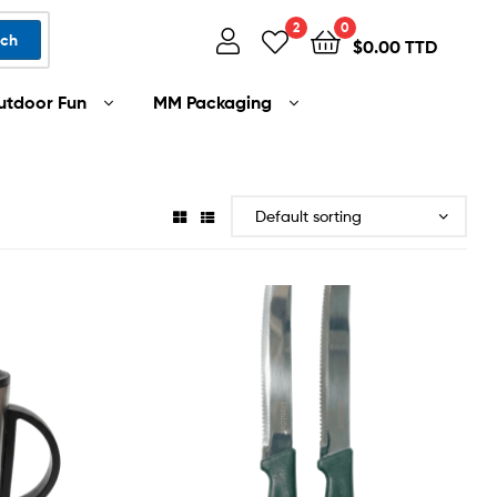
2
0
rch
$
0.00 TTD
utdoor Fun
MM Packaging