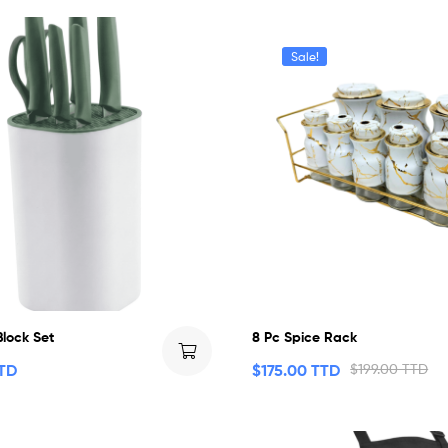
Sale!
Block Set
8 Pc Spice Rack
TTD
$
175.00 TTD
$
199.00 TTD