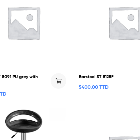
T 8091 PU grey with
Barstool ST 8128F
$
400.00 TTD
TTD