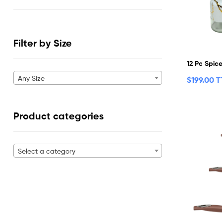
Filter by Size
12 Pc Spic
Any Size
$
199.00 
Product categories
Select a category