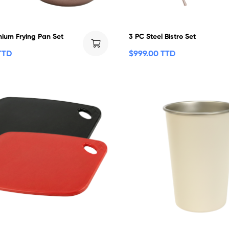
nium Frying Pan Set
3 PC Steel Bistro Set
TTD
$
999.00 TTD