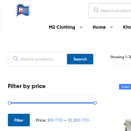
Miguel
M2 Clothing
Home
Kit
Moses
Your
Home
Starts
Showing 1–30
Search
Here
Filter by price
Sale!
Filter
Price:
$10 TTD
—
$1,200 TTD