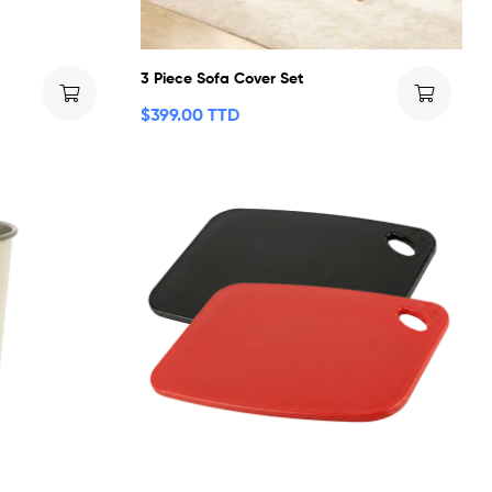
3 Piece Sofa Cover Set
$
399.00 TTD