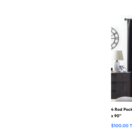
4 Rod Pock
x 90″
$
100.00 