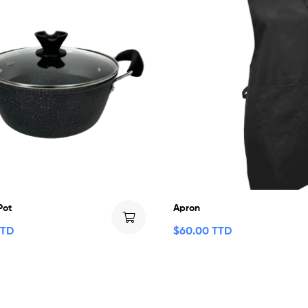
Pot
Apron
TTD
$
60.00 TTD