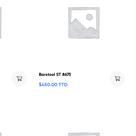
Barstool ST 8675
$
450.00 TTD