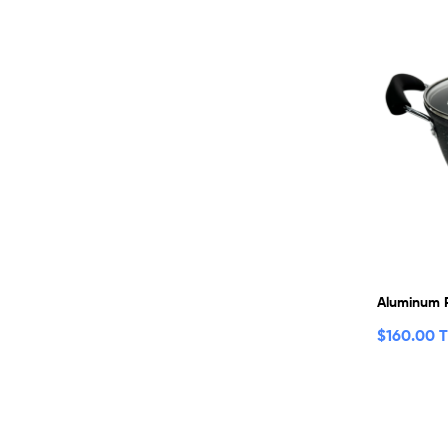
Aluminum 
$
160.00 