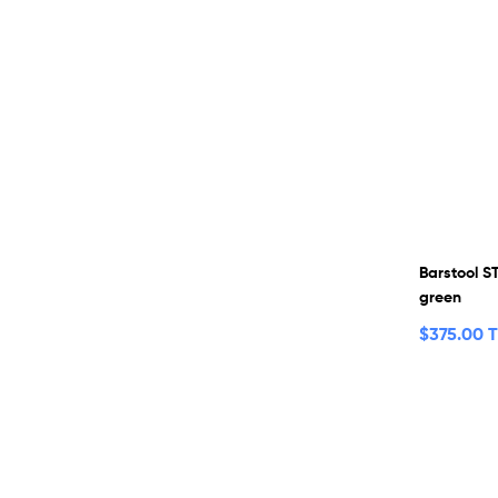
Barstool S
green
$
375.00 