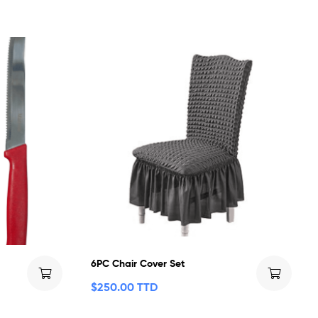
6PC Chair Cover Set
$
250.00 TTD