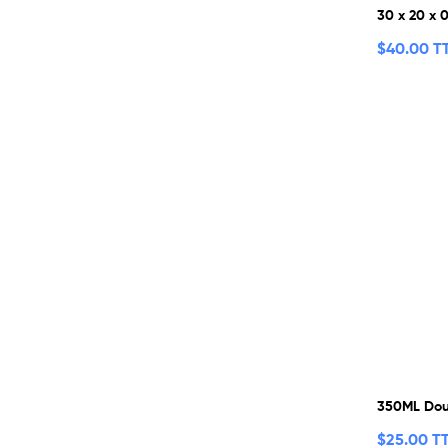
30 x 20 x 
$
40.00 T
350ML Dou
$
25.00 T