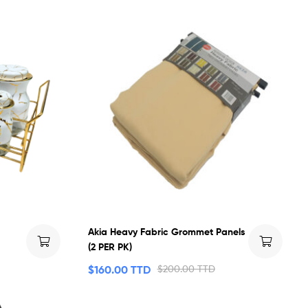
Akia Heavy Fabric Grommet Panels
(2 PER PK)
$
160.00 TTD
$
200.00 TTD