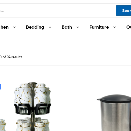
Sea
chen
Bedding
Bath
Furniture
O
 of 94 results