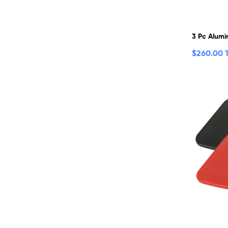
3 Pc Alumi
$
260.00 