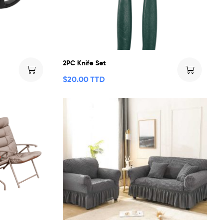
2PC Knife Set
$
20.00 TTD