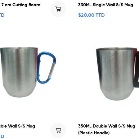
0.7 cm Cutting Board
330ML Single Wall S/S Mug
TD
$
20.00 TTD
ble Wall S/S Mug
350ML Double Wall S/S Mug
(Plastic Hnadle)
TD