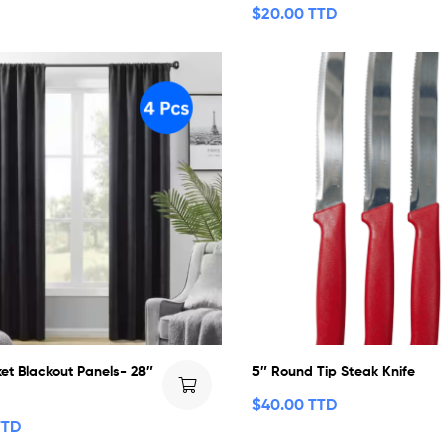
$
20.00 TTD
et Blackout Panels- 28″
5″ Round Tip Steak Knife
$
40.00 TTD
TTD