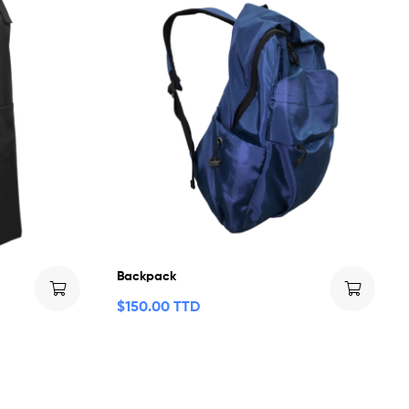
Backpack
$
150.00 TTD