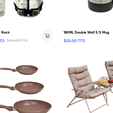
e Rack
180ML Double Wall S/S Mug
TTD
$
245.00 TTD
$
20.00 TTD