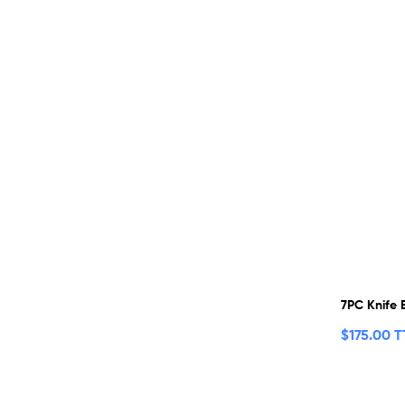
7PC Knife 
$
175.00 