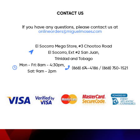
CONTACT US
If you have any questions, please contact us at
onlineorders@miguelmoses.com
El Socorro Mega Store, #3 Chootoo Road
El Socorro, Ext #2 San Juan,
Trinidad and Tobago
Mon - Fri: 8am - 4:30pm,
(868) 674-4186 / (868) 750-1521
Sat: 9am - 2pm