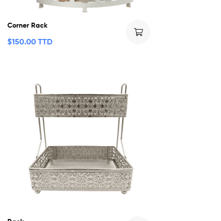
Corner Rack
$
150.00 TTD