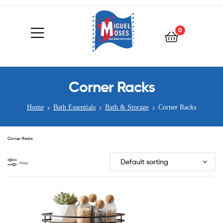
0
Corner Racks
Home
Bath Essentials
Bath & Storage
Corner Racks
Corner Racks
Filter