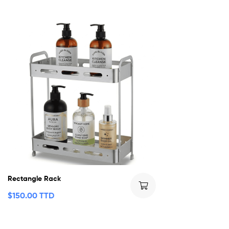
Rectangle Rack
$
150.00 TTD