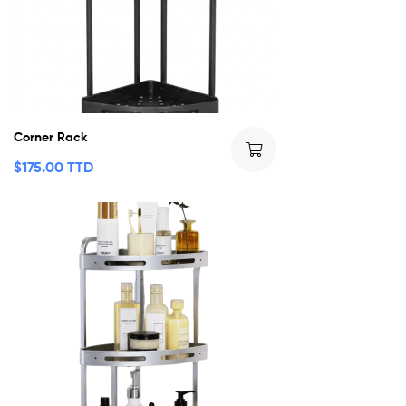
Corner Rack
$
175.00 TTD