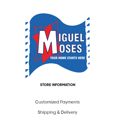
STORE INFORMATION
Customized Payments
Shipping & Delivery