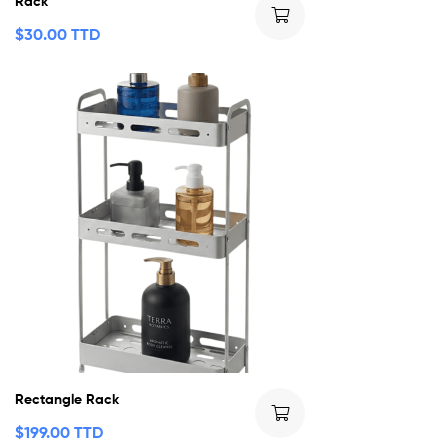
Rack
$
30.00 TTD
Rectangle Rack
$
199.00 TTD