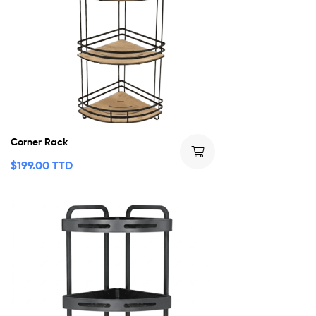
Corner Rack
$
199.00 TTD