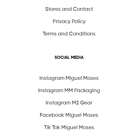
Stores and Contact
Privacy Policy
Terms and Conditions
SOCIAL MEDIA
Instagram Miguel Moses
Instagram MM Packaging
Instagram M2 Gear
Facebook Miguel Moses
Tik Tok Miguel Moses