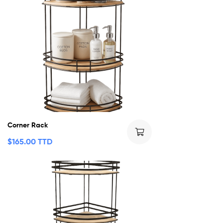
Corner Rack
$
165.00 TTD