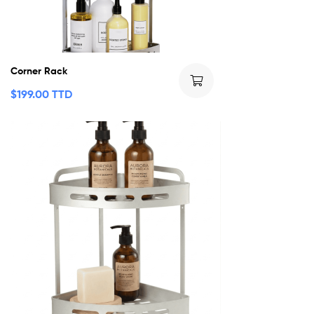
Corner Rack
$
199.00 TTD