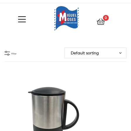
0
Filter