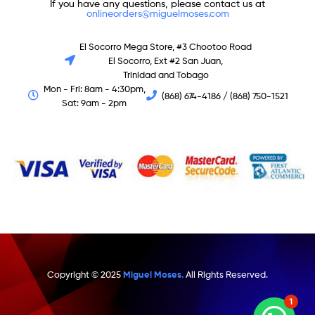
If you have any questions, please contact us at
onlineorders@miguelmoses.com
El Socorro Mega Store, #3 Chootoo Road
El Socorro, Ext #2 San Juan,
Trinidad and Tobago
Mon - Fri: 8am - 4:30pm,
(868) 674-4186 / (868) 750-1521
Sat: 9am - 2pm
Copyright © 2025
Miguel Moses.
All Rights Reserved.
1