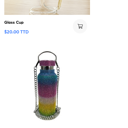
Glass Cup
$
20.00 TTD