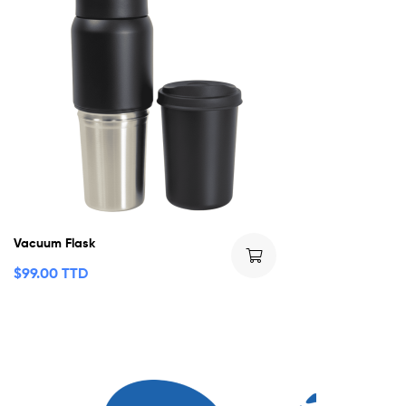
Vacuum Flask
$
99.00 TTD