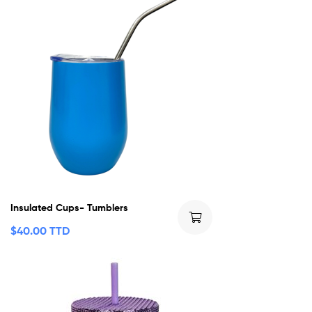
Insulated Cups- Tumblers
$
40.00 TTD