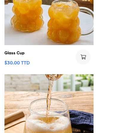
Glass Cup
$
30.00 TTD