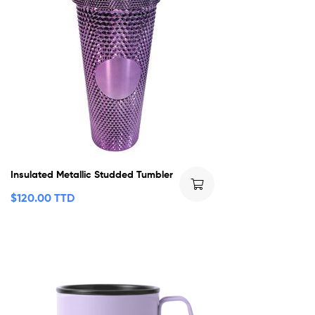
Insulated Metallic Studded Tumbler
$
120.00 TTD