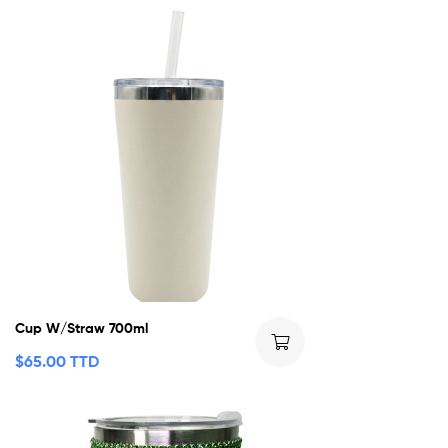
Cup W/Straw 700ml
$
65.00 TTD