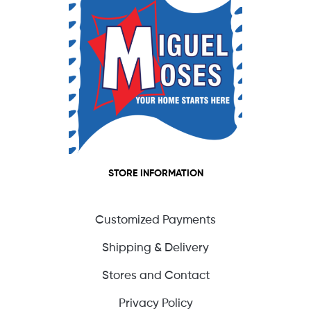
STORE INFORMATION
Customized Payments
Shipping & Delivery
Stores and Contact
Privacy Policy