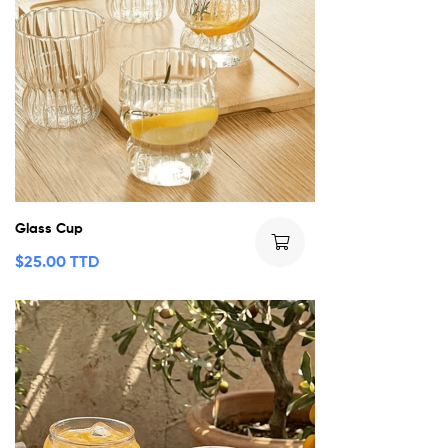
Glass Cup
$
25.00 TTD