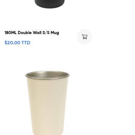
180ML Double Wall S/S Mug
$
20.00 TTD