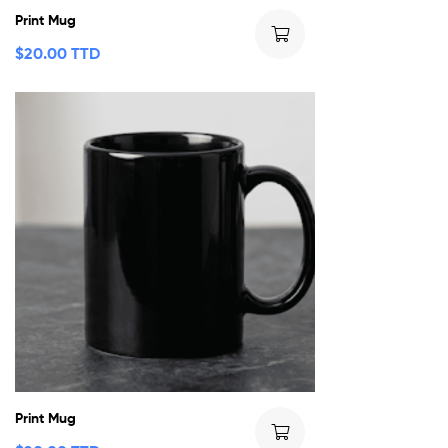
Print Mug
$
20.00 TTD
Print Mug