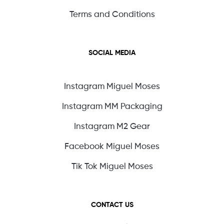
Terms and Conditions
SOCIAL MEDIA
Instagram Miguel Moses
Instagram MM Packaging
Instagram M2 Gear
Facebook Miguel Moses
Tik Tok Miguel Moses
CONTACT US