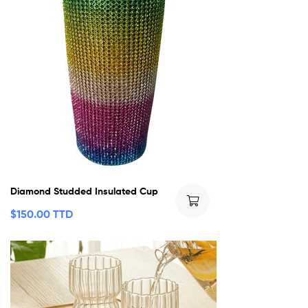
Diamond Studded Insulated Cup
$
150.00 TTD