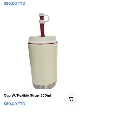
$
20.00 TTD
Cup W/Flexible Straw 350ml
$
60.00 TTD