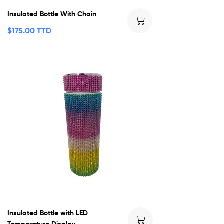
Insulated Bottle With Chain
$
175.00 TTD
Insulated Bottle with LED
Temperature Display