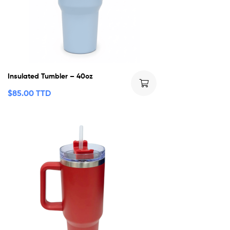
Insulated Tumbler – 40oz
$
85.00 TTD