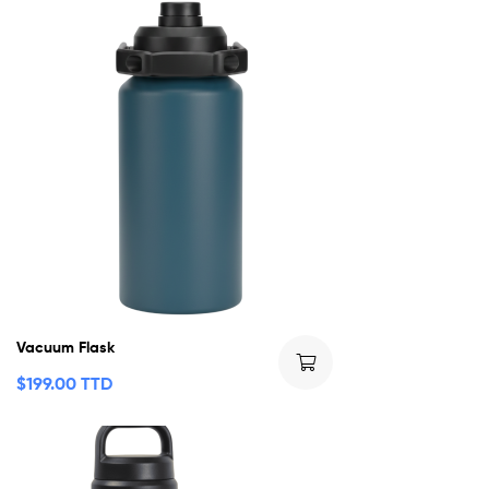
Vacuum Flask
$
199.00 TTD