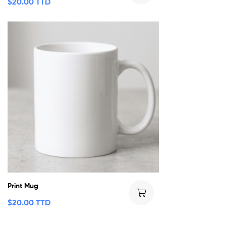
$
20.00 TTD
Print Mug
$
20.00 TTD