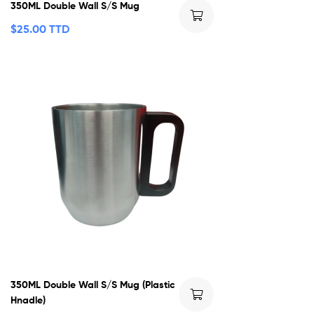
350ML Double Wall S/S Mug
$
25.00 TTD
350ML Double Wall S/S Mug (Plastic
Hnadle)