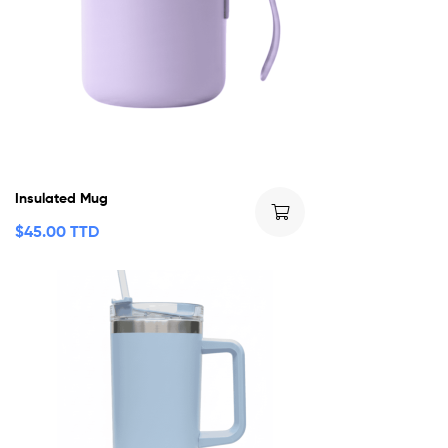
Insulated Mug
$
45.00 TTD