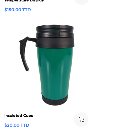
$
150.00 TTD
Insulated Cups
$
20.00 TTD