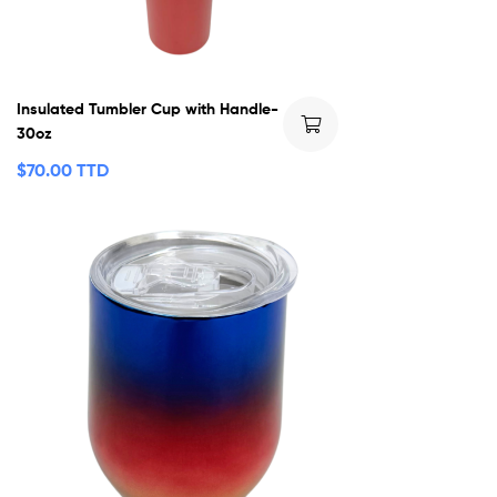
Insulated Tumbler Cup with Handle-
30oz
$
70.00 TTD