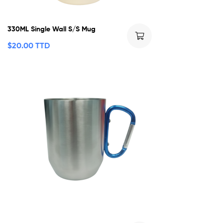
330ML Single Wall S/S Mug
$
20.00 TTD