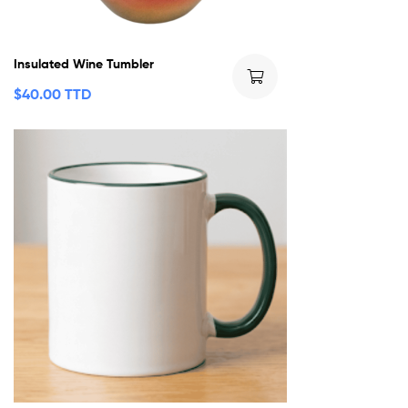
Insulated Wine Tumbler
$
40.00 TTD