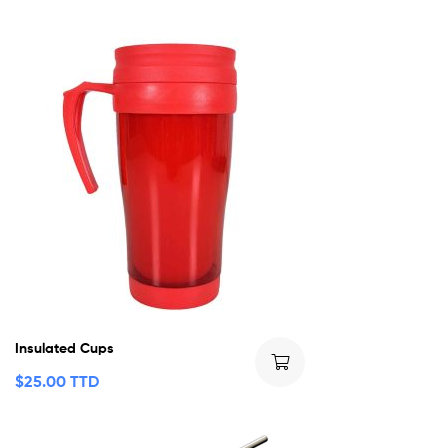
Insulated Cups
$
25.00 TTD