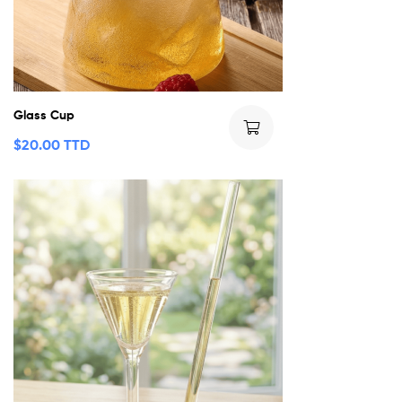
Glass Cup
$
20.00 TTD