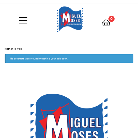
0
Kitchen Towels
No products were found matching your selection.