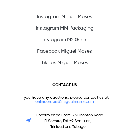
Instagram Miguel Moses
Instagram MM Packaging
Instagram M2 Gear
Facebook Miguel Moses
Tik Tok Miguel Moses
CONTACT US
If you have any questions, please contact us at
onlineorders@miguelmoses.com
El Socorro Mega Store, #3 Chootoo Road
El Socorro, Ext #2 San Juan,
Trinidad and Tobago