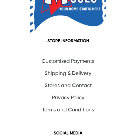
STORE INFORMATION
Customized Payments
Shipping & Delivery
Stores and Contact
Privacy Policy
Terms and Conditions
SOCIAL MEDIA