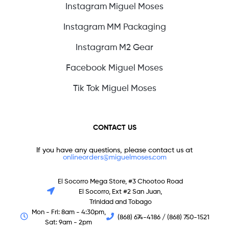
Instagram Miguel Moses
Instagram MM Packaging
Instagram M2 Gear
Facebook Miguel Moses
Tik Tok Miguel Moses
CONTACT US
If you have any questions, please contact us at
onlineorders@miguelmoses.com
El Socorro Mega Store, #3 Chootoo Road
El Socorro, Ext #2 San Juan,
Trinidad and Tobago
Mon - Fri: 8am - 4:30pm,
(868) 674-4186 / (868) 750-1521
Sat: 9am - 2pm