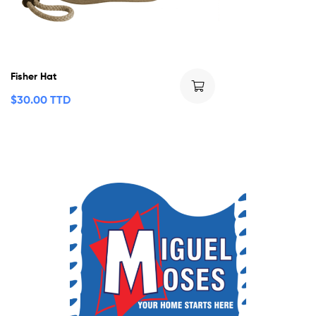
Fisher Hat
$
30.00 TTD