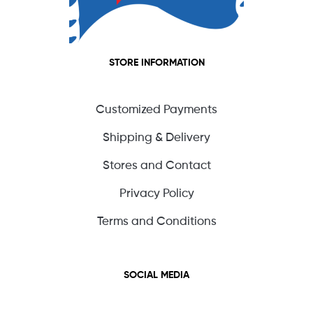
STORE INFORMATION
Customized Payments
Shipping & Delivery
Stores and Contact
Privacy Policy
Terms and Conditions
SOCIAL MEDIA