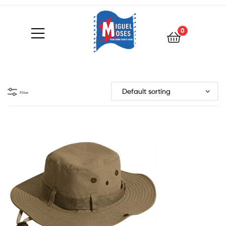
0
Filter