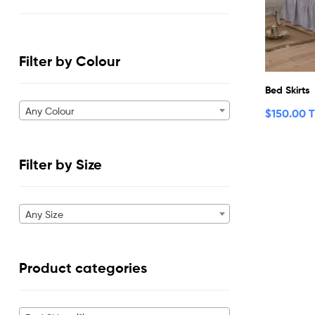
Filter by Colour
Bed Skirts
Any Colour
$
150.00 
Filter by Size
Any Size
Product categories