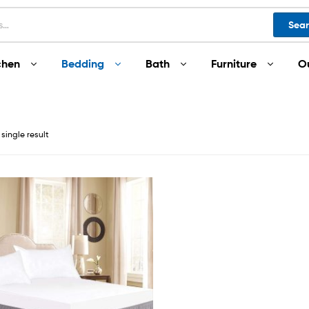
Sea
chen
Bedding
Bath
Furniture
O
single result