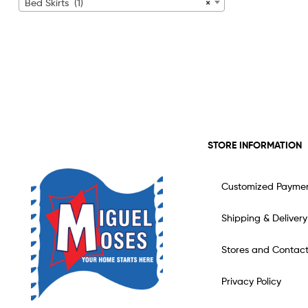
Bed Skirts (1)
×
STORE INFORMATION
Customized Payme
Shipping & Delivery
Stores and Contac
Privacy Policy