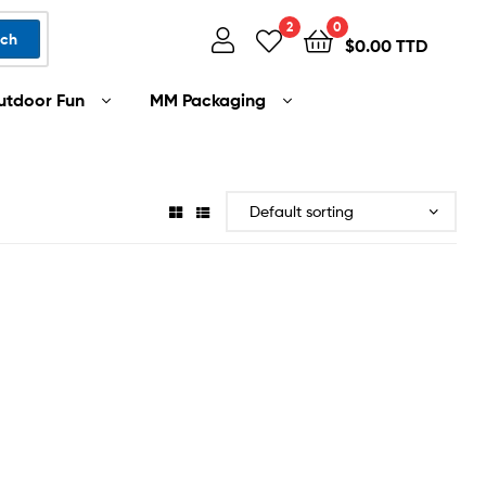
2
0
rch
$
0.00 TTD
utdoor Fun
MM Packaging