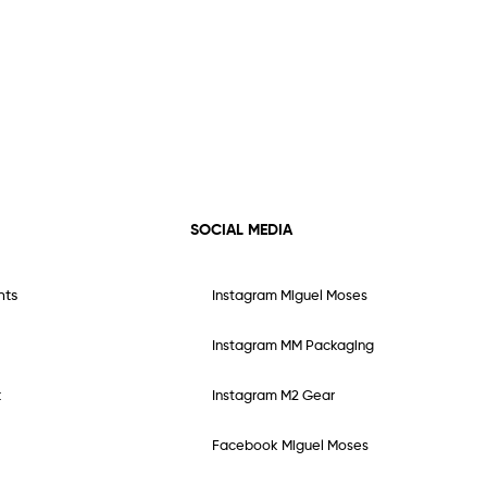
SOCIAL MEDIA
nts
Instagram Miguel Moses
Instagram MM Packaging
t
Instagram M2 Gear
Facebook Miguel Moses