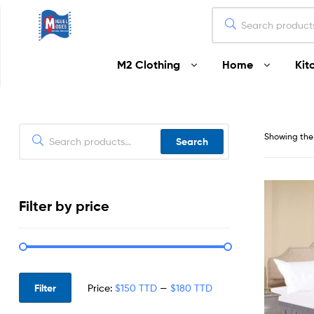
Miguel
M2 Clothing
Home
Kit
Moses
Your
Home
Starts
Showing the 
Search
Here
Filter by price
Filter
Price:
$150 TTD
—
$180 TTD