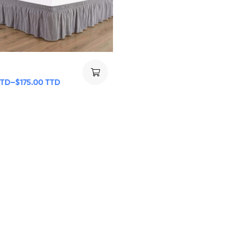
TTD
–
$
175.00 TTD