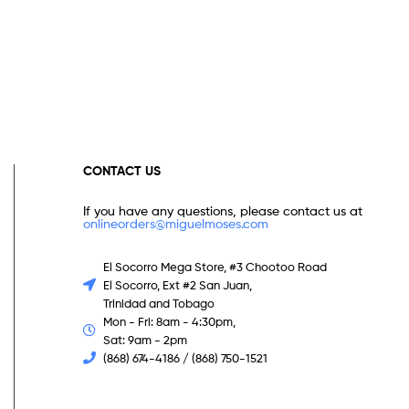
CONTACT US
If you have any questions, please contact us at
onlineorders@miguelmoses.com
El Socorro Mega Store, #3 Chootoo Road
El Socorro, Ext #2 San Juan,
Trinidad and Tobago
Mon - Fri: 8am - 4:30pm,
Sat: 9am - 2pm
(868) 674-4186 / (868) 750-1521