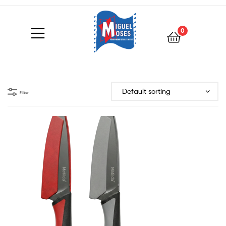
0
Filter