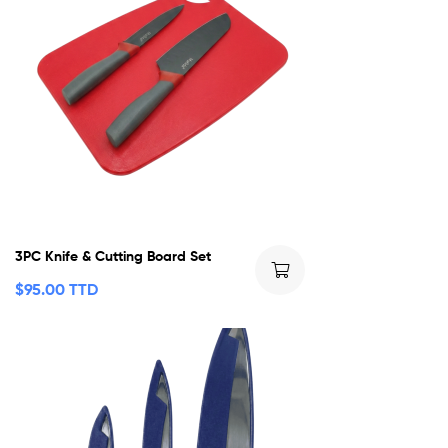
3PC Knife & Cutting Board Set
$
95.00 TTD