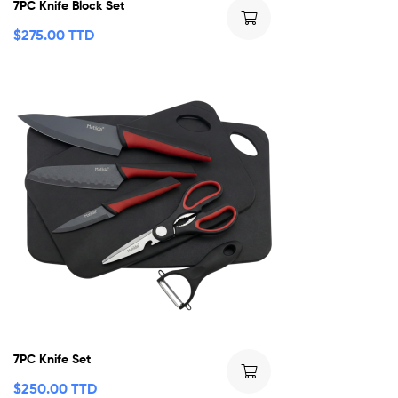
7PC Knife Block Set
$
275.00 TTD
7PC Knife Set
$
250.00 TTD