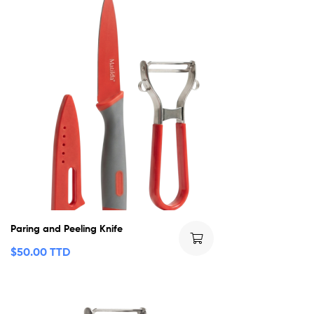
Paring and Peeling Knife
$
50.00 TTD