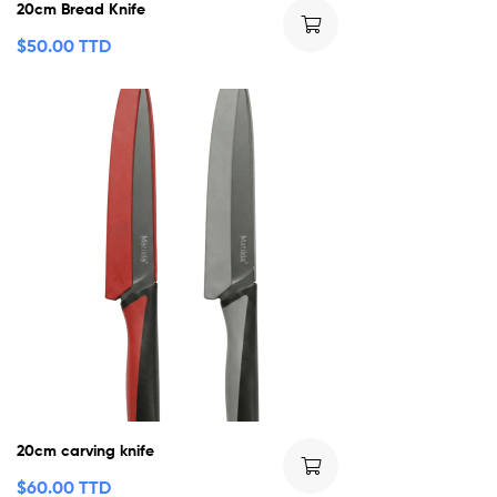
20cm Bread Knife
$
50.00 TTD
20cm carving knife
$
60.00 TTD