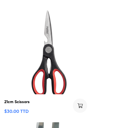
21cm Scissors
$
30.00 TTD