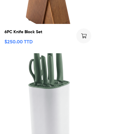
6PC Knife Block Set
$
250.00 TTD