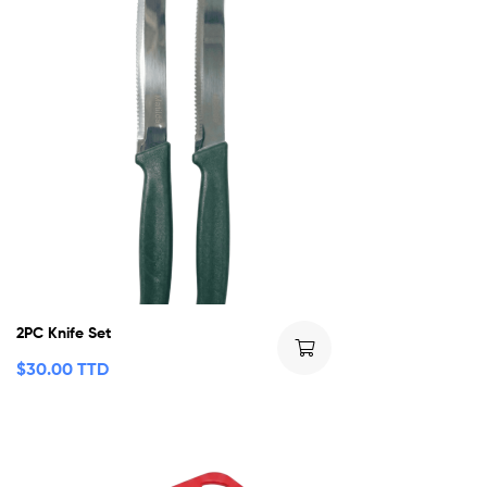
2PC Knife Set
$
30.00 TTD