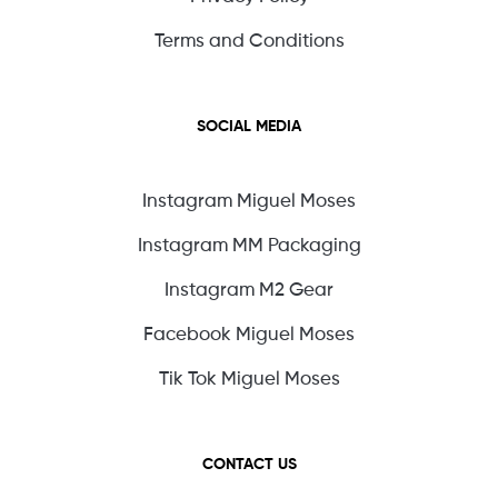
Terms and Conditions
SOCIAL MEDIA
Instagram Miguel Moses
Instagram MM Packaging
Instagram M2 Gear
Facebook Miguel Moses
Tik Tok Miguel Moses
CONTACT US