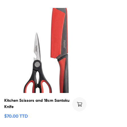
Kitchen Scissors and 18cm Santoku
Knife
$
70.00 TTD