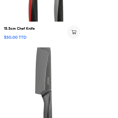
15.5cm Chef Knife
$
50.00 TTD