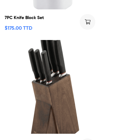
7PC Knife Block Set
$
175.00 TTD