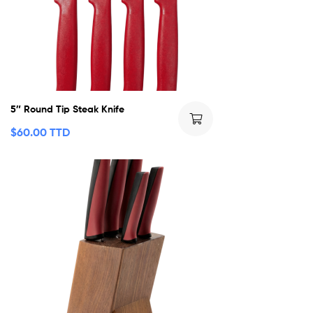
5″ Round Tip Steak Knife
$
60.00 TTD