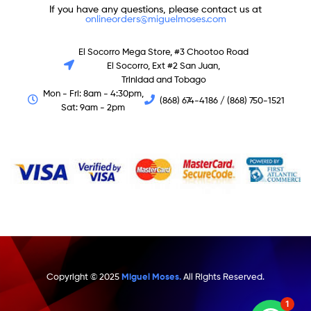
If you have any questions, please contact us at
onlineorders@miguelmoses.com
El Socorro Mega Store, #3 Chootoo Road
El Socorro, Ext #2 San Juan,
Trinidad and Tobago
Mon - Fri: 8am - 4:30pm,
(868) 674-4186 / (868) 750-1521
Sat: 9am - 2pm
Copyright © 2025
Miguel Moses.
All Rights Reserved.
1