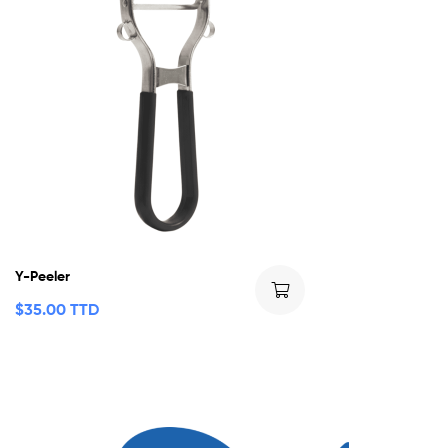
Y-Peeler
$
35.00 TTD