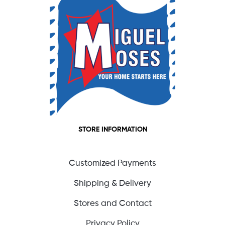
STORE INFORMATION
Customized Payments
Shipping & Delivery
Stores and Contact
Privacy Policy