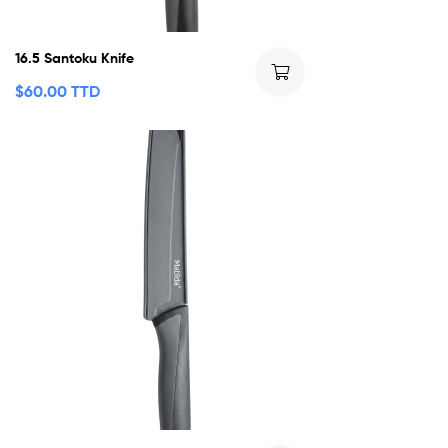
16.5 Santoku Knife
$
60.00 TTD