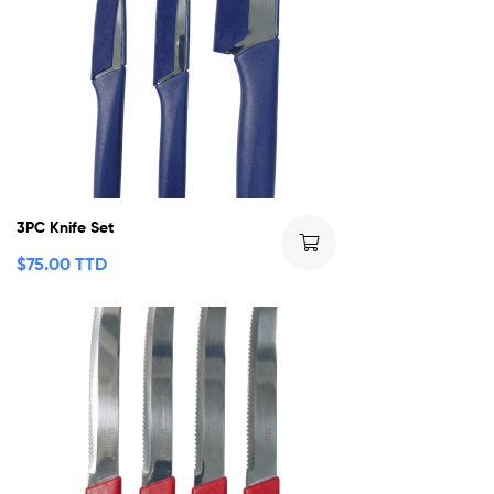
3PC Knife Set
$
75.00 TTD