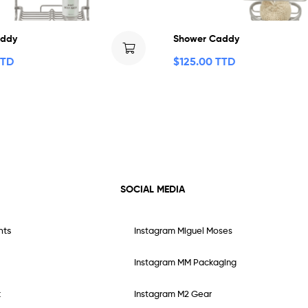
addy
Shower Caddy
TTD
$
125.00 TTD
SOCIAL MEDIA
nts
Instagram Miguel Moses
Instagram MM Packaging
t
Instagram M2 Gear