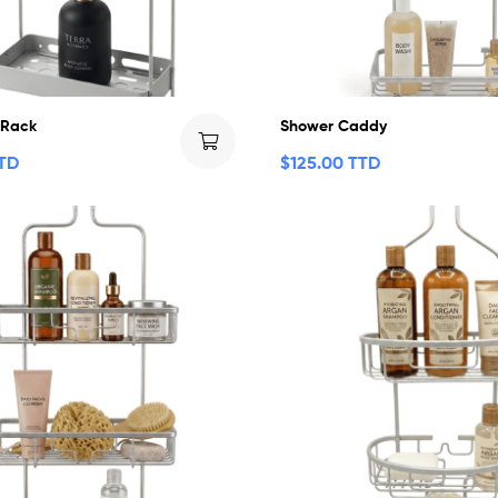
 Rack
Shower Caddy
TTD
$
125.00 TTD