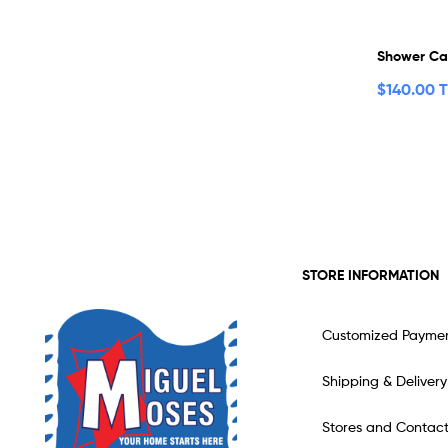
Shower C
$
140.00 
STORE INFORMATION
Customized Payme
Shipping & Delivery
Stores and Contac