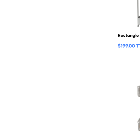
Rectangle
$
199.00 