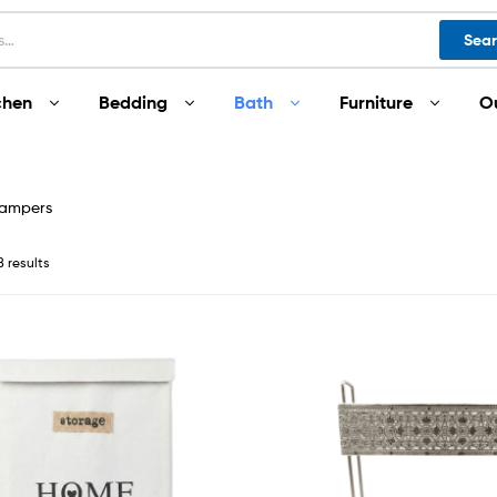
Sea
chen
Bedding
Bath
Furniture
O
Hampers
8 results