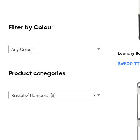
Filter by Colour
Any Colour
Laundry B
$
69.00 T
Product categories
Baskets/ Hampers (8)
×