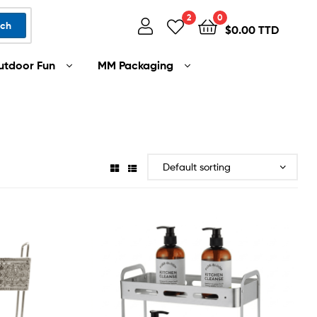
2
0
rch
$
0.00 TTD
utdoor Fun
MM Packaging