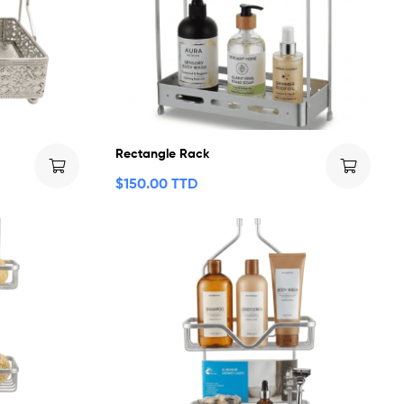
Rectangle Rack
$
150.00 TTD