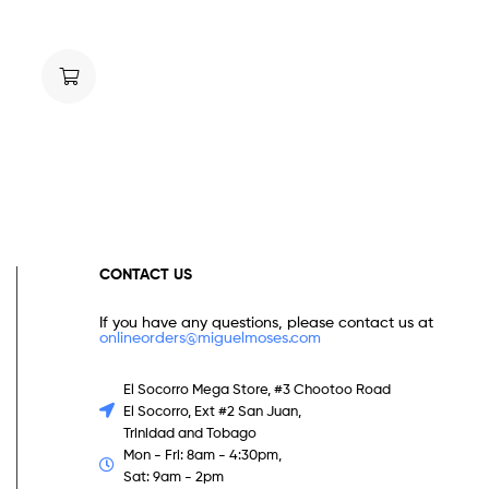
CONTACT US
If you have any questions, please contact us at
onlineorders@miguelmoses.com
El Socorro Mega Store, #3 Chootoo Road
El Socorro, Ext #2 San Juan,
Trinidad and Tobago
Mon - Fri: 8am - 4:30pm,
Sat: 9am - 2pm