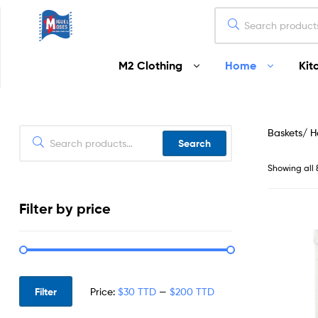
Miguel
M2 Clothing
Home
Kit
Moses
Your
Home
Baskets/ 
Starts
Search
Here
Showing all 
Filter by price
Filter
Price:
$30 TTD
—
$200 TTD