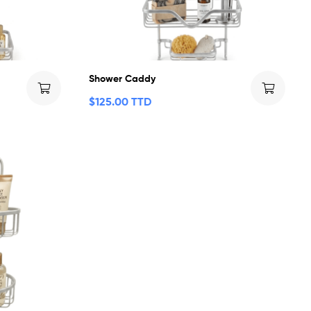
Shower Caddy
$
125.00 TTD