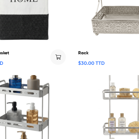
asket
Rack
TD
$
30.00 TTD