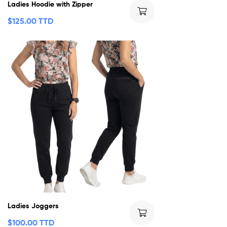
Ladies Hoodie with Zipper
$
125.00 TTD
Ladies Joggers
$
100.00 TTD