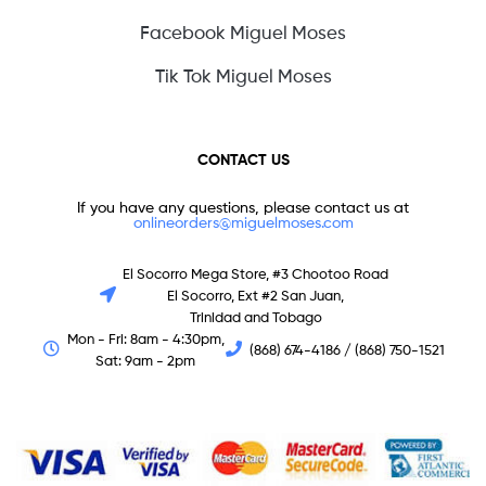
Facebook Miguel Moses
Tik Tok Miguel Moses
CONTACT US
If you have any questions, please contact us at
onlineorders@miguelmoses.com
El Socorro Mega Store, #3 Chootoo Road
El Socorro, Ext #2 San Juan,
Trinidad and Tobago
Mon - Fri: 8am - 4:30pm,
(868) 674-4186 / (868) 750-1521
Sat: 9am - 2pm