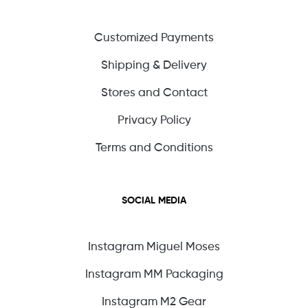
Customized Payments
Shipping & Delivery
Stores and Contact
Privacy Policy
Terms and Conditions
SOCIAL MEDIA
Instagram Miguel Moses
Instagram MM Packaging
Instagram M2 Gear