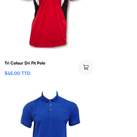
Tri Colour Dri Fit Polo
$
45.00 TTD