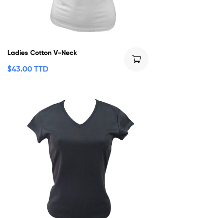
Ladies Cotton V-Neck
$
43.00 TTD