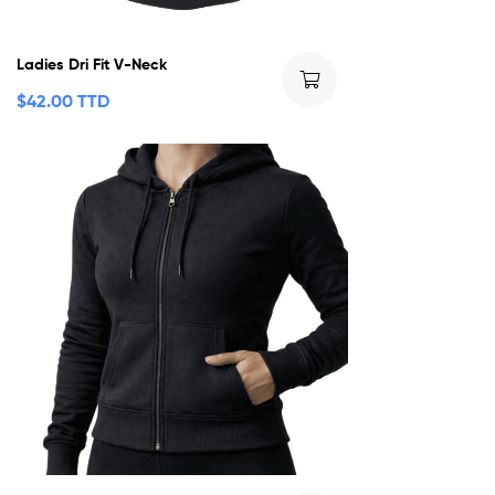
Ladies Dri Fit V-Neck
$
42.00 TTD