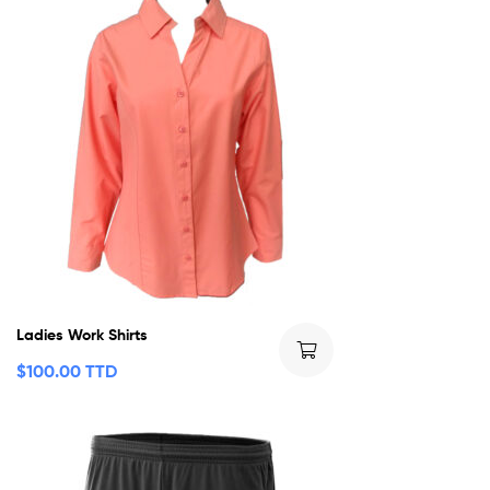
Ladies Work Shirts
$
100.00 TTD