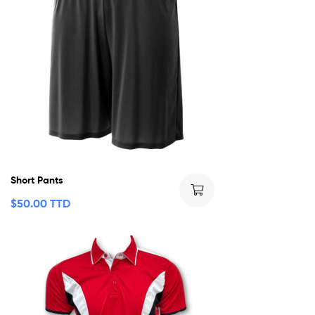
Short Pants
$
50.00 TTD