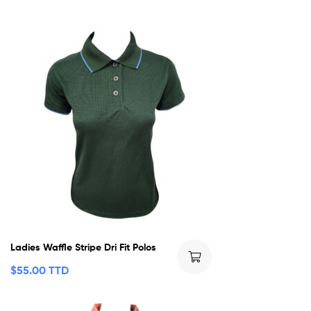
Ladies Waffle Stripe Dri Fit Polos
$
55.00 TTD