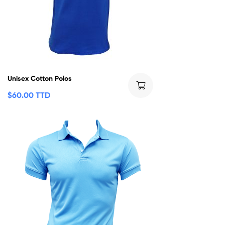
Unisex Cotton Polos
$
60.00 TTD