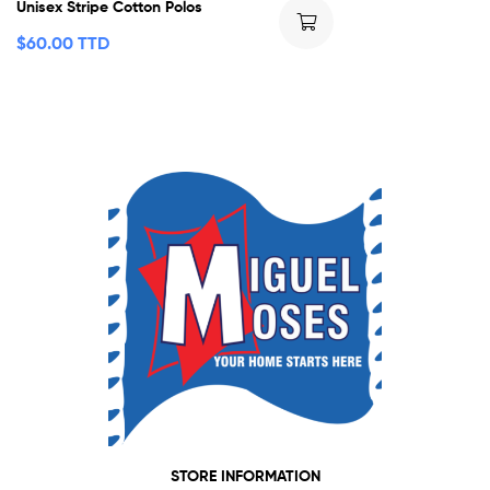
Unisex Stripe Cotton Polos
$
60.00 TTD
STORE INFORMATION