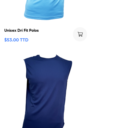
Unisex Dri Fit Polos
$
53.00 TTD