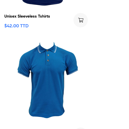
Unisex Sleeveless Tshirts
$
42.00 TTD