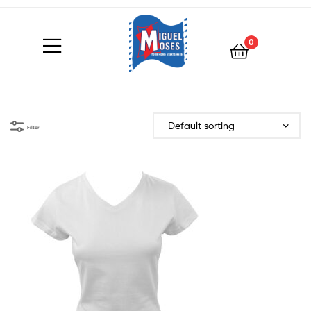
0
Filter