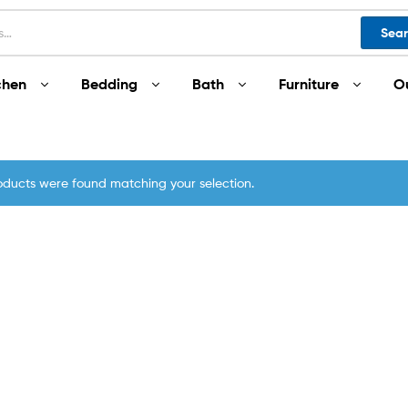
Sea
chen
Bedding
Bath
Furniture
O
oducts were found matching your selection.