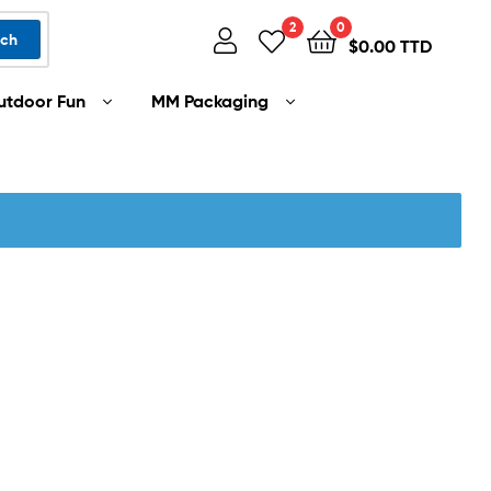
2
0
rch
$
0.00 TTD
utdoor Fun
MM Packaging