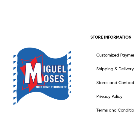
STORE INFORMATION
Customized Payme
Shipping & Delivery
Stores and Contac
Privacy Policy
Terms and Conditio