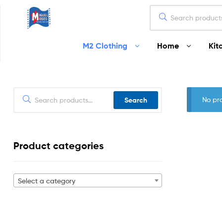
Miguel
M2 Clothing
Home
Kit
Moses
Your
Home
Starts
No pr
Search
Here
Product categories
Select a category