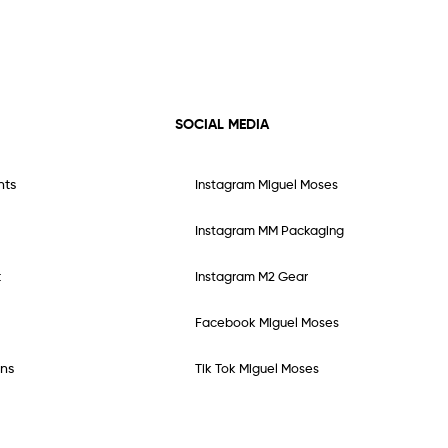
SOCIAL MEDIA
nts
Instagram Miguel Moses
Instagram MM Packaging
t
Instagram M2 Gear
Facebook Miguel Moses
ns
Tik Tok Miguel Moses