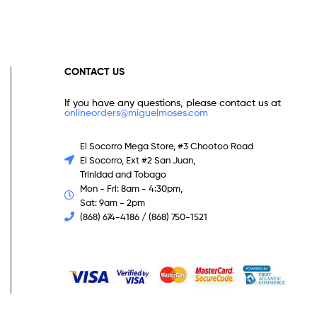
CONTACT US
If you have any questions, please contact us at
onlineorders@miguelmoses.com
El Socorro Mega Store, #3 Chootoo Road
El Socorro, Ext #2 San Juan,
Trinidad and Tobago
Mon - Fri: 8am - 4:30pm,
Sat: 9am - 2pm
(868) 674-4186 / (868) 750-1521