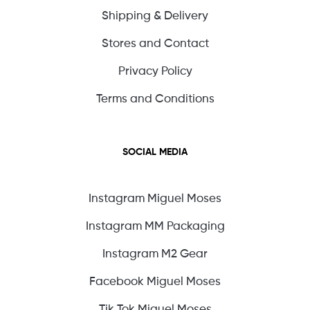
Shipping & Delivery
Stores and Contact
Privacy Policy
Terms and Conditions
SOCIAL MEDIA
Instagram Miguel Moses
Instagram MM Packaging
Instagram M2 Gear
Facebook Miguel Moses
Tik Tok Miguel Moses