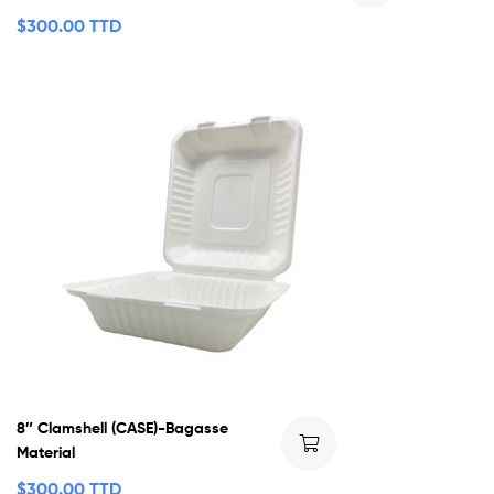
$
300.00 TTD
8″ Clamshell (CASE)-Bagasse
Material
$
300.00 TTD