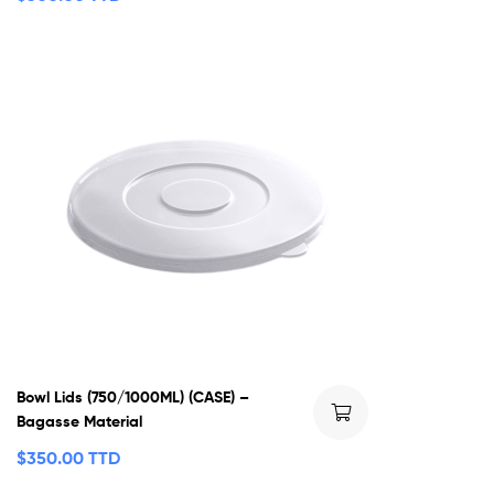
Bowl Lids (750/1000ML) (CASE) –
Bagasse Material
$
350.00 TTD