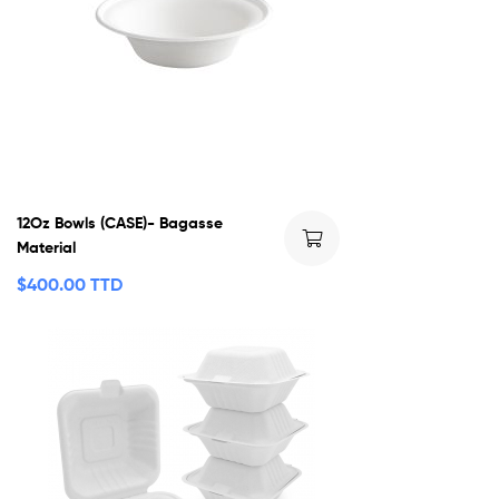
12Oz Bowls (CASE)- Bagasse
Material
$
400.00 TTD