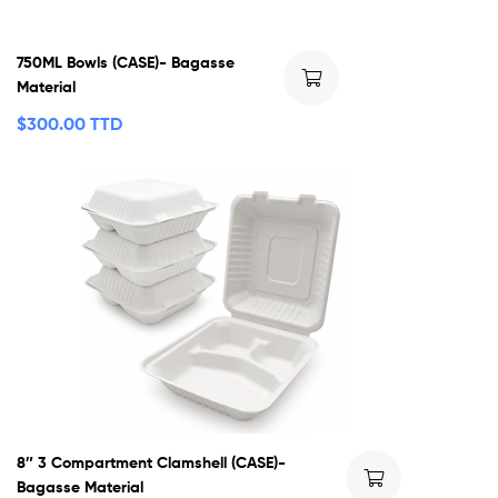
750ML Bowls (CASE)- Bagasse
Material
$
300.00 TTD
8″ 3 Compartment Clamshell (CASE)-
Bagasse Material