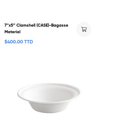
7″x5″ Clamshell (CASE)-Bagasse
Material
$
400.00 TTD