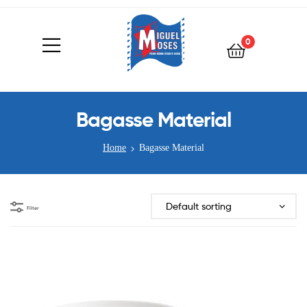
0
Bagasse Material
Home
Bagasse Material
Filter