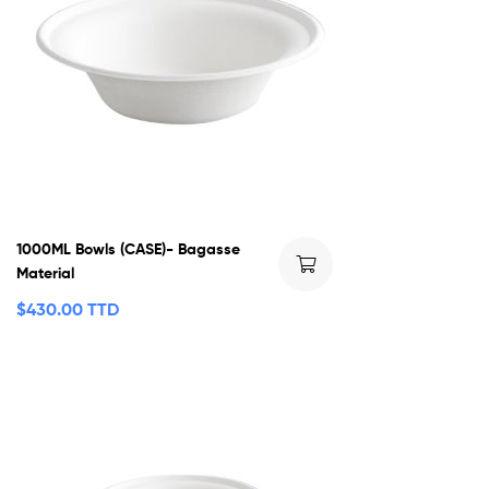
1000ML Bowls (CASE)- Bagasse
Material
$
430.00 TTD