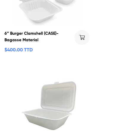
6″ Burger Clamshell (CASE)-
Bagasse Material
$
400.00 TTD