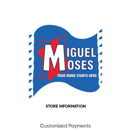
STORE INFORMATION
Customized Payments