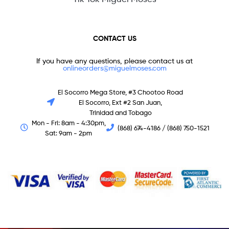
CONTACT US
If you have any questions, please contact us at
onlineorders@miguelmoses.com
El Socorro Mega Store, #3 Chootoo Road
El Socorro, Ext #2 San Juan,
Trinidad and Tobago
Mon - Fri: 8am - 4:30pm,
(868) 674-4186 / (868) 750-1521
Sat: 9am - 2pm