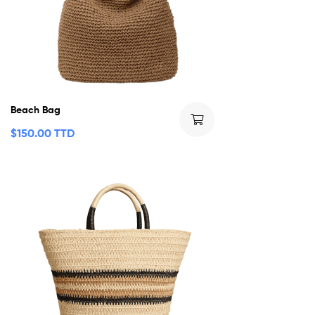
Beach Bag
$
150.00 TTD