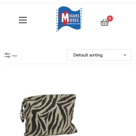
0
Filter