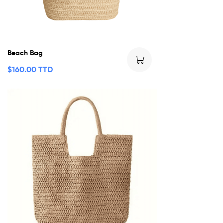
Beach Bag
$
160.00 TTD