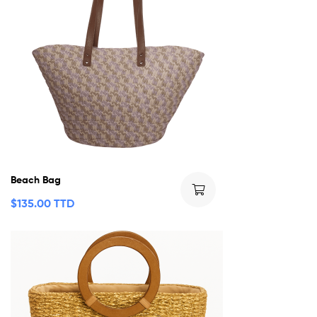
Beach Bag
$
135.00 TTD