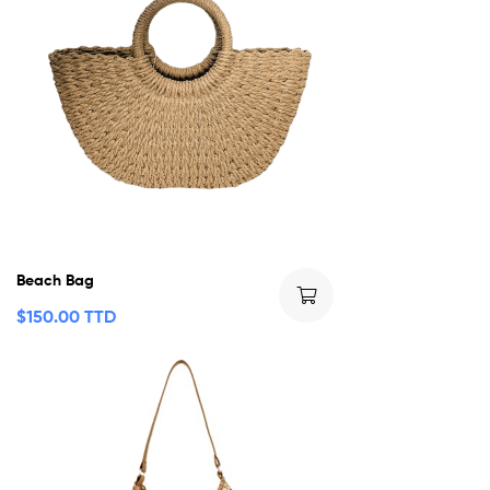
Beach Bag
$
150.00 TTD