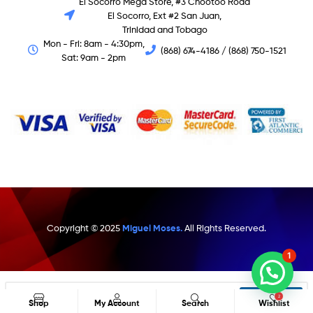
El Socorro Mega Store, #3 Chootoo Road
El Socorro, Ext #2 San Juan,
Trinidad and Tobago
Mon - Fri: 8am - 4:30pm,
(868) 674-4186 / (868) 750-1521
Sat: 9am - 2pm
Copyright © 2025
Miguel Moses.
All Rights Reserved.
1
Search
2
Shop
My Account
Search
Wishlist