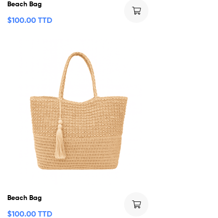
Beach Bag
$
100.00 TTD
Beach Bag
$
100.00 TTD