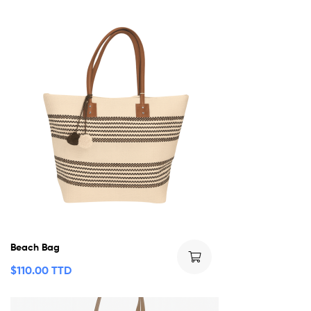
Beach Bag
$
110.00 TTD