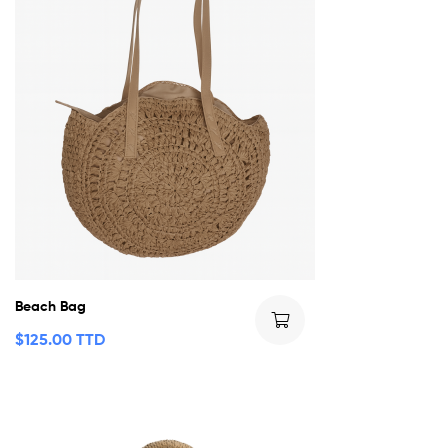
Beach Bag
$
125.00 TTD