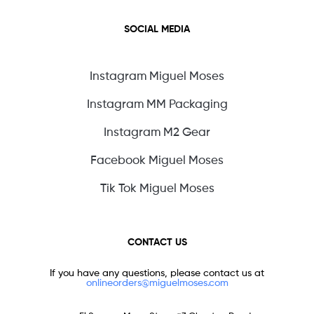
SOCIAL MEDIA
Instagram Miguel Moses
Instagram MM Packaging
Instagram M2 Gear
Facebook Miguel Moses
Tik Tok Miguel Moses
CONTACT US
If you have any questions, please contact us at
onlineorders@miguelmoses.com