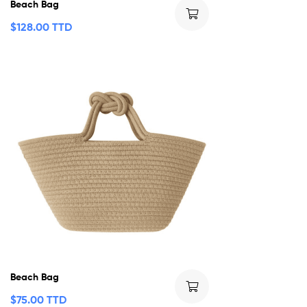
Beach Bag
$
128.00 TTD
Beach Bag
$
75.00 TTD