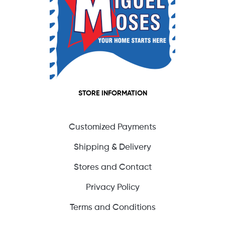
STORE INFORMATION
Customized Payments
Shipping & Delivery
Stores and Contact
Privacy Policy
Terms and Conditions