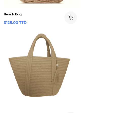
Beach Bag
$
125.00 TTD