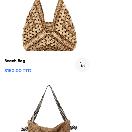
Beach Bag
$
150.00 TTD