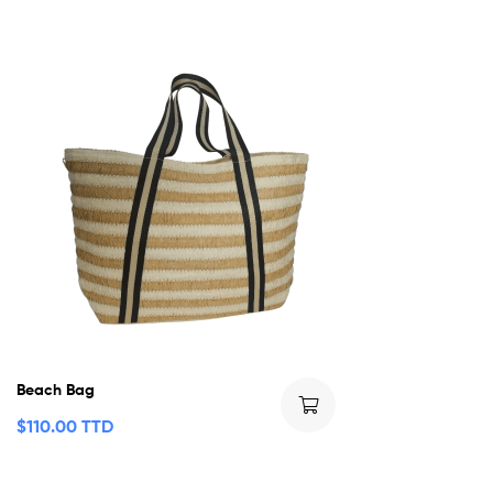
Beach Bag
$
110.00 TTD