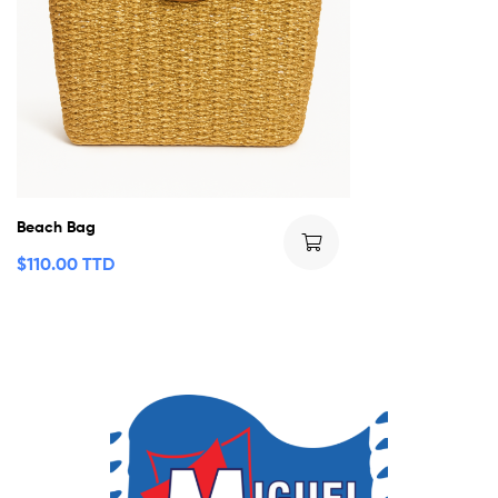
Beach Bag
$
110.00 TTD