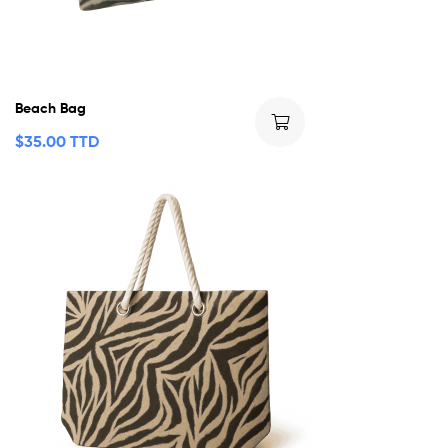
Beach Bag
$
35.00 TTD