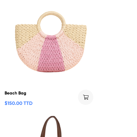
Beach Bag
$
150.00 TTD