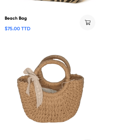
Beach Bag
$
75.00 TTD