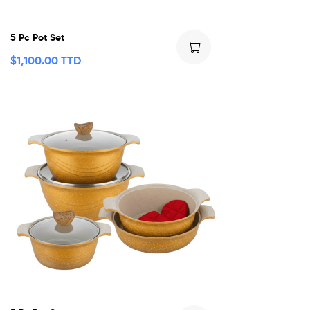
5 Pc Pot Set
$
1,100.00 TTD