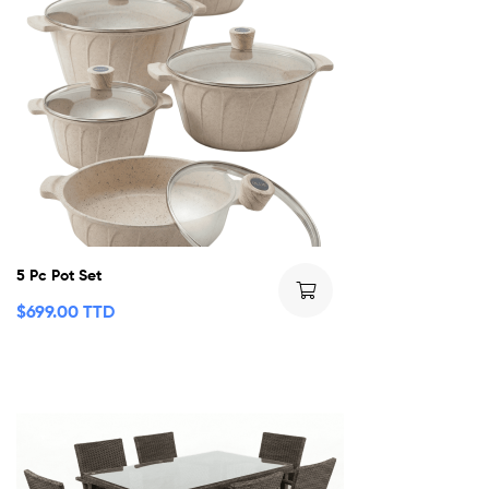
5 Pc Pot Set
$
699.00 TTD