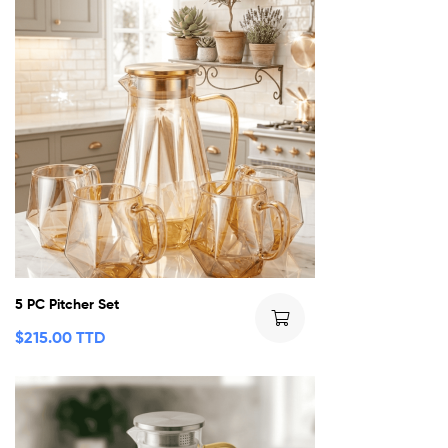
5 PC Pitcher Set
$
215.00 TTD