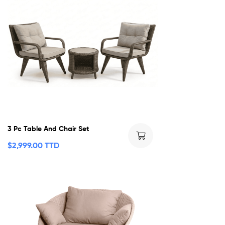
3 Pc Table And Chair Set
$
2,999.00 TTD