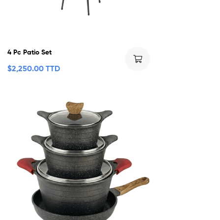
4 Pc Patio Set
$
2,250.00 TTD