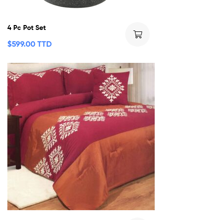
4 Pc Pot Set
$
599.00 TTD