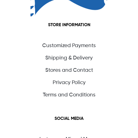
STORE INFORMATION
Customized Payments
Shipping & Delivery
Stores and Contact
Privacy Policy
Terms and Conditions
SOCIAL MEDIA