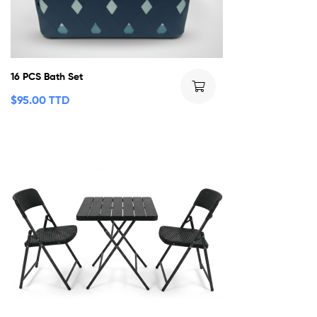
16 PCS Bath Set
$
95.00 TTD