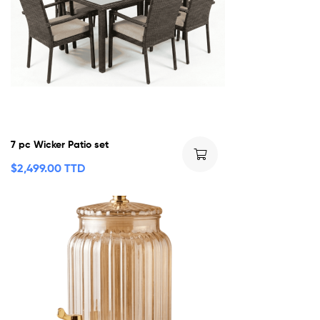
7 pc Wicker Patio set
$
2,499.00 TTD