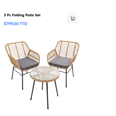
3 Pc Folding Patio Set
$
799.00 TTD