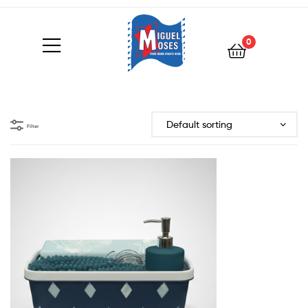
0
Filter