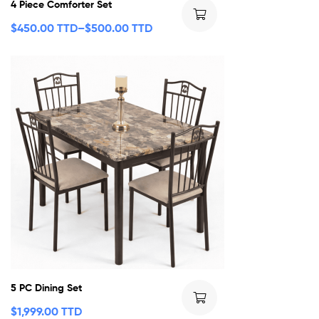
4 Piece Comforter Set
$
450.00 TTD
–
$
500.00 TTD
5 PC Dining Set
$
1,999.00 TTD