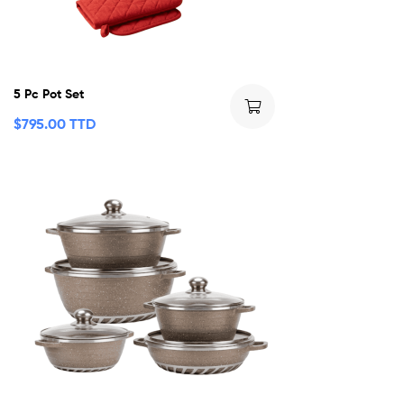
5 Pc Pot Set
$
795.00 TTD