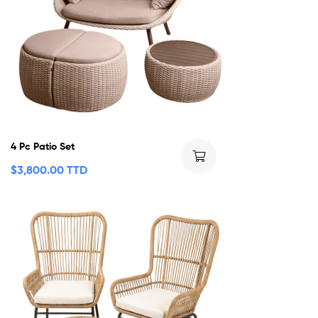
4 Pc Patio Set
$
3,800.00 TTD