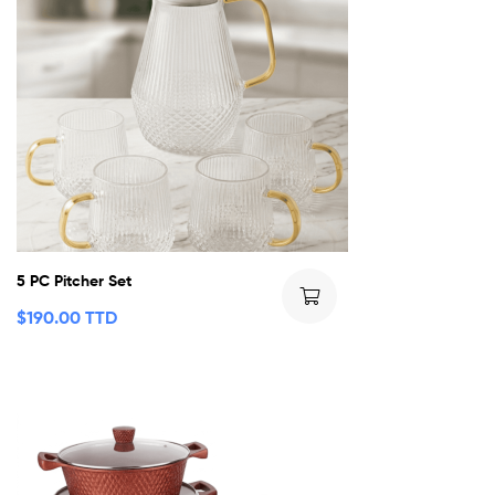
5 PC Pitcher Set
$
190.00 TTD