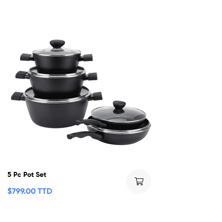
5 Pc Pot Set
$
799.00 TTD