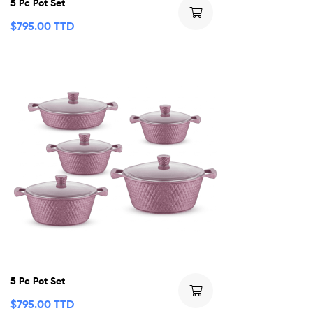
5 Pc Pot Set
$
795.00 TTD
5 Pc Pot Set
$
795.00 TTD