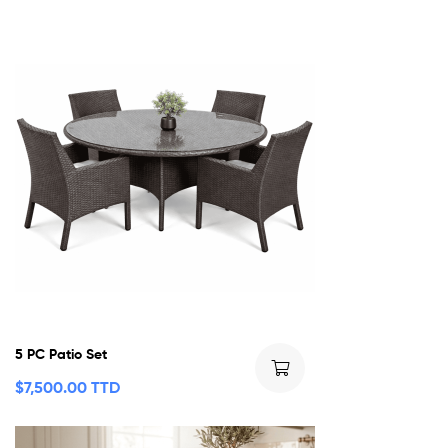
5 PC Patio Set
$
7,500.00 TTD