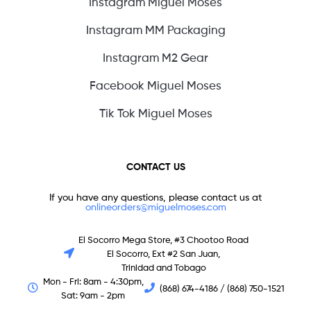
Instagram Miguel Moses
Instagram MM Packaging
Instagram M2 Gear
Facebook Miguel Moses
Tik Tok Miguel Moses
CONTACT US
If you have any questions, please contact us at
onlineorders@miguelmoses.com
El Socorro Mega Store, #3 Chootoo Road
El Socorro, Ext #2 San Juan,
Trinidad and Tobago
Mon - Fri: 8am - 4:30pm,
(868) 674-4186 / (868) 750-1521
Sat: 9am - 2pm