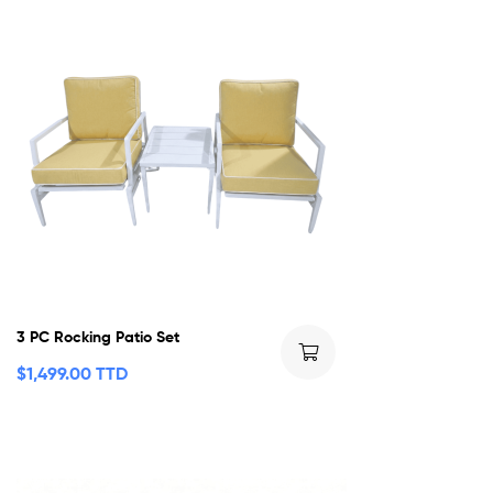
3 PC Rocking Patio Set
$
1,499.00 TTD