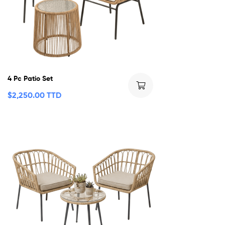
4 Pc Patio Set
$
2,250.00 TTD