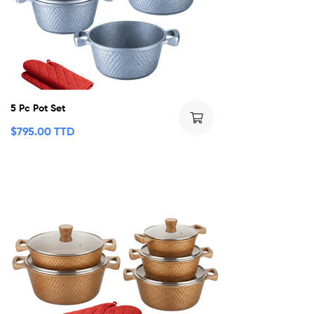
5 Pc Pot Set
$
795.00 TTD