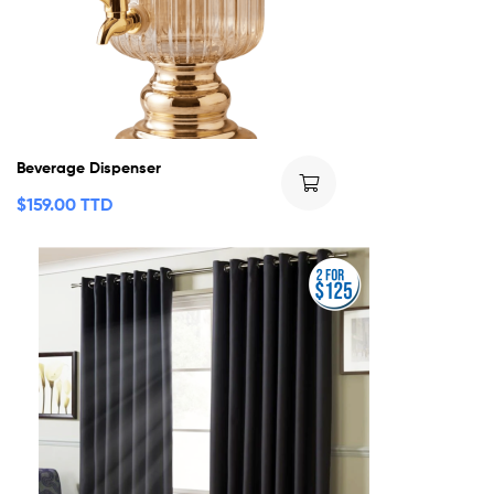
Beverage Dispenser
$
159.00 TTD