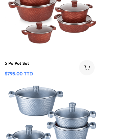
5 Pc Pot Set
$
795.00 TTD