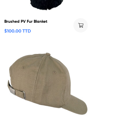
Brushed PV Fur Blanket
$
100.00 TTD