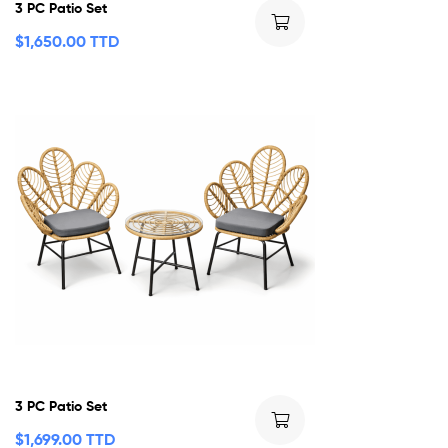
3 PC Patio Set
$
1,650.00 TTD
3 PC Patio Set
$
1,699.00 TTD