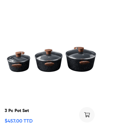
3 Pc Pot Set
$
457.00 TTD