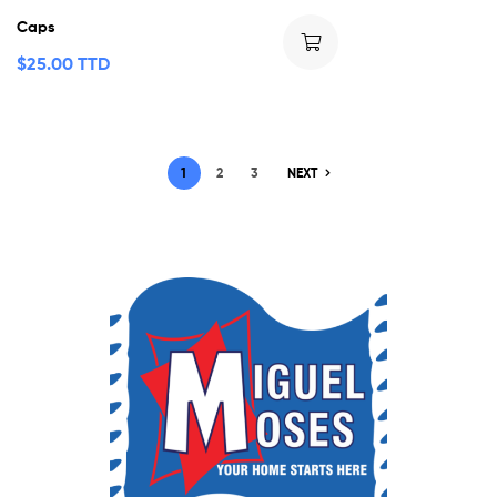
Caps
$
25.00 TTD
1
2
3
NEXT