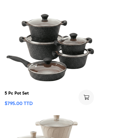
5 Pc Pot Set
$
795.00 TTD