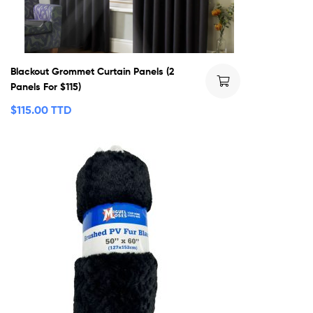
Blackout Grommet Curtain Panels (2
Panels For $115)
$
115.00 TTD