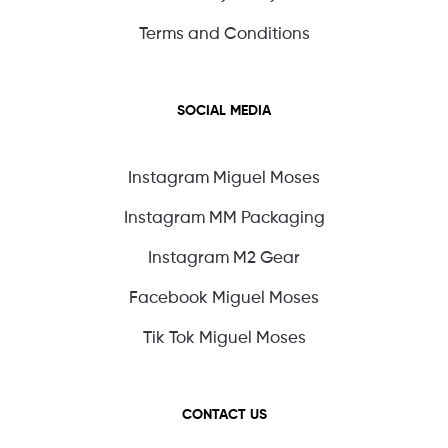
Terms and Conditions
SOCIAL MEDIA
Instagram Miguel Moses
Instagram MM Packaging
Instagram M2 Gear
Facebook Miguel Moses
Tik Tok Miguel Moses
CONTACT US