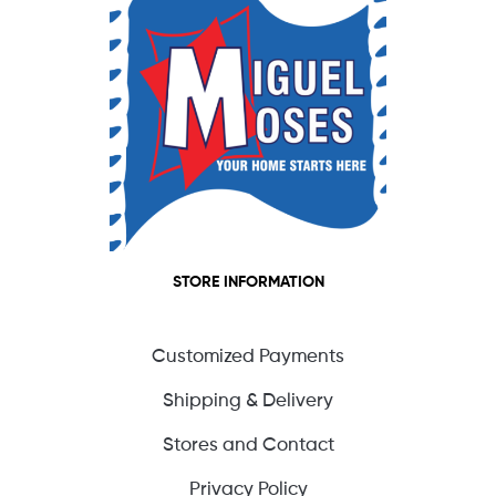
STORE INFORMATION
Customized Payments
Shipping & Delivery
Stores and Contact
Privacy Policy