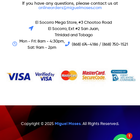
If you have any questions, please contact us at
onlineorders@miguelmoses.com
El Socorro Mega Store, #3 Chootoo Road
El Socorro, Ext #2 San Juan,
Trinidad and Tobago
Mon - Fri: 8am - 4:30pm,
(868) 674-4186 / (868) 750-1521
Sat: 9am - 2pm
Copyright © 2025
Miguel Moses.
All Rights Reserved.
1