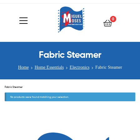
0
Fabric Steamer
Home
Home Essentials
Electronics
Fabric Steamer
Fabric Steamer
No products were found matching your selection.