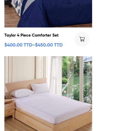
Taylor 4 Piece Comforter Set
$
400.00 TTD
–
$
450.00 TTD