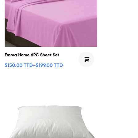
Emma Home 6PC Sheet Set
$
150.00 TTD
–
$
199.00 TTD