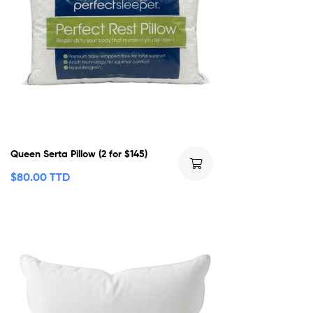
Queen Serta Pillow (2 for $145)
$
80.00 TTD