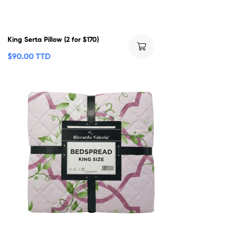
King Serta Pillow (2 for $170)
$
90.00 TTD