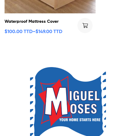
Waterproof Mattress Cover
$
100.00 TTD
–
$
149.00 TTD