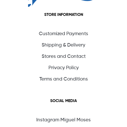
STORE INFORMATION
Customized Payments
Shipping & Delivery
Stores and Contact
Privacy Policy
Terms and Conditions
SOCIAL MEDIA
Instagram Miguel Moses