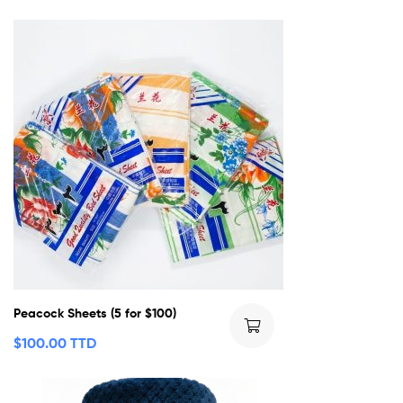
Peacock Sheets (5 for $100)
$
100.00 TTD