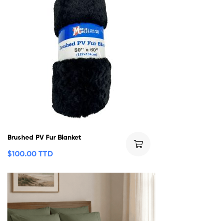
Brushed PV Fur Blanket
$
100.00 TTD