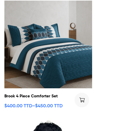
Brook 4 Piece Comforter Set
$
400.00 TTD
–
$
450.00 TTD