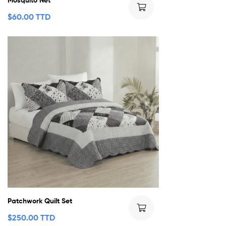
$
60.00 TTD
Patchwork Quilt Set
$
250.00 TTD