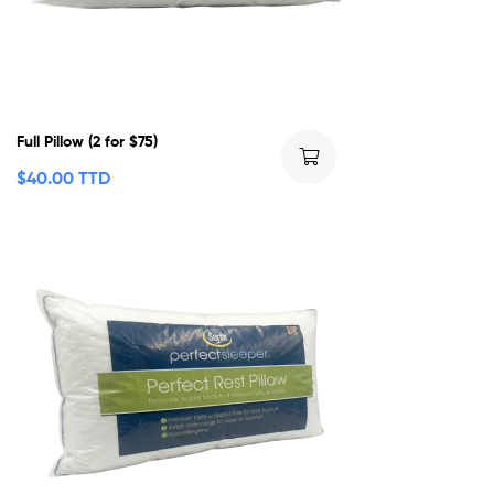
Full Pillow (2 for $75)
$
40.00 TTD