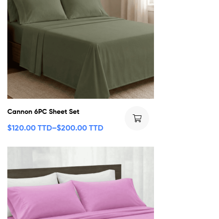
Cannon 6PC Sheet Set
$
120.00 TTD
–
$
200.00 TTD