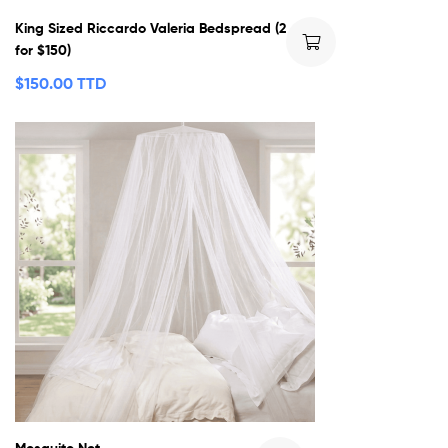
King Sized Riccardo Valeria Bedspread (2
for $150)
$
150.00 TTD
Mosquito Net