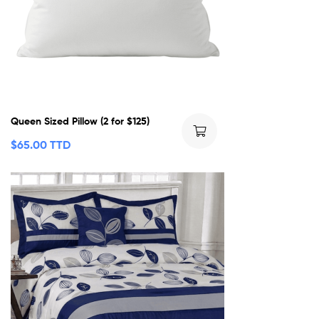
Queen Sized Pillow (2 for $125)
$
65.00 TTD