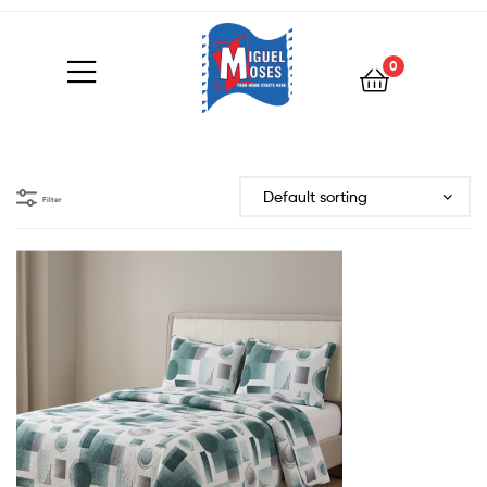
0
Filter