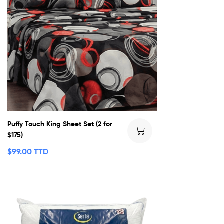
Puffy Touch King Sheet Set (2 for
$175)
$
99.00 TTD