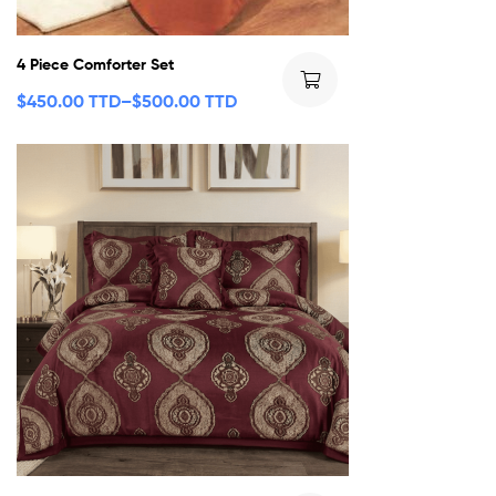
4 Piece Comforter Set
$
450.00 TTD
–
$
500.00 TTD