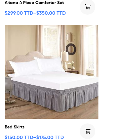
Aitana 4 Piece Comforter Set
$
299.00 TTD
–
$
350.00 TTD
Bed Skirts
$
150.00 TTD
–
$
175.00 TTD