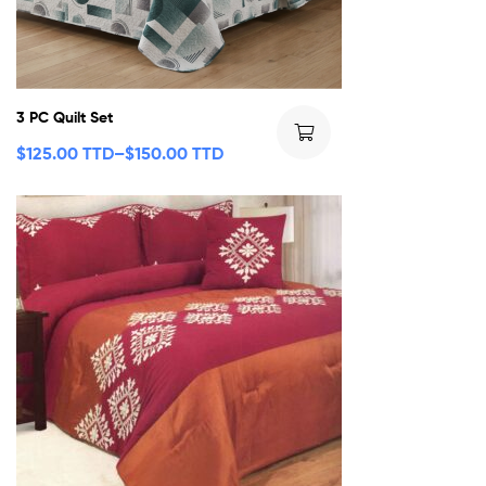
3 PC Quilt Set
$
125.00 TTD
–
$
150.00 TTD