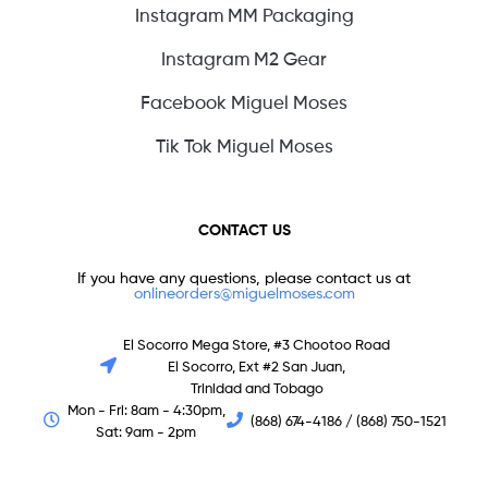
Instagram MM Packaging
Instagram M2 Gear
Facebook Miguel Moses
Tik Tok Miguel Moses
CONTACT US
If you have any questions, please contact us at
onlineorders@miguelmoses.com
El Socorro Mega Store, #3 Chootoo Road
El Socorro, Ext #2 San Juan,
Trinidad and Tobago
Mon - Fri: 8am - 4:30pm,
(868) 674-4186 / (868) 750-1521
Sat: 9am - 2pm