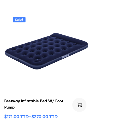
Sale!
Bestway Inflatable Bed W/ Foot
Pump
$
171.00 TTD
–
$
270.00 TTD