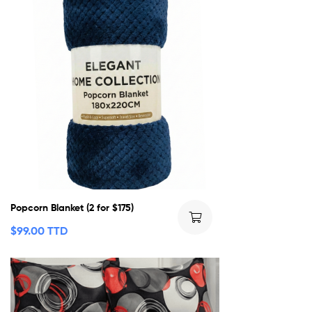
Popcorn Blanket (2 for $175)
$
99.00 TTD