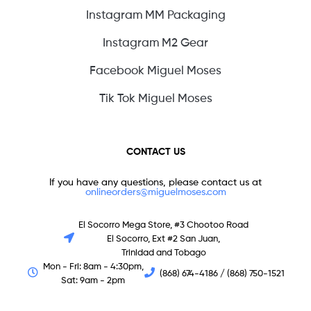
Instagram MM Packaging
Instagram M2 Gear
Facebook Miguel Moses
Tik Tok Miguel Moses
CONTACT US
If you have any questions, please contact us at
onlineorders@miguelmoses.com
El Socorro Mega Store, #3 Chootoo Road
El Socorro, Ext #2 San Juan,
Trinidad and Tobago
Mon - Fri: 8am - 4:30pm,
(868) 674-4186 / (868) 750-1521
Sat: 9am - 2pm