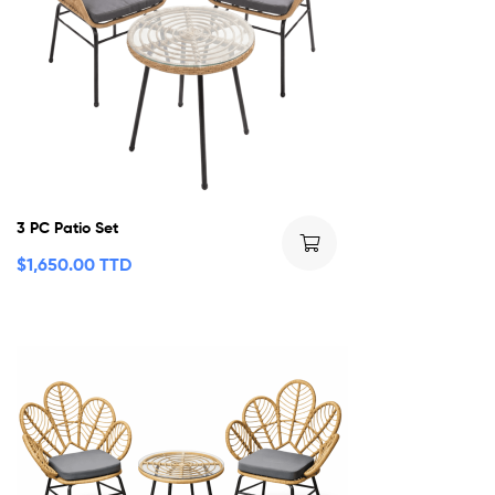
3 PC Patio Set
$
1,650.00 TTD