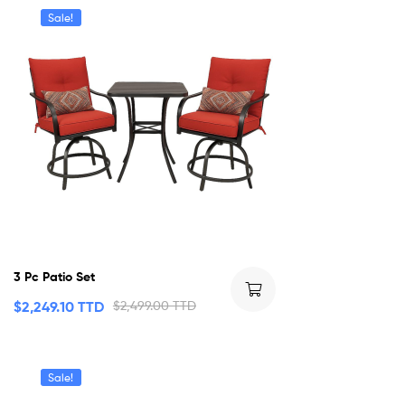
Sale!
3 Pc Patio Set
$
2,249.10 TTD
$
2,499.00 TTD
Sale!