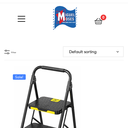
0
Filter
Sale!