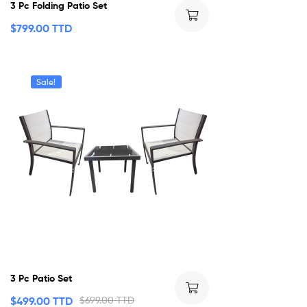
3 Pc Folding Patio Set
$
799.00 TTD
Sale!
3 Pc Patio Set
$
499.00 TTD
$
699.00 TTD