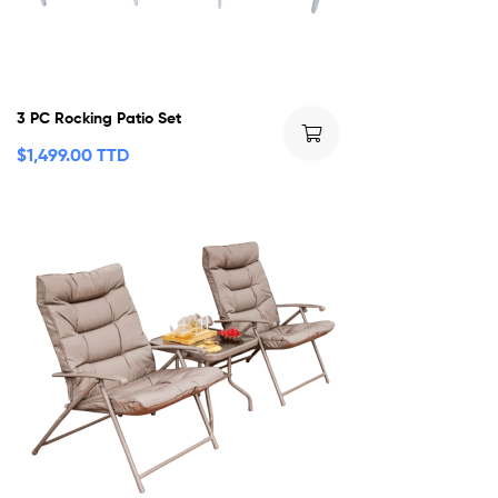
3 PC Rocking Patio Set
$
1,499.00 TTD