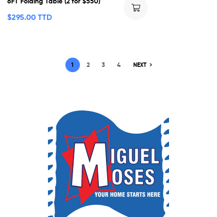
6FT Folding Table (2 for $550)
$
295.00 TTD
1
2
3
4
NEXT