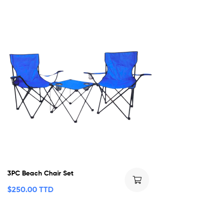
3PC Beach Chair Set
$
250.00 TTD