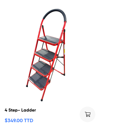
4 Step- Ladder
$
349.00 TTD