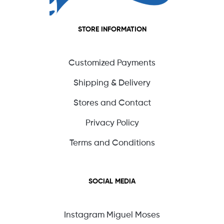
STORE INFORMATION
Customized Payments
Shipping & Delivery
Stores and Contact
Privacy Policy
Terms and Conditions
SOCIAL MEDIA
Instagram Miguel Moses