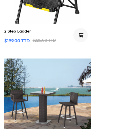
2 Step Ladder
$
199.00 TTD
$
225.00 TTD