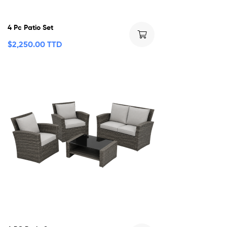
4 Pc Patio Set
$
2,250.00 TTD