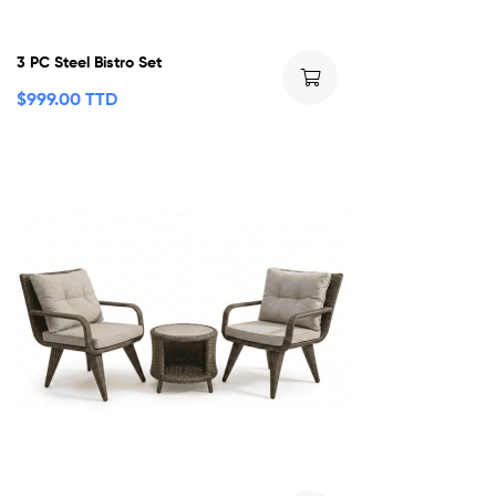
3 PC Steel Bistro Set
$
999.00 TTD