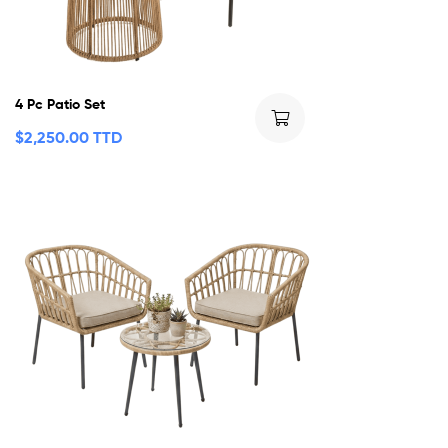
4 Pc Patio Set
$
2,250.00 TTD