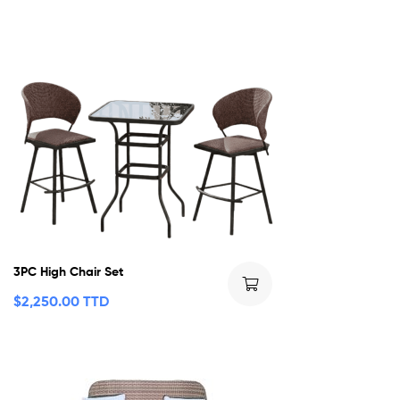
3PC High Chair Set
$
2,250.00 TTD