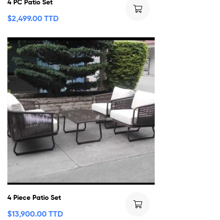
4 PC Patio Set
$
2,499.00 TTD
4 Piece Patio Set
$
13,900.00 TTD