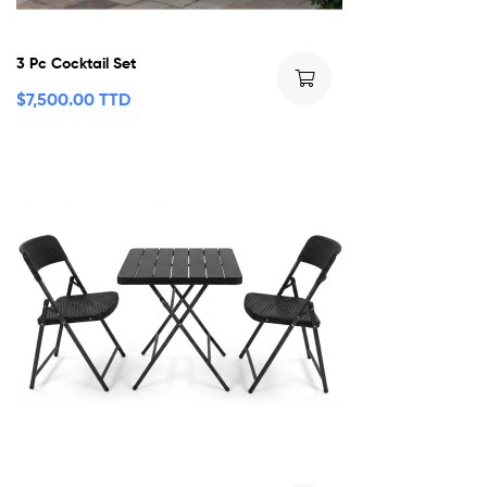
3 Pc Cocktail Set
$
7,500.00 TTD