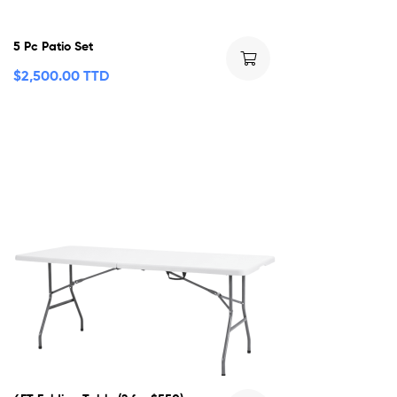
5 Pc Patio Set
$
2,500.00 TTD