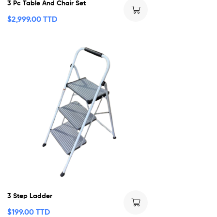
3 Pc Table And Chair Set
$
2,999.00 TTD
3 Step Ladder
$
199.00 TTD