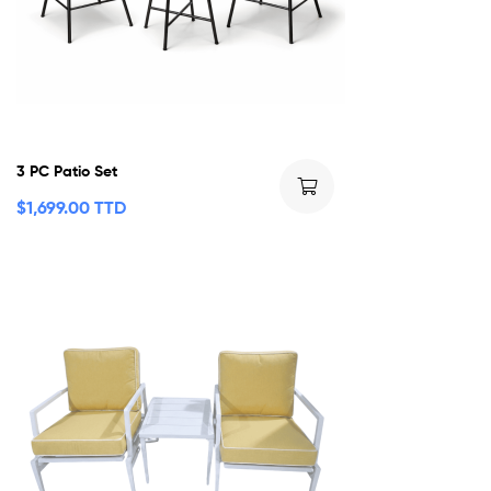
3 PC Patio Set
$
1,699.00 TTD