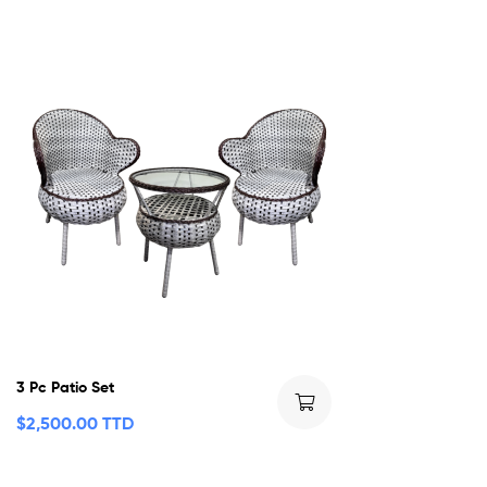
3 Pc Patio Set
$
2,500.00 TTD