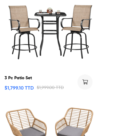
3 Pc Patio Set
$
1,799.10 TTD
$
1,999.00 TTD