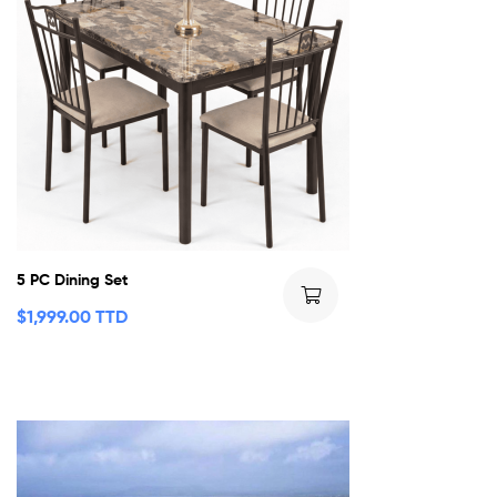
5 PC Dining Set
$
1,999.00 TTD