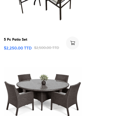
5 Pc Patio Set
$
2,250.00 TTD
$
2,500.00 TTD