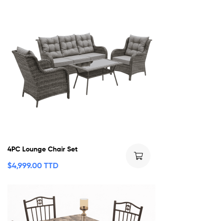
4PC Lounge Chair Set
$
4,999.00 TTD