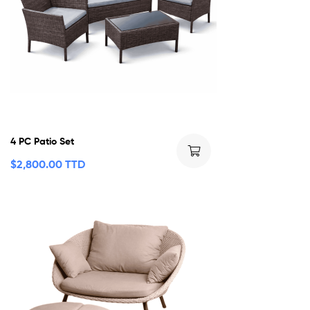
4 PC Patio Set
$
2,800.00 TTD