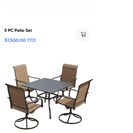
5 PC Patio Set
$
7,500.00 TTD