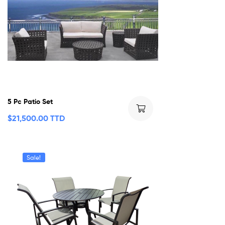
5 Pc Patio Set
$
21,500.00 TTD
Sale!