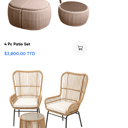
4 Pc Patio Set
$
3,800.00 TTD