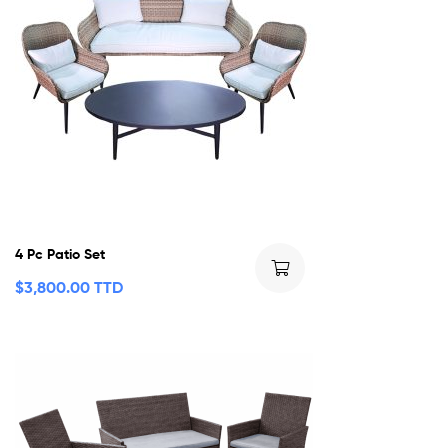
4 Pc Patio Set
$
3,800.00 TTD