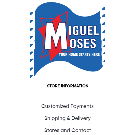
STORE INFORMATION
Customized Payments
Shipping & Delivery
Stores and Contact