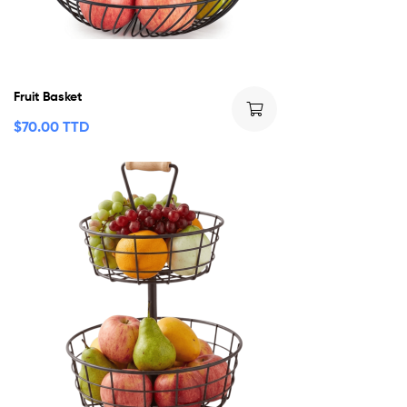
Fruit Basket
$
70.00 TTD