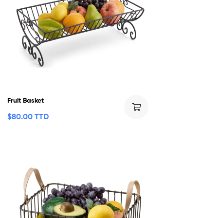
Fruit Basket
$
80.00 TTD