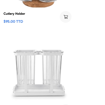
Cutlery Holder
$
95.00 TTD