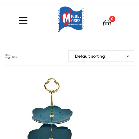
0
Filter