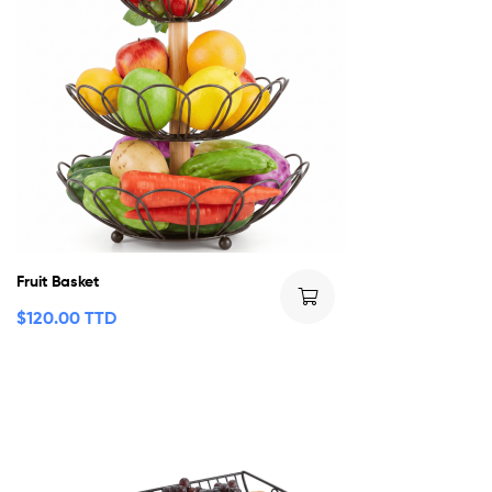
Fruit Basket
$
120.00 TTD