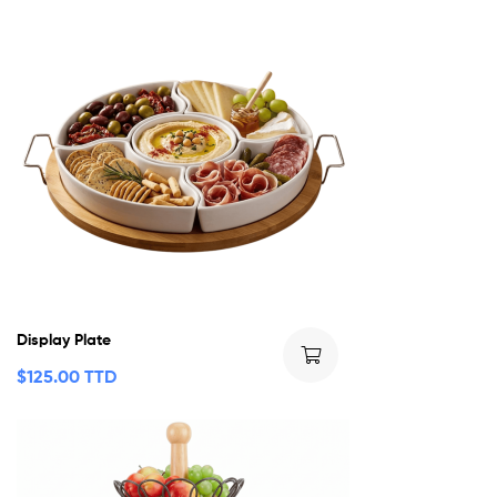
Display Plate
$
125.00 TTD