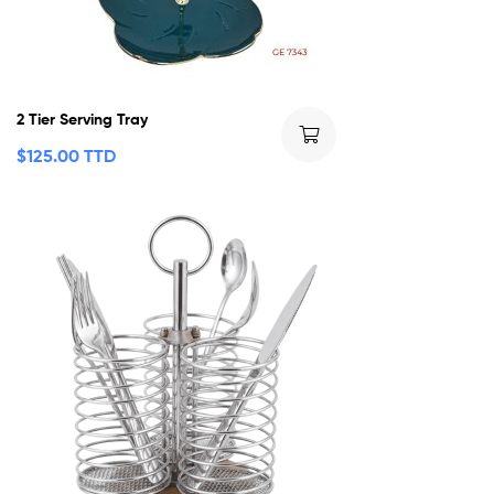
2 Tier Serving Tray
$
125.00 TTD