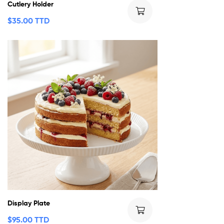
Cutlery Holder
$
35.00 TTD
Display Plate
$
95.00 TTD