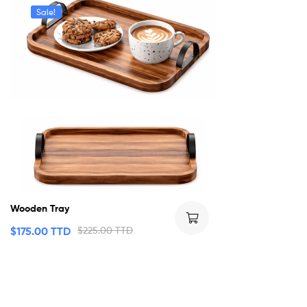
Sale!
Wooden Tray
$
175.00 TTD
$
225.00 TTD