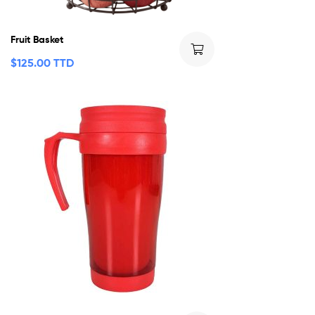
Fruit Basket
$
125.00 TTD