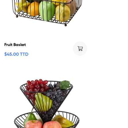
Fruit Basket
$
45.00 TTD