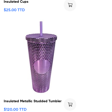
Insulated Cups
$
25.00 TTD
Insulated Metallic Studded Tumbler
$
120.00 TTD