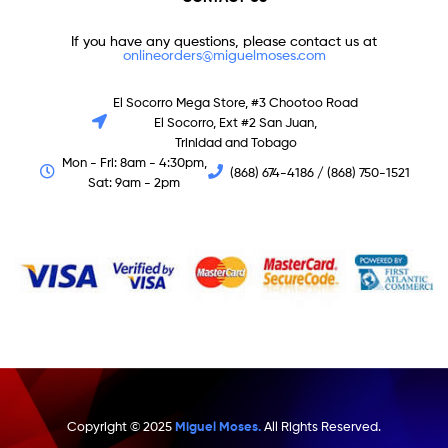
If you have any questions, please contact us at
onlineorders@miguelmoses.com
El Socorro Mega Store, #3 Chootoo Road
El Socorro, Ext #2 San Juan,
Trinidad and Tobago
Mon - Fri: 8am - 4:30pm,
(868) 674-4186 / (868) 750-1521
Sat: 9am - 2pm
Copyright © 2025
Miguel Moses.
All Rights Reserved.