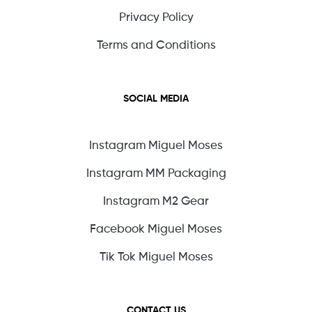
Privacy Policy
Terms and Conditions
SOCIAL MEDIA
Instagram Miguel Moses
Instagram MM Packaging
Instagram M2 Gear
Facebook Miguel Moses
Tik Tok Miguel Moses
CONTACT US