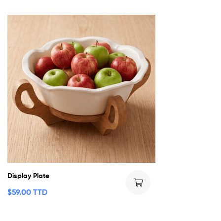
Display Plate
$
59.00 TTD