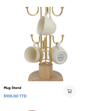
Mug Stand
$
100.00 TTD