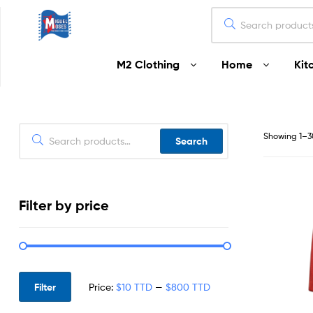
Miguel
M2 Clothing
Home
Kit
Moses
Your
Home
Starts
Showing 1–30
Search
Here
Filter by price
Filter
Price:
$10 TTD
—
$800 TTD