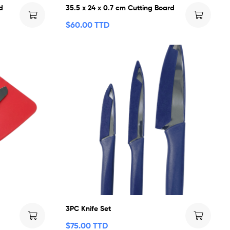
d
35.5 x 24 x 0.7 cm Cutting Board
$
60.00 TTD
t
3PC Knife Set
$
75.00 TTD