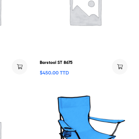
Barstool ST 8675
$
450.00 TTD