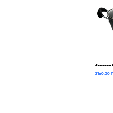
Aluminum 
$
160.00 