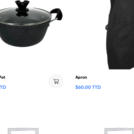
Pot
Apron
TTD
$
60.00 TTD