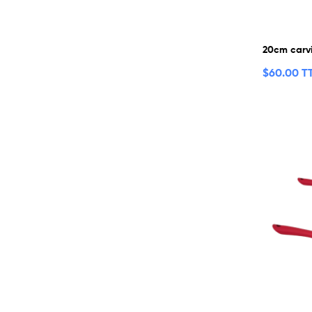
20cm carvi
$
60.00 T