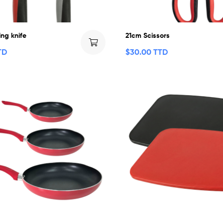
ng knife
21cm Scissors
TD
$
30.00 TTD