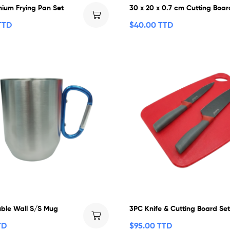
nium Frying Pan Set
30 x 20 x 0.7 cm Cutting Boar
TTD
$
40.00 TTD
ble Wall S/S Mug
3PC Knife & Cutting Board Se
TD
$
95.00 TTD