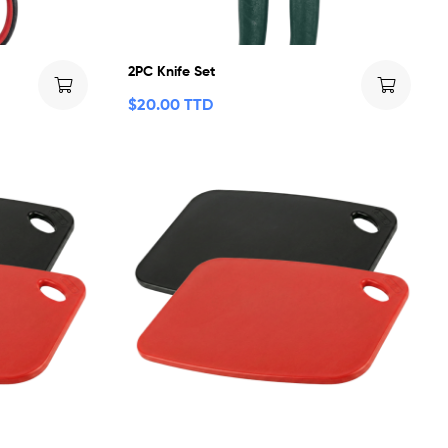
2PC Knife Set
$
20.00 TTD