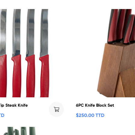
ip Steak Knife
6PC Knife Block Set
TD
$
250.00 TTD