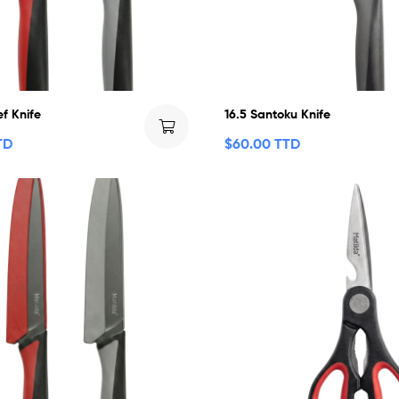
f Knife
16.5 Santoku Knife
TD
$
60.00 TTD