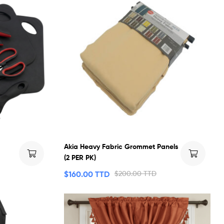
Akia Heavy Fabric Grommet Panels
(2 PER PK)
$
160.00 TTD
$
200.00 TTD