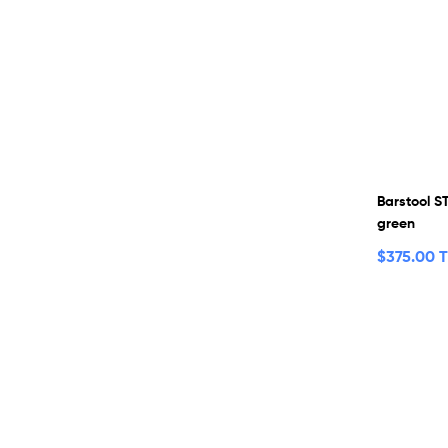
Barstool S
green
$
375.00 