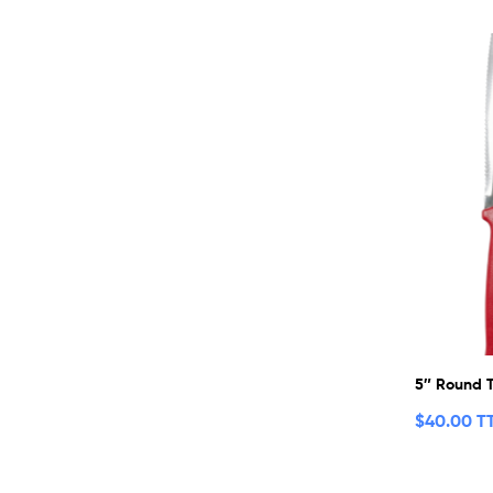
5″ Round T
$
40.00 T