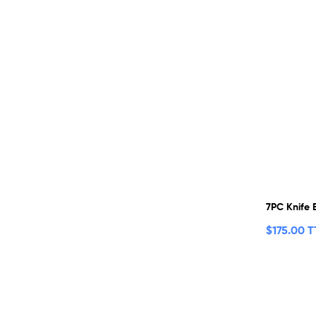
7PC Knife 
$
175.00 