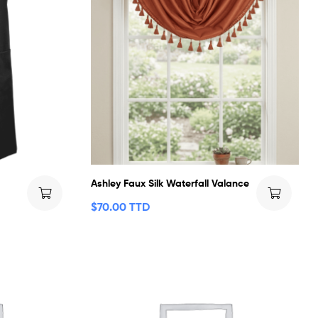
Ashley Faux Silk Waterfall Valance
$
70.00 TTD