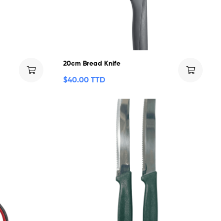
20cm Bread Knife
$
40.00 TTD