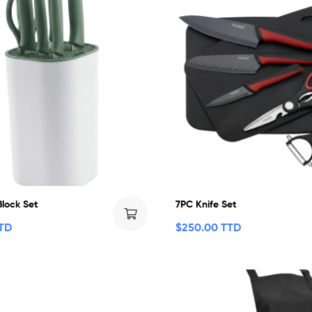
Block Set
7PC Knife Set
TTD
$
250.00 TTD