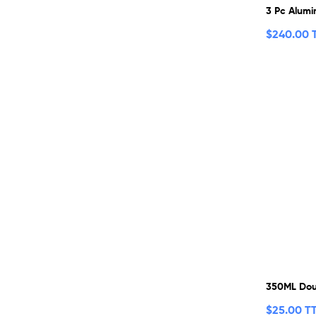
3 Pc Alumi
$
240.00 
350ML Dou
$
25.00 T