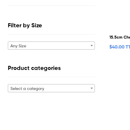
Filter by Size
15.5cm Che
Any Size
$
40.00 T
Product categories
Select a category