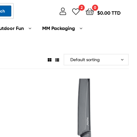
2
0
rch
$
0.00 TTD
utdoor Fun
MM Packaging