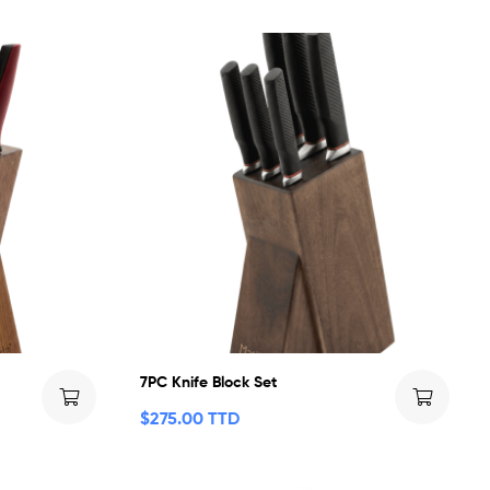
7PC Knife Block Set
$
275.00 TTD