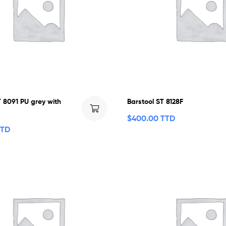
T 8091 PU grey with
Barstool ST 8128F
$
400.00 TTD
TTD