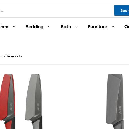
Sea
chen
Bedding
Bath
Furniture
O
 of 74 results