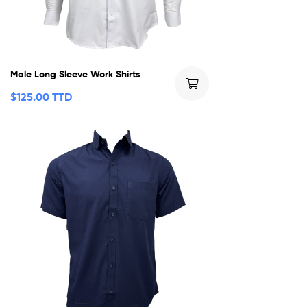
Male Long Sleeve Work Shirts
$
125.00 TTD