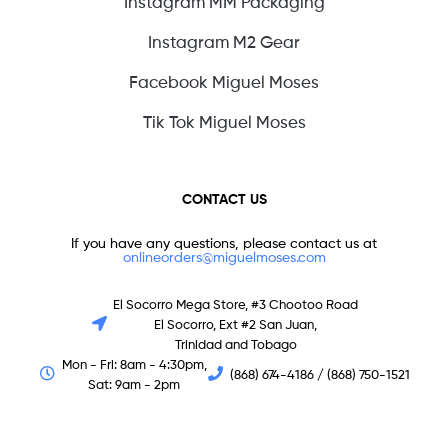
Instagram MM Packaging
Instagram M2 Gear
Facebook Miguel Moses
Tik Tok Miguel Moses
CONTACT US
If you have any questions, please contact us at
onlineorders@miguelmoses.com
El Socorro Mega Store, #3 Chootoo Road
El Socorro, Ext #2 San Juan,
Trinidad and Tobago
Mon - Fri: 8am - 4:30pm,
(868) 674-4186 / (868) 750-1521
Sat: 9am - 2pm