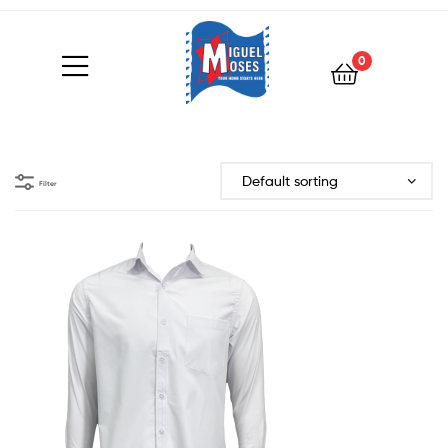
0
Filter