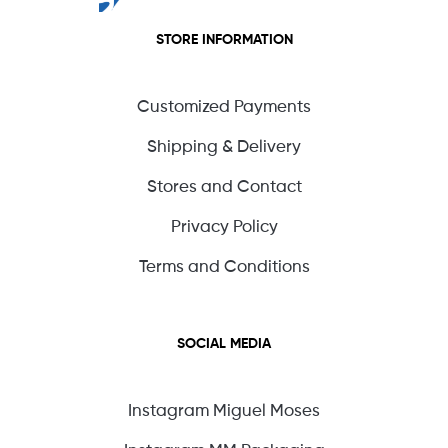
STORE INFORMATION
Customized Payments
Shipping & Delivery
Stores and Contact
Privacy Policy
Terms and Conditions
SOCIAL MEDIA
Instagram Miguel Moses