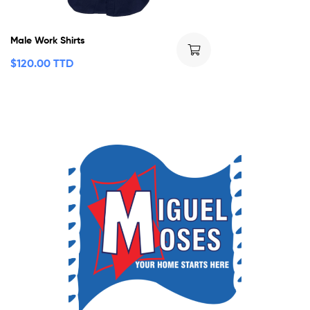
Male Work Shirts
$
120.00 TTD