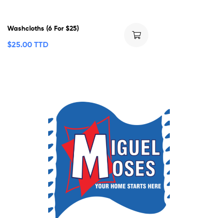
Washcloths (6 For $25)
$
25.00 TTD