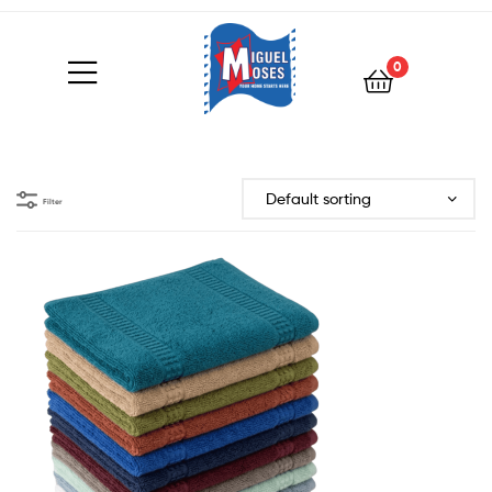
0
Filter