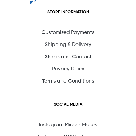
STORE INFORMATION
Customized Payments
Shipping & Delivery
Stores and Contact
Privacy Policy
Terms and Conditions
SOCIAL MEDIA
Instagram Miguel Moses