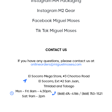
Instagram MM Packaging
Instagram M2 Gear
Facebook Miguel Moses
Tik Tok Miguel Moses
CONTACT US
If you have any questions, please contact us at
onlineorders@miguelmoses.com
El Socorro Mega Store, #3 Chootoo Road
El Socorro, Ext #2 San Juan,
Trinidad and Tobago
Mon - Fri: 8am - 4:30pm,
(868) 674-4186 / (868) 750-1521
Sat: 9am - 2pm