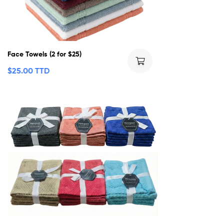
Face Towels (2 for $25)
$
25.00 TTD