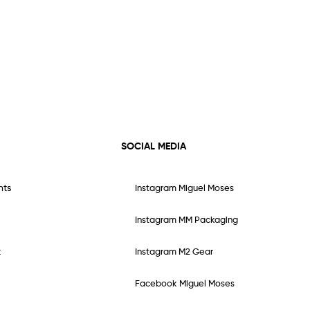
SOCIAL MEDIA
nts
Instagram Miguel Moses
Instagram MM Packaging
t
Instagram M2 Gear
Facebook Miguel Moses