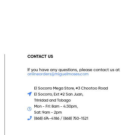
CONTACT US
If you have any questions, please contact us at
onlineorders@miguelmoses.com
El Socorro Mega Store, #3 Chootoo Road
El Socorro, Ext #2 San Juan,
Trinidad and Tobago
Mon - Fri: 8am - 4:30pm,
Sat: 9am - 2pm
(868) 674-4186 / (868) 750-1521