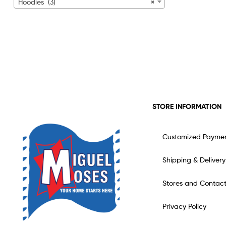
Hoodies (3)
×
STORE INFORMATION
Customized Payme
Shipping & Delivery
Stores and Contac
Privacy Policy