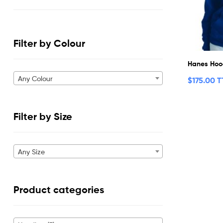
Filter by Colour
Hanes Hoo
Any Colour
$
175.00 
Filter by Size
Any Size
Product categories