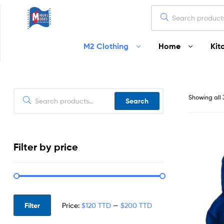
Miguel
M2 Clothing
Home
Kit
Moses
Your
Home
Starts
Showing all 
Search
Here
Filter by price
Filter
Price:
$120 TTD
—
$200 TTD