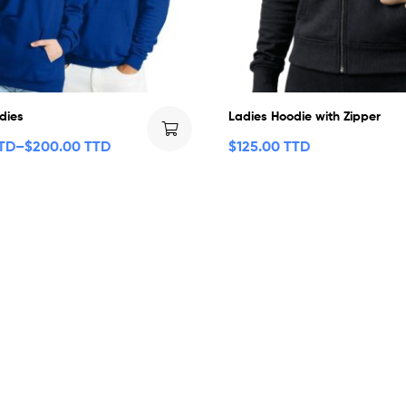
dies
Ladies Hoodie with Zipper
TTD
–
$
200.00 TTD
$
125.00 TTD