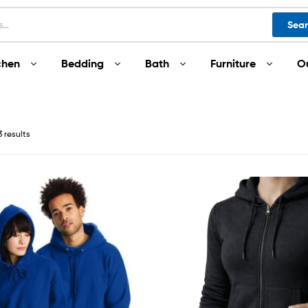
Sea
chen
Bedding
Bath
Furniture
O
3 results