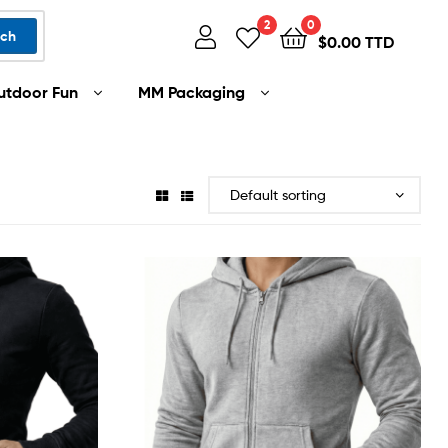
2
0
rch
$
0.00 TTD
utdoor Fun
MM Packaging