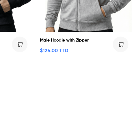
Male Hoodie with Zipper
$
125.00 TTD