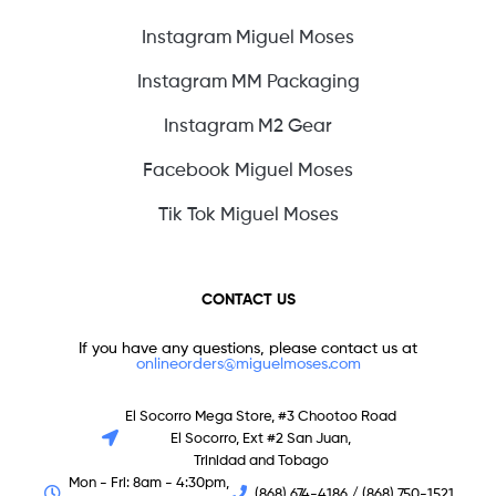
Instagram Miguel Moses
Instagram MM Packaging
Instagram M2 Gear
Facebook Miguel Moses
Tik Tok Miguel Moses
CONTACT US
If you have any questions, please contact us at
onlineorders@miguelmoses.com
El Socorro Mega Store, #3 Chootoo Road
El Socorro, Ext #2 San Juan,
Trinidad and Tobago
Mon - Fri: 8am - 4:30pm,
(868) 674-4186 / (868) 750-1521