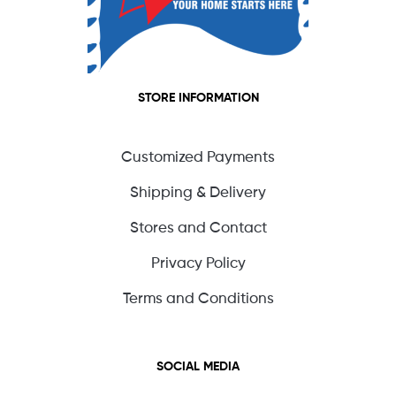
STORE INFORMATION
Customized Payments
Shipping & Delivery
Stores and Contact
Privacy Policy
Terms and Conditions
SOCIAL MEDIA