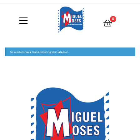
0
No products were found matching your selection.