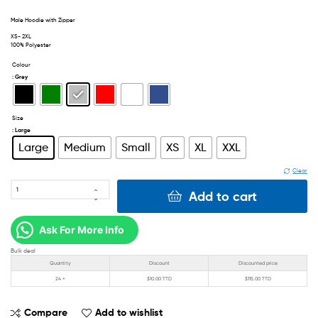
Male Hoodie with Zipper
XS- 2XL
100% Polyester
Colour
: Grey
Size
: Large
Large
Medium
Small
XS
XL
XXL
Clear
Add to cart
Ask For More Info
Bulk deal
Quantity
Discount
Discounted price
24 +
$
10.00 TTD
$
115.00 TTD
Compare
Add to wishlist