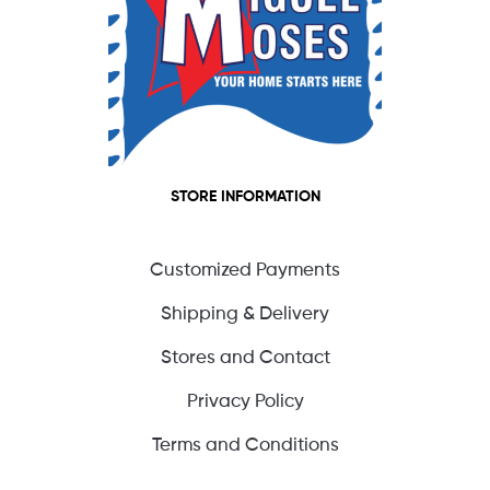
STORE INFORMATION
Customized Payments
Shipping & Delivery
Stores and Contact
Privacy Policy
Terms and Conditions