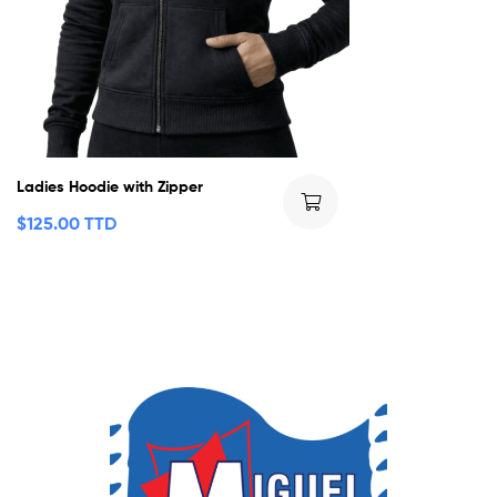
Ladies Hoodie with Zipper
$
125.00 TTD