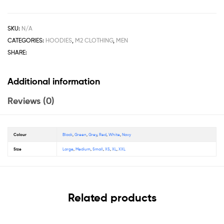
SKU:
N/A
CATEGORIES:
HOODIES
,
M2 CLOTHING
,
MEN
SHARE:
Additional information
Reviews (0)
Colour
Black
,
Green
,
Grey
,
Red
,
White
,
Navy
Size
Large
,
Medium
,
Small
,
XS
,
XL
,
XXL
Related products