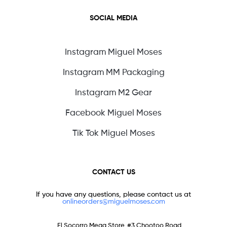
SOCIAL MEDIA
Instagram Miguel Moses
Instagram MM Packaging
Instagram M2 Gear
Facebook Miguel Moses
Tik Tok Miguel Moses
CONTACT US
If you have any questions, please contact us at
onlineorders@miguelmoses.com
El Socorro Mega Store, #3 Chootoo Road