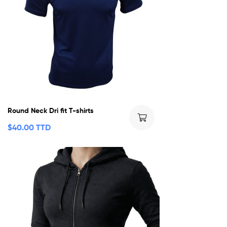
Round Neck Dri fit T-shirts
$
40.00 TTD