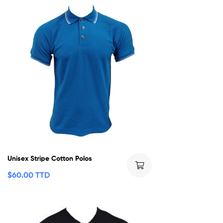
Unisex Stripe Cotton Polos
$
60.00 TTD