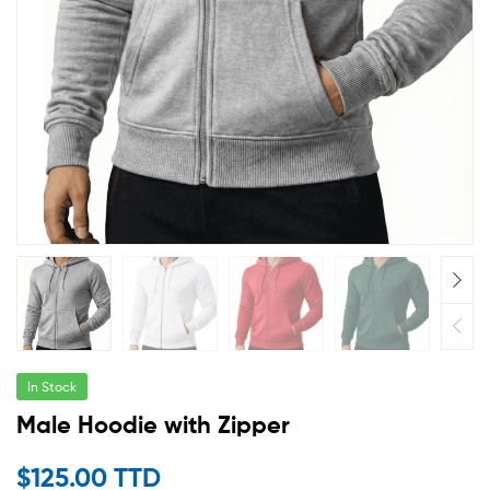
In Stock
Male Hoodie with Zipper
$
125.00 TTD