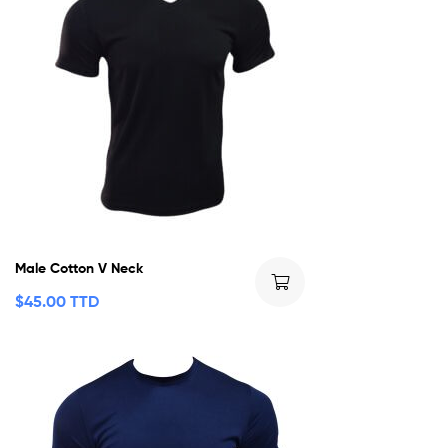
Male Cotton V Neck
$
45.00 TTD