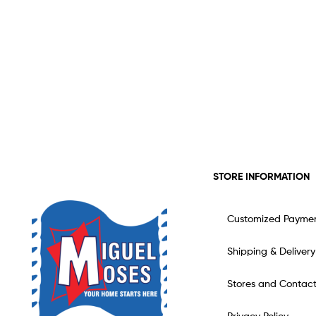
STORE INFORMATION
Customized Payme
Shipping & Delivery
Stores and Contac
Privacy Policy