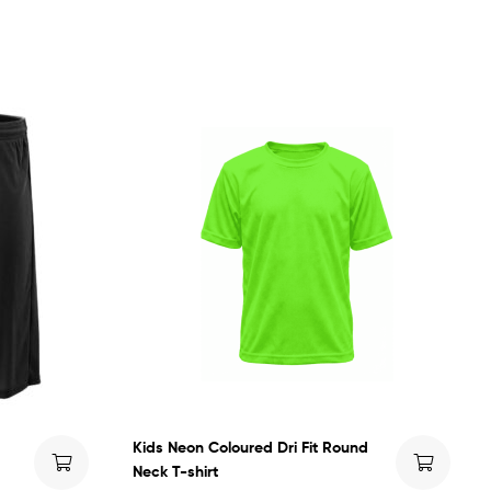
Kids Neon Coloured Dri Fit Round
Neck T-shirt