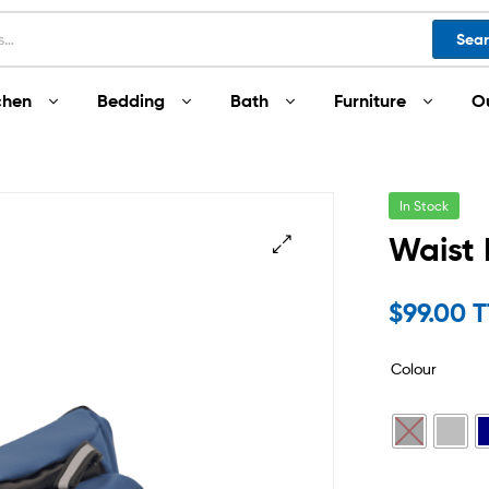
Sea
chen
Bedding
Bath
Furniture
O
In Stock
Waist
$
99.00 
Colour