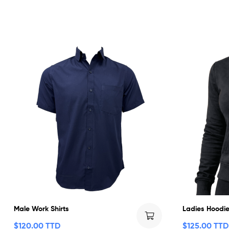
Male Work Shirts
Ladies Hoodie
$
120.00 TTD
$
125.00 TTD