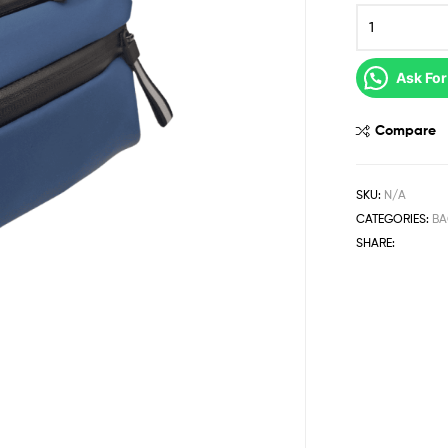
Ask For
Compare
SKU:
N/A
CATEGORIES:
BA
SHARE: