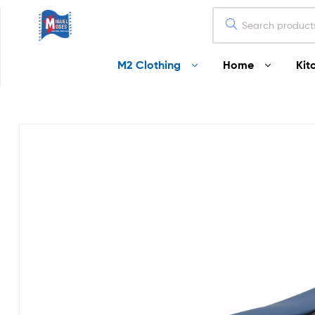
Miguel
M2 Clothing
Home
Kit
Moses
Your
Home
Starts
Here