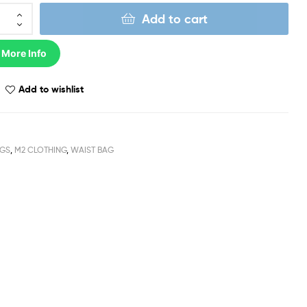
Add to cart
 More Info
Add to wishlist
GS
,
M2 CLOTHING
,
WAIST BAG