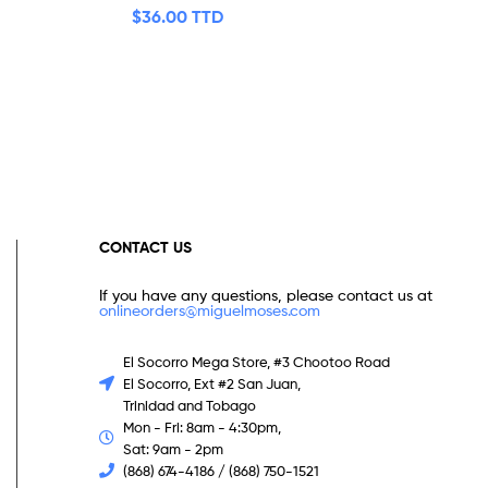
$
36.00 TTD
CONTACT US
If you have any questions, please contact us at
onlineorders@miguelmoses.com
El Socorro Mega Store, #3 Chootoo Road
El Socorro, Ext #2 San Juan,
Trinidad and Tobago
Mon - Fri: 8am - 4:30pm,
Sat: 9am - 2pm
(868) 674-4186 / (868) 750-1521