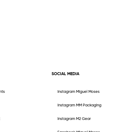
SOCIAL MEDIA
nts
Instagram Miguel Moses
Instagram MM Packaging
t
Instagram M2 Gear