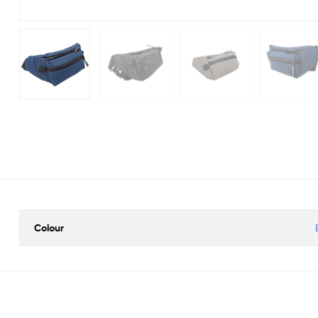
Colour