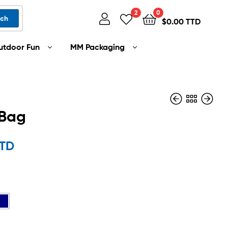
2
0
rch
$
0.00 TTD
utdoor Fun
MM Packaging
 Bag
$
110.00 TTD
TTD
$
36.00 TTD