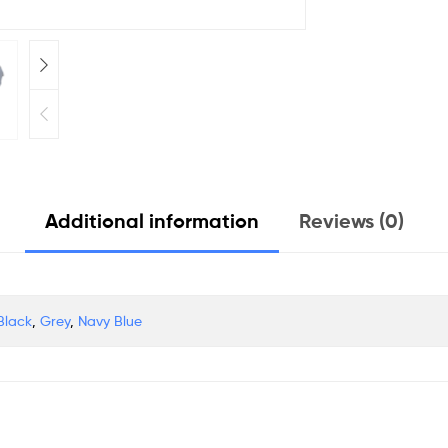
Additional information
Reviews (0)
Black
,
Grey
,
Navy Blue