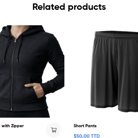
Related products
 with Zipper
Short Pants
$
50.00 TTD