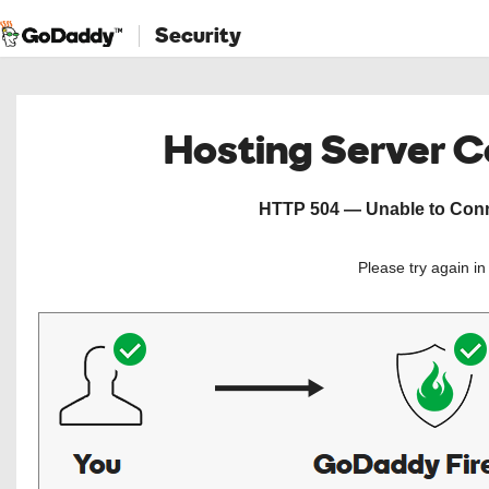
Security
Hosting Server 
HTTP 504 — Unable to Conne
Please try again i