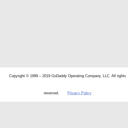
Copyright © 1999 – 2019 GoDaddy Operating Company, LLC. All rights
reserved.
Privacy Policy