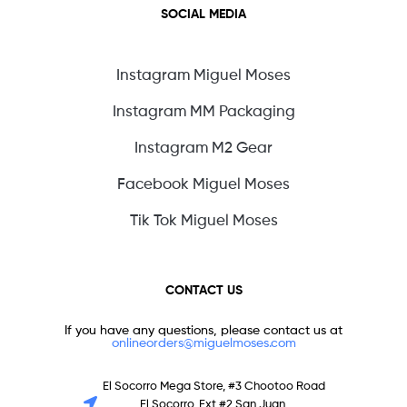
SOCIAL MEDIA
Instagram Miguel Moses
Instagram MM Packaging
Instagram M2 Gear
Facebook Miguel Moses
Tik Tok Miguel Moses
CONTACT US
If you have any questions, please contact us at
onlineorders@miguelmoses.com
El Socorro Mega Store, #3 Chootoo Road
El Socorro, Ext #2 San Juan,