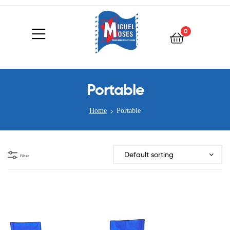
0
Portable
Home
Portable
Filter