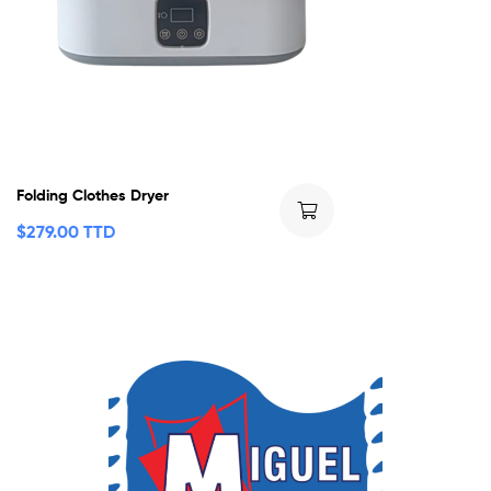
Folding Clothes Dryer
$
279.00 TTD