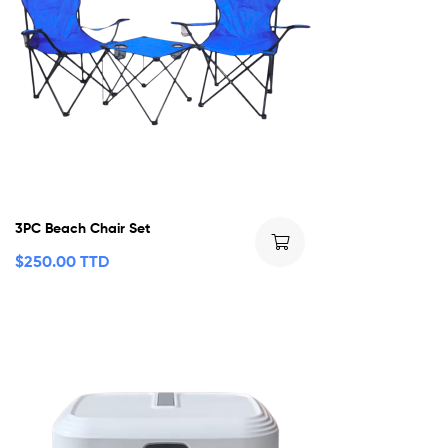
3PC Beach Chair Set
$
250.00 TTD