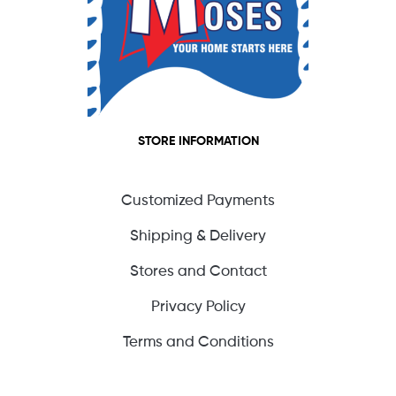
STORE INFORMATION
Customized Payments
Shipping & Delivery
Stores and Contact
Privacy Policy
Terms and Conditions