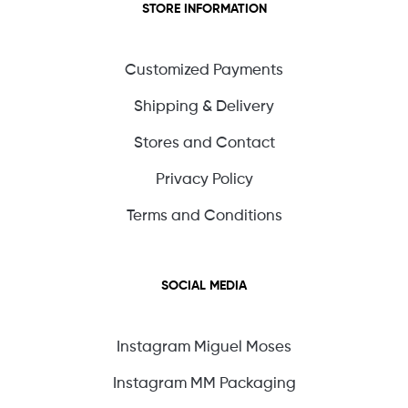
STORE INFORMATION
Customized Payments
Shipping & Delivery
Stores and Contact
Privacy Policy
Terms and Conditions
SOCIAL MEDIA
Instagram Miguel Moses
Instagram MM Packaging