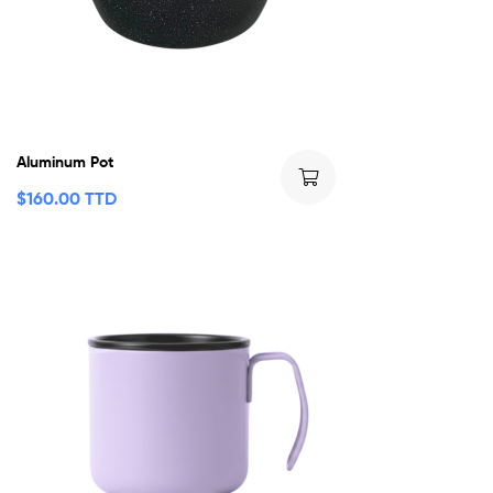
Aluminum Pot
$
160.00 TTD