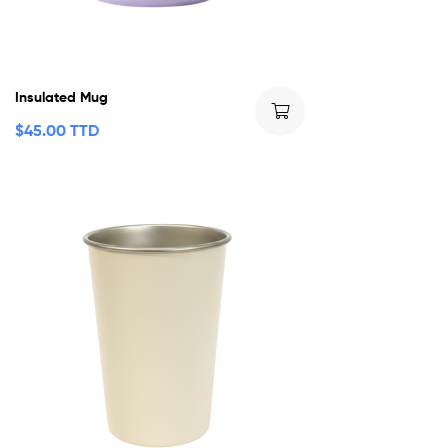
Insulated Mug
$
45.00 TTD