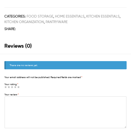
CATEGORIES:
FOOD STORAGE
,
HOME ESSENTIALS
,
KITCHEN ESSENTIALS
,
KITCHEN ORGANIZATION
,
PANTRYWARE
SHARE:
Reviews (0)
There are no reviews yet.
Your email address will not be published.
Required fields are marked
*
Your rating
*
Your review
*