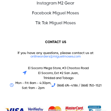
Instagram M2 Gear
Facebook Miguel Moses
Tik Tok Miguel Moses
CONTACT US
If you have any questions, please contact us at
onlineorders@miguelmoses.com
El Socorro Mega Store, #3 Chootoo Road
El Socorro, Ext #2 San Juan,
Trinidad and Tobago
Mon - Fri: 8am - 4:30pm,
(868) 674-4186 / (868) 750-1521
Sat: 9am - 2pm