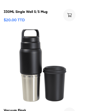
330ML Single Wall S/S Mug
$
20.00 TTD
Vacuum Flask