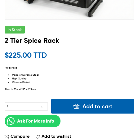
In Stock
2 Tier Spice Rack
$
225.00 TTD
Properties
Made of Durable Steel
High Quality
Chrome Plated
Size: L450 x W225 x 425mm
Add to cart
Ask For More Info
Compare
Add to wishlist