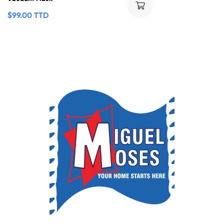
$
99.00 TTD