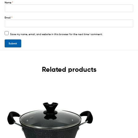
Name
*
Email
*
Save my name, email, and website in this browser for the next time I comment.
Related products