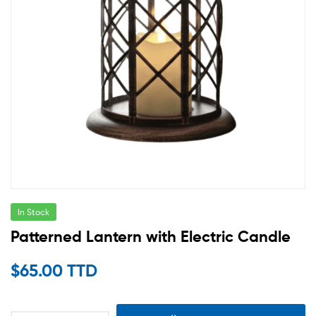
In Stock
Patterned Lantern with Electric Candle
$
65.00 TTD