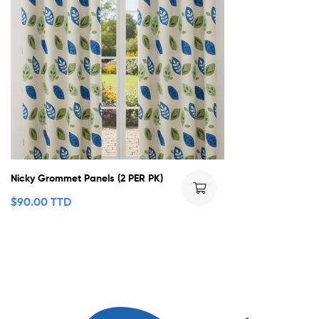
Nicky Grommet Panels (2 PER PK)
$
90.00 TTD