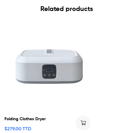
Related products
Folding Clothes Dryer
$
279.00 TTD