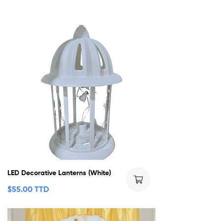
LED Decorative Lanterns (White)
$
55.00 TTD