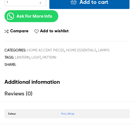
Add to cart
Ask For More Info
Compare
Add to wishlist
CATEGORIES:
HOME ACCENT PIECES
,
HOME ESSENTIALS
,
LAMPS
TAGS:
LANTERN
,
LIGHT
,
PATTERN
SHARE:
Additional information
Reviews (0)
Colour
Pink
,
White