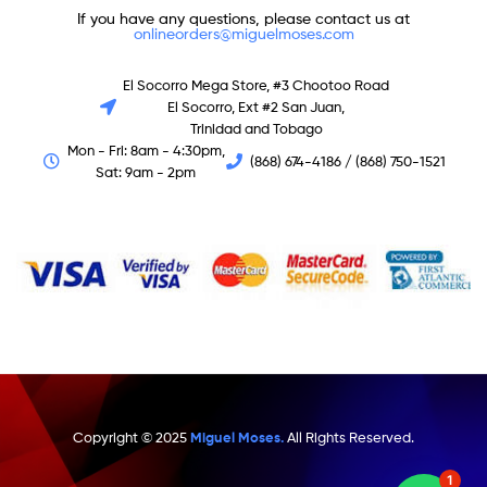
If you have any questions, please contact us at
onlineorders@miguelmoses.com
El Socorro Mega Store, #3 Chootoo Road
El Socorro, Ext #2 San Juan,
Trinidad and Tobago
Mon - Fri: 8am - 4:30pm,
(868) 674-4186 / (868) 750-1521
Sat: 9am - 2pm
Copyright © 2025
Miguel Moses.
All Rights Reserved.
1