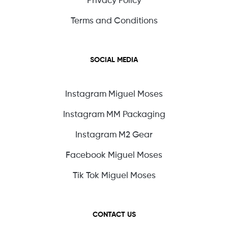
Privacy Policy
Terms and Conditions
SOCIAL MEDIA
Instagram Miguel Moses
Instagram MM Packaging
Instagram M2 Gear
Facebook Miguel Moses
Tik Tok Miguel Moses
CONTACT US