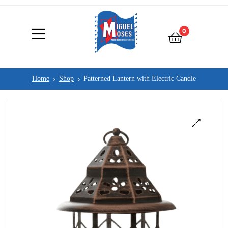
0
Home
Shop
Patterned Lantern with Electric Candle