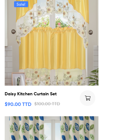
Sale!
Daisy Kitchen Curtain Set
$
90.00 TTD
$
100.00 TTD