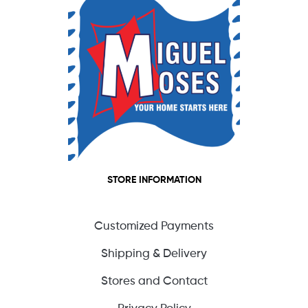
STORE INFORMATION
Customized Payments
Shipping & Delivery
Stores and Contact