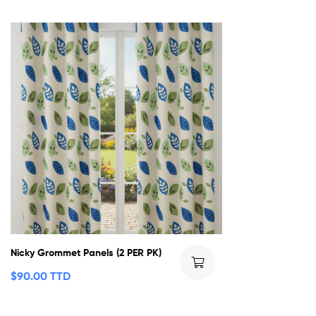
Nicky Grommet Panels (2 PER PK)
$
90.00 TTD