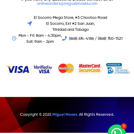
onlineorders@miguelmoses.com
El Socorro Mega Store, #3 Chootoo Road
El Socorro, Ext #2 San Juan,
Trinidad and Tobago
Mon - Fri: 8am - 4:30pm,
(868) 674-4186 / (868) 750-1521
Sat: 9am - 2pm
Copyright © 2025
Miguel Moses.
All Rights Reserved.
1