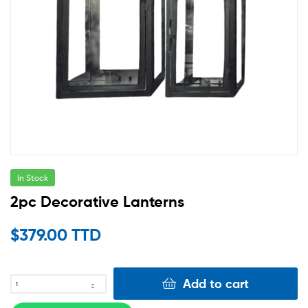
In Stock
2pc Decorative Lanterns
$
379.00 TTD
Add to cart