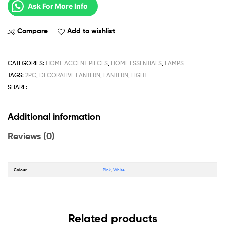
Ask For More Info
Compare
Add to wishlist
CATEGORIES:
HOME ACCENT PIECES
,
HOME ESSENTIALS
,
LAMPS
TAGS:
2PC
,
DECORATIVE LANTERN
,
LANTERN
,
LIGHT
SHARE:
Additional information
Reviews (0)
Colour
Pink
,
White
Related products