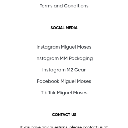
Terms and Conditions
SOCIAL MEDIA
Instagram Miguel Moses
Instagram MM Packaging
Instagram M2 Gear
Facebook Miguel Moses
Tik Tok Miguel Moses
CONTACT US
If you have any questions, please contact us at