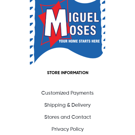
STORE INFORMATION
Customized Payments
Shipping & Delivery
Stores and Contact
Privacy Policy