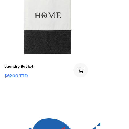
Laundry Basket
$
69.00 TTD