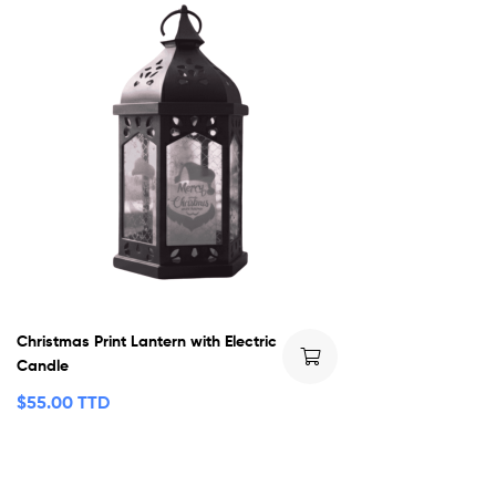
Christmas Print Lantern with Electric
Candle
$
55.00 TTD