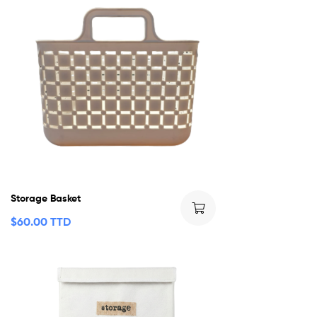
Storage Basket
$
60.00 TTD