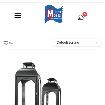
0
Filter