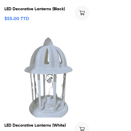
LED Decorative Lanterns (Black)
$
55.00 TTD
LED Decorative Lanterns (White)