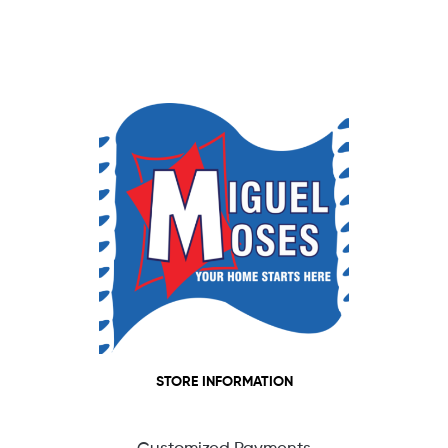
STORE INFORMATION
Customized Payments