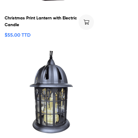
Christmas Print Lantern with Electric
Candle
$
55.00 TTD