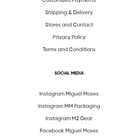
Shipping & Delivery
Stores and Contact
Privacy Policy
Terms and Conditions
SOCIAL MEDIA
Instagram Miguel Moses
Instagram MM Packaging
Instagram M2 Gear
Facebook Miguel Moses