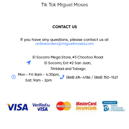
Tik Tok Miguel Moses
CONTACT US
If you have any questions, please contact us at
onlineorders@miguelmoses.com
El Socorro Mega Store, #3 Chootoo Road
El Socorro, Ext #2 San Juan,
Trinidad and Tobago
Mon - Fri: 8am - 4:30pm,
(868) 674-4186 / (868) 750-1521
Sat: 9am - 2pm