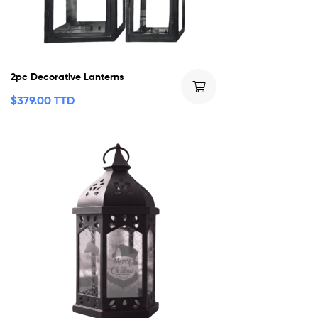
2pc Decorative Lanterns
$
379.00 TTD