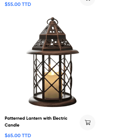
$
55.00 TTD
Patterned Lantern with Electric
Candle
$
65.00 TTD