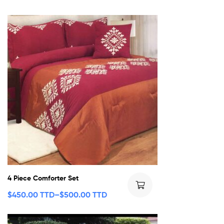
4 Piece Comforter Set
$
450.00 TTD
–
$
500.00 TTD