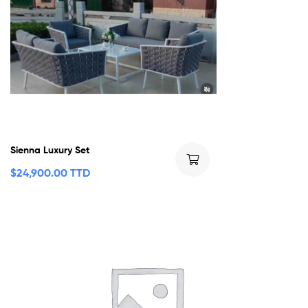
Sienna Luxury Set
$
24,900.00 TTD