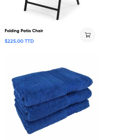
Folding Patio Chair
$
225.00 TTD