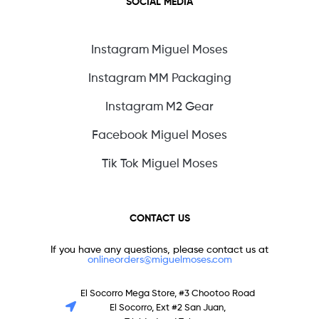
SOCIAL MEDIA
Instagram Miguel Moses
Instagram MM Packaging
Instagram M2 Gear
Facebook Miguel Moses
Tik Tok Miguel Moses
CONTACT US
If you have any questions, please contact us at
onlineorders@miguelmoses.com
El Socorro Mega Store, #3 Chootoo Road
El Socorro, Ext #2 San Juan,