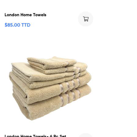
London Home Towels
$
85.00 TTD
London Home Towels- 6 Pc Set