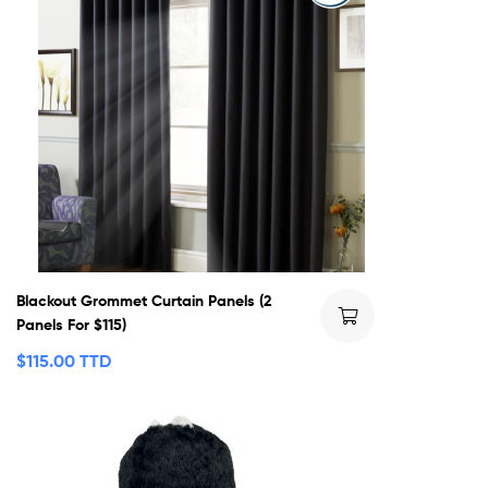
Blackout Grommet Curtain Panels (2
Panels For $115)
$
115.00 TTD