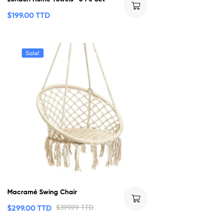
$
199.00 TTD
Sale!
Macramé Swing Chair
$
299.00 TTD
$
399.99 TTD