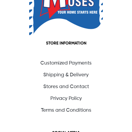
STORE INFORMATION
Customized Payments
Shipping & Delivery
Stores and Contact
Privacy Policy
Terms and Conditions