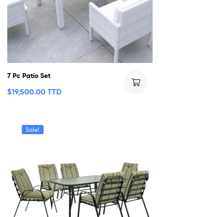
7 Pc Patio Set
$
19,500.00 TTD
Sale!