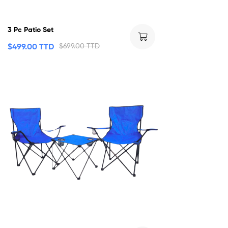
3 Pc Patio Set
$
499.00 TTD
$
699.00 TTD