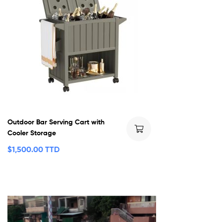
Outdoor Bar Serving Cart with
Cooler Storage
$
1,500.00 TTD