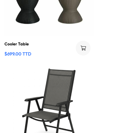
Cooler Table
$
699.00 TTD