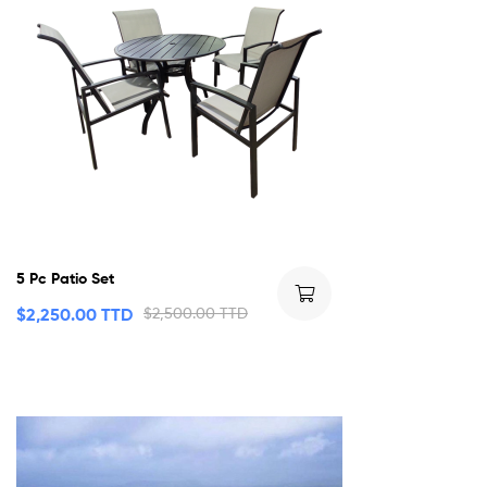
5 Pc Patio Set
$
2,250.00 TTD
$
2,500.00 TTD