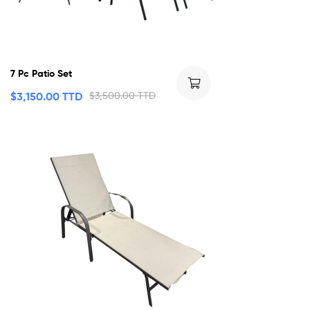
7 Pc Patio Set
$
3,150.00 TTD
$
3,500.00 TTD