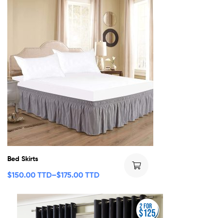
Bed Skirts
$
150.00 TTD
–
$
175.00 TTD