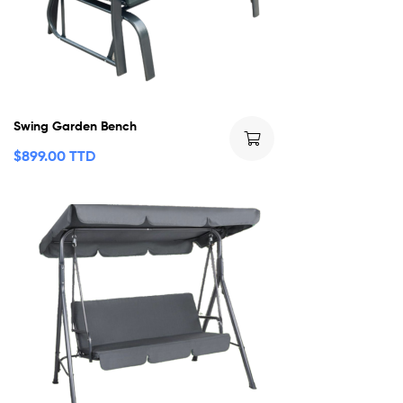
Swing Garden Bench
$
899.00 TTD