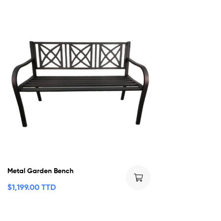
Metal Garden Bench
$
1,199.00 TTD