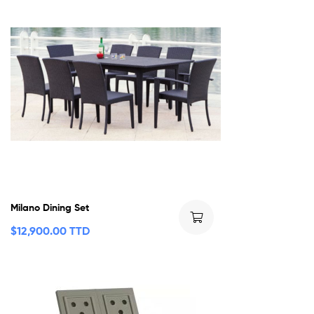
Milano Dining Set
$
12,900.00 TTD