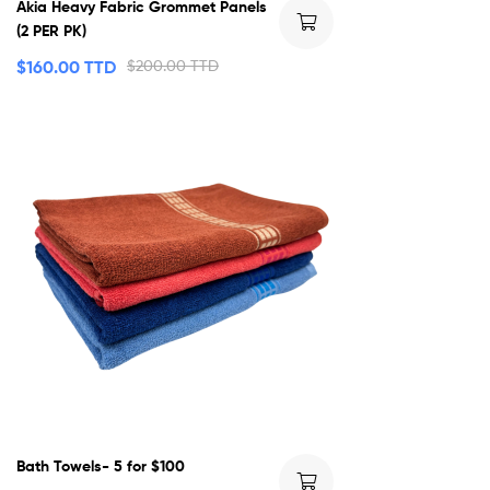
Akia Heavy Fabric Grommet Panels
(2 PER PK)
$
160.00 TTD
$
200.00 TTD
Bath Towels- 5 for $100