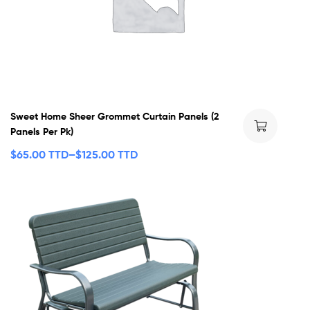
Sweet Home Sheer Grommet Curtain Panels (2
Panels Per Pk)
$
65.00 TTD
–
$
125.00 TTD