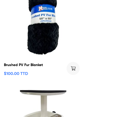
Brushed PV Fur Blanket
$
100.00 TTD