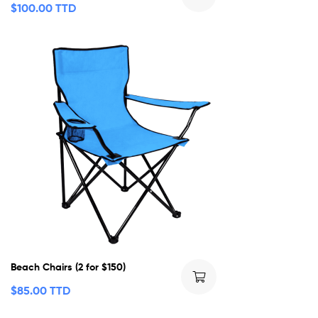
$
100.00 TTD
Beach Chairs (2 for $150)
$
85.00 TTD