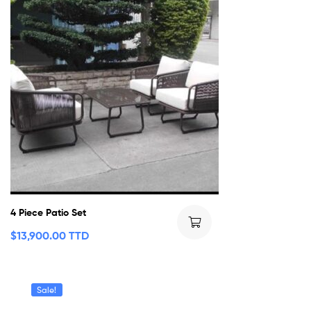
4 Piece Patio Set
$
13,900.00 TTD
Sale!