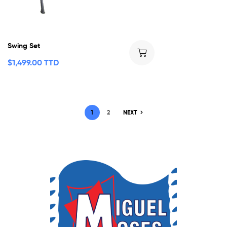
Swing Set
$
1,499.00 TTD
1
2
NEXT