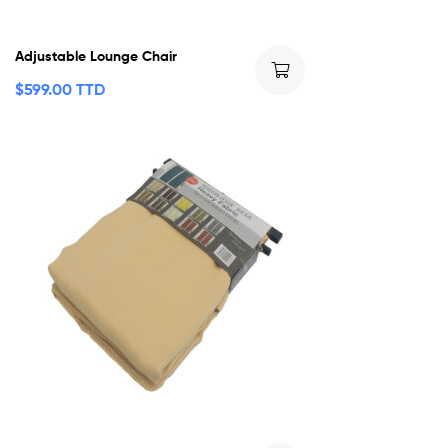
Adjustable Lounge Chair
$
599.00 TTD