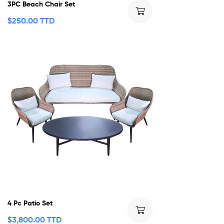
3PC Beach Chair Set
$
250.00 TTD
4 Pc Patio Set
$
3,800.00 TTD