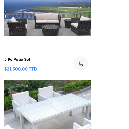
5 Pc Patio Set
$
21,500.00 TTD