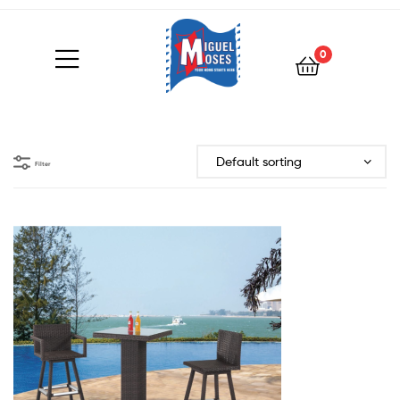
0
Filter