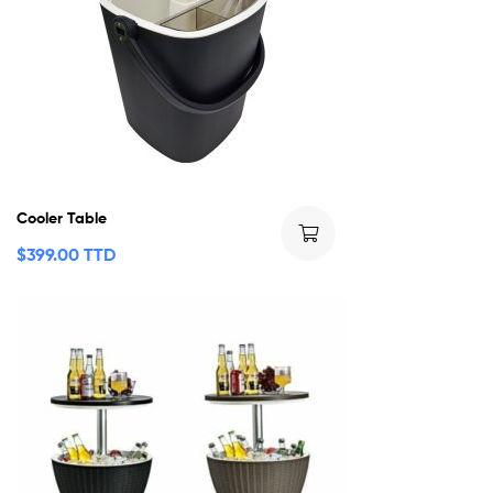
Cooler Table
$
399.00 TTD