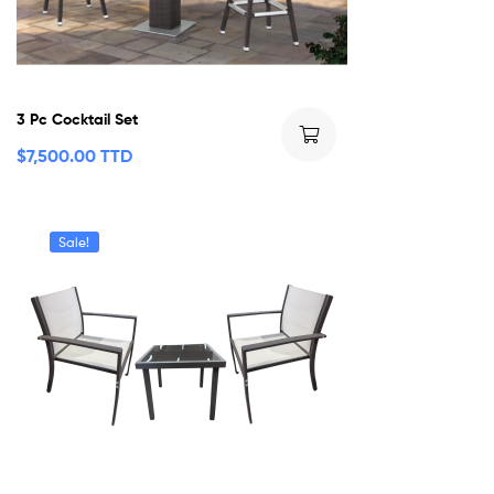
3 Pc Cocktail Set
$
7,500.00 TTD
Sale!