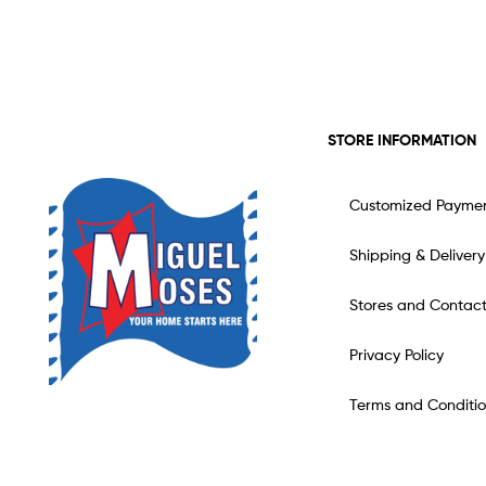
STORE INFORMATION
Customized Payme
Shipping & Delivery
Stores and Contac
Privacy Policy
Terms and Conditio