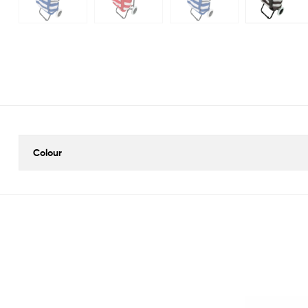
Colour