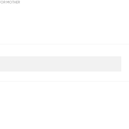
FOR MOTHER