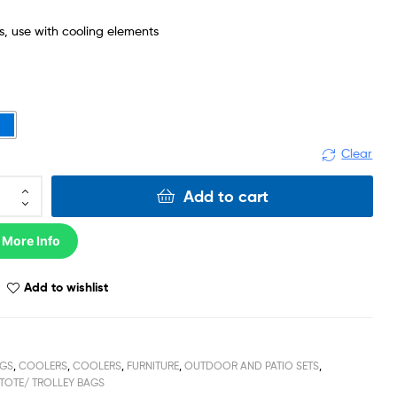
ts, use with cooling elements
Clear
Add to cart
 More Info
Add to wishlist
GS
,
COOLERS
,
COOLERS
,
FURNITURE
,
OUTDOOR AND PATIO SETS
,
TOTE/ TROLLEY BAGS