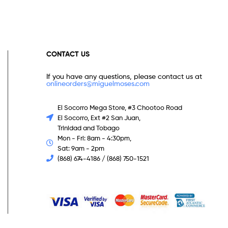
CONTACT US
If you have any questions, please contact us at
onlineorders@miguelmoses.com
El Socorro Mega Store, #3 Chootoo Road
El Socorro, Ext #2 San Juan,
Trinidad and Tobago
Mon - Fri: 8am - 4:30pm,
Sat: 9am - 2pm
(868) 674-4186 / (868) 750-1521