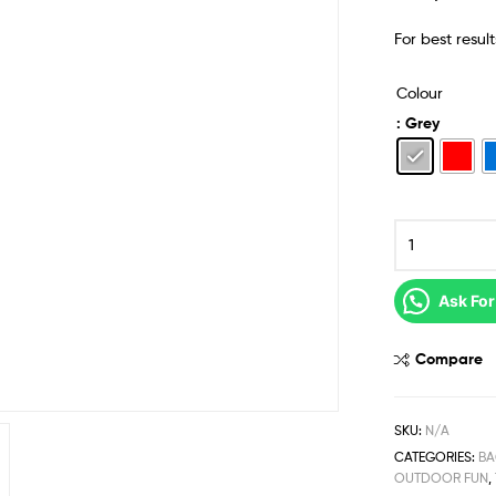
For best resul
Colour
: Grey
Ask For
Compare
SKU:
N/A
CATEGORIES:
BA
OUTDOOR FUN
,