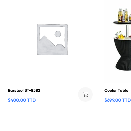
Barstool ST-8582
Cooler Table
$
400.00 TTD
$
699.00 TTD