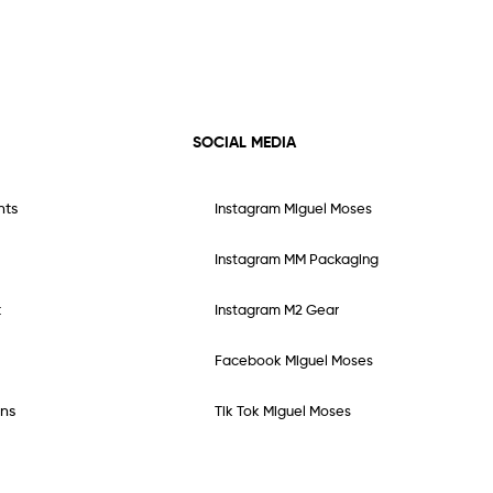
SOCIAL MEDIA
nts
Instagram Miguel Moses
Instagram MM Packaging
t
Instagram M2 Gear
Facebook Miguel Moses
ns
Tik Tok Miguel Moses