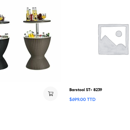
Barstool ST- 8239
$
699.00 TTD