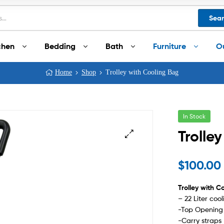
Sea
chen
Bedding
Bath
Furniture
O
Home
Shop
Trolley with Cooling Bag
In Stock
Trolle
$
100.00
Trolley with C
– 22 Liter co
-Top Opening 
-Carry straps