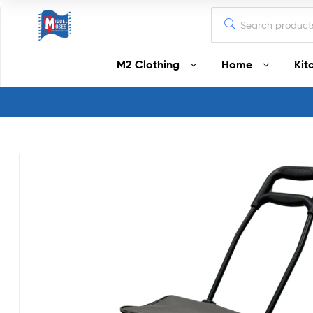
Miguel
M2 Clothing
Home
Kit
Moses
Your
Home
Starts
Here