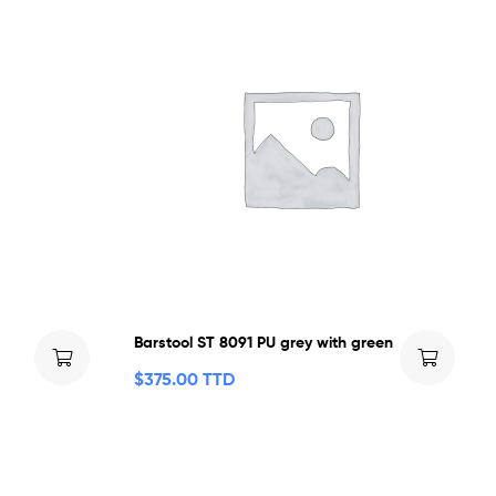
Barstool ST 8091 PU grey with green
$
375.00 TTD