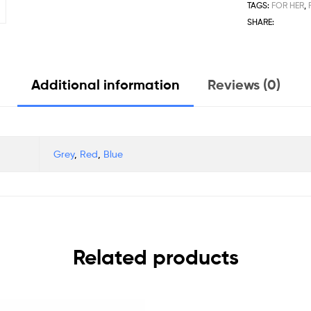
TAGS:
FOR HER
,
SHARE:
Additional information
Reviews (0)
Grey
,
Red
,
Blue
Related products