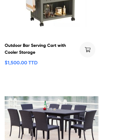
Outdoor Bar Serving Cart with
Cooler Storage
$
1,500.00 TTD