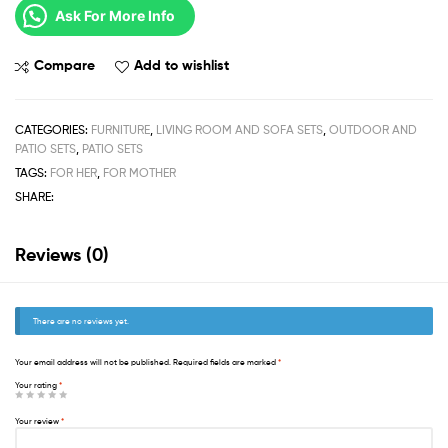
Ask For More Info
Compare
Add to wishlist
CATEGORIES:
FURNITURE
,
LIVING ROOM AND SOFA SETS
,
OUTDOOR AND
PATIO SETS
,
PATIO SETS
TAGS:
FOR HER
,
FOR MOTHER
SHARE:
Reviews (0)
There are no reviews yet.
Your email address will not be published.
Required fields are marked
*
Your rating
*
Your review
*