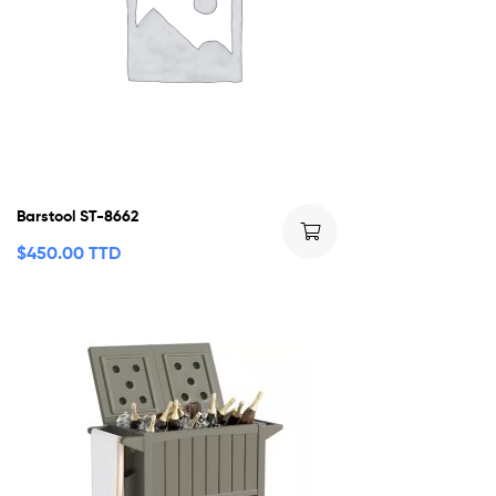
Barstool ST-8662
$
450.00 TTD