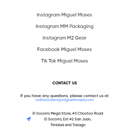
Instagram Miguel Moses
Instagram MM Packaging
Instagram M2 Gear
Facebook Miguel Moses
Tik Tok Miguel Moses
CONTACT US
If you have any questions, please contact us at
onlineorders@miguelmoses.com
El Socorro Mega Store, #3 Chootoo Road
El Socorro, Ext #2 San Juan,
Trinidad and Tobago