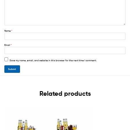
Name
*
Email
*
Save my name, email, and website in this browser for the next time I comment.
Related products