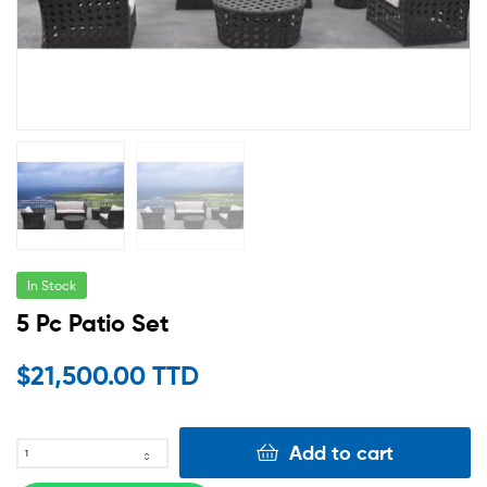
In Stock
5 Pc Patio Set
$
21,500.00 TTD
Add to cart