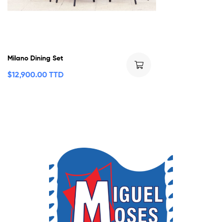
Milano Dining Set
$
12,900.00 TTD