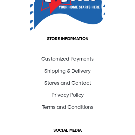
STORE INFORMATION
Customized Payments
Shipping & Delivery
Stores and Contact
Privacy Policy
Terms and Conditions
SOCIAL MEDIA