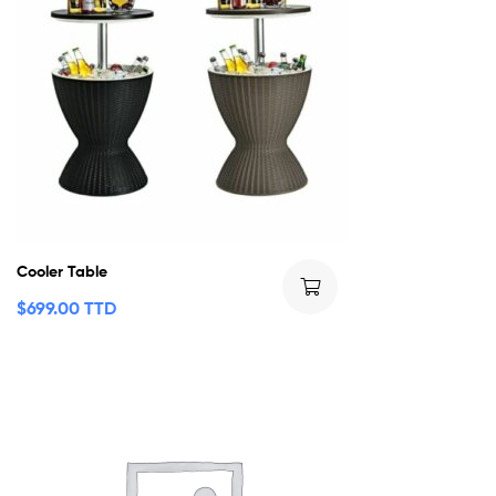
Cooler Table
$
699.00 TTD