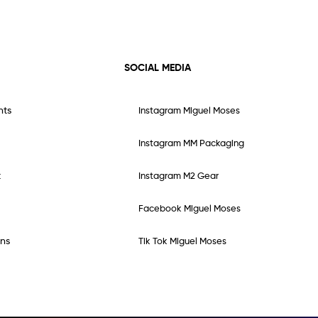
SOCIAL MEDIA
nts
Instagram Miguel Moses
Instagram MM Packaging
t
Instagram M2 Gear
Facebook Miguel Moses
ns
Tik Tok Miguel Moses