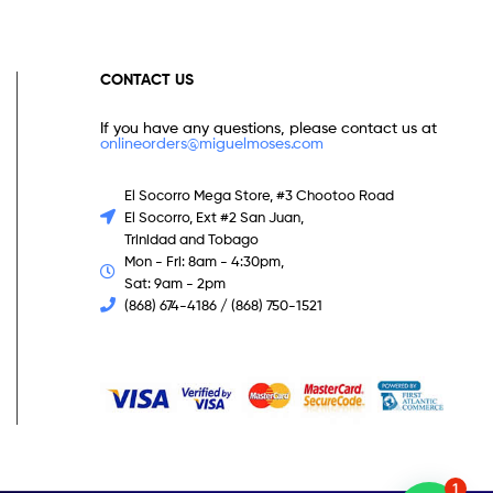
CONTACT US
If you have any questions, please contact us at
onlineorders@miguelmoses.com
El Socorro Mega Store, #3 Chootoo Road
El Socorro, Ext #2 San Juan,
Trinidad and Tobago
Mon - Fri: 8am - 4:30pm,
Sat: 9am - 2pm
(868) 674-4186 / (868) 750-1521
1