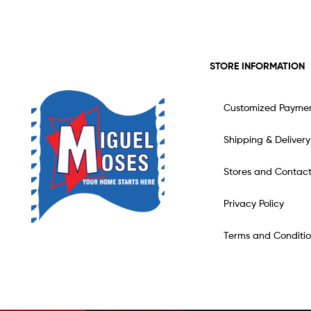
STORE INFORMATION
Customized Payme
Shipping & Delivery
Stores and Contac
Privacy Policy
Terms and Conditio