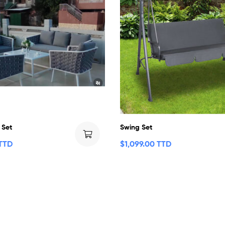
 Set
Swing Set
 TTD
$
1,099.00 TTD