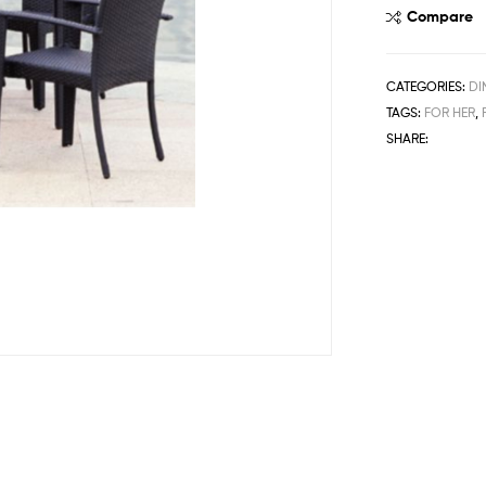
Compare
CATEGORIES:
DI
TAGS:
FOR HER
,
SHARE: