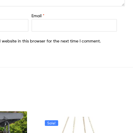
Email
*
website in this browser for the next time I comment.
Sale!