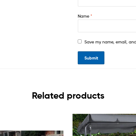
Name
*
Save my name, email, and 
Related products