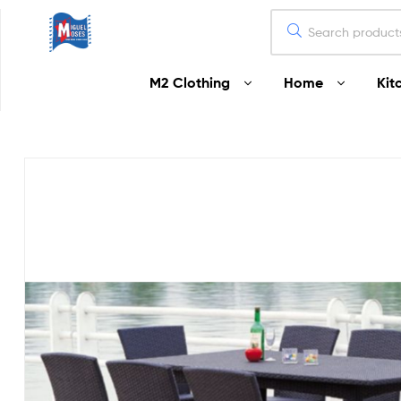
Miguel
M2 Clothing
Home
Kit
Moses
Your
Home
Starts
Here