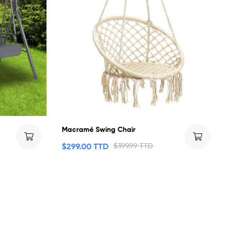
Macramé Swing Chair
$
299.00 TTD
$
399.99 TTD