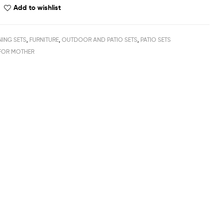
Add to wishlist
NING SETS
,
FURNITURE
,
OUTDOOR AND PATIO SETS
,
PATIO SETS
FOR MOTHER