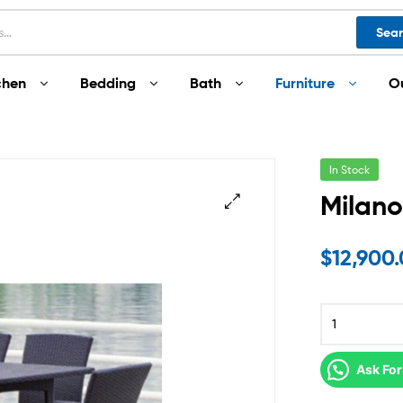
Sea
chen
Bedding
Bath
Furniture
O
In Stock
Milano
$
12,900
Ask For