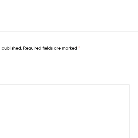
e published.
Required fields are marked
*