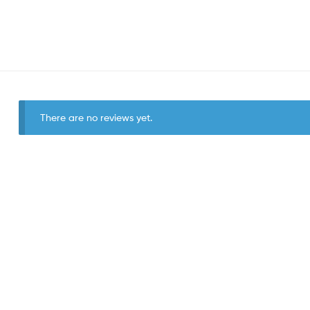
There are no reviews yet.