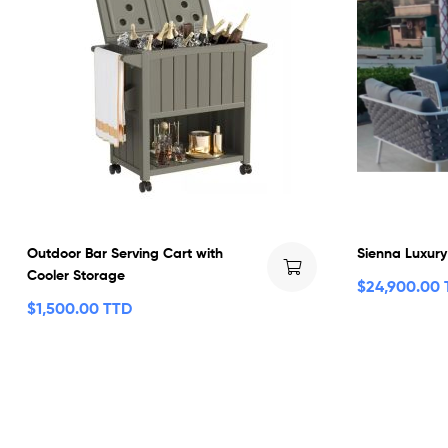
Outdoor Bar Serving Cart with
Sienna Luxury
Cooler Storage
$
24,900.00
$
1,500.00 TTD