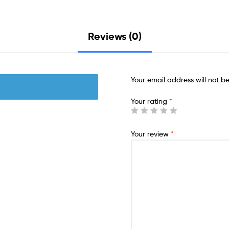
Reviews (0)
Your email address will not b
Your rating
*
Your review
*