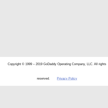
Copyright © 1999 – 2019 GoDaddy Operating Company, LLC. All rights
reserved.
Privacy Policy