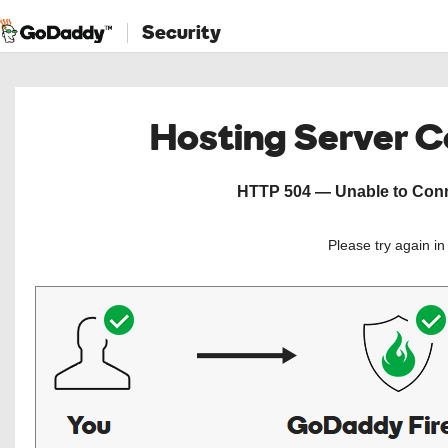
Security
Hosting Server 
HTTP 504 — Unable to Conne
Please try again i