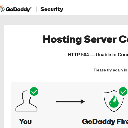
Security
Hosting Server 
HTTP 504 — Unable to Conne
Please try again i