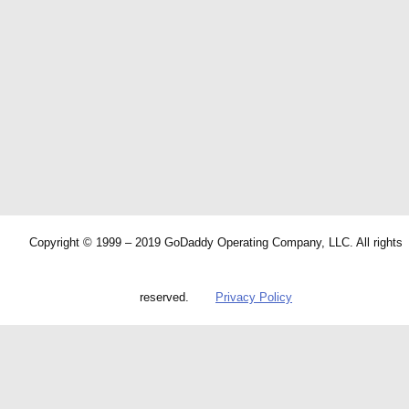
Copyright © 1999 – 2019 GoDaddy Operating Company, LLC. All rights
reserved.
Privacy Policy