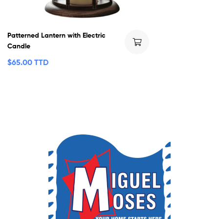
Patterned Lantern with Electric
Candle
$
65.00 TTD