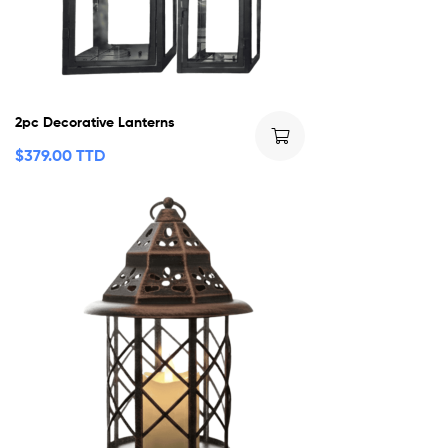
2pc Decorative Lanterns
$
379.00 TTD