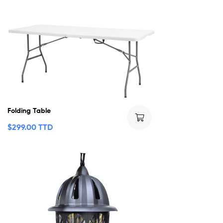
Folding Table
$
299.00 TTD