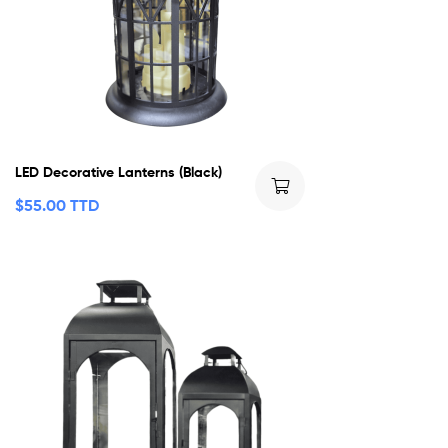
LED Decorative Lanterns (Black)
$
55.00 TTD