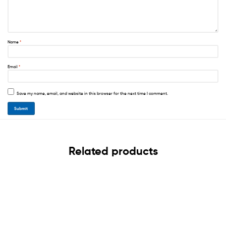
Name
*
Email
*
Save my name, email, and website in this browser for the next time I comment.
Related products