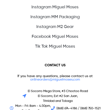
Instagram Miguel Moses
Instagram MM Packaging
Instagram M2 Gear
Facebook Miguel Moses
Tik Tok Miguel Moses
CONTACT US
If you have any questions, please contact us at
onlineorders@miguelmoses.com
El Socorro Mega Store, #3 Chootoo Road
El Socorro, Ext #2 San Juan,
Trinidad and Tobago
Mon - Fri: 8am - 4:30pm,
(868) 674-4186 / (868) 750-1521