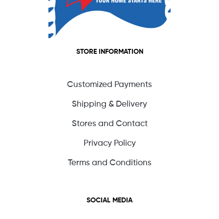
STORE INFORMATION
Customized Payments
Shipping & Delivery
Stores and Contact
Privacy Policy
Terms and Conditions
SOCIAL MEDIA