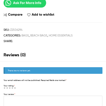
Ask For More Info
Compare
Add to wishlist
SKU:
Z2506294
CATEGORIES:
BAGS
,
BEACH BAGS
,
HOME ESSENTIALS
SHARE:
Reviews (0)
There are no reviews yet.
Your email address will not be published.
Required fields are marked
*
Your rating
*
Your review
*