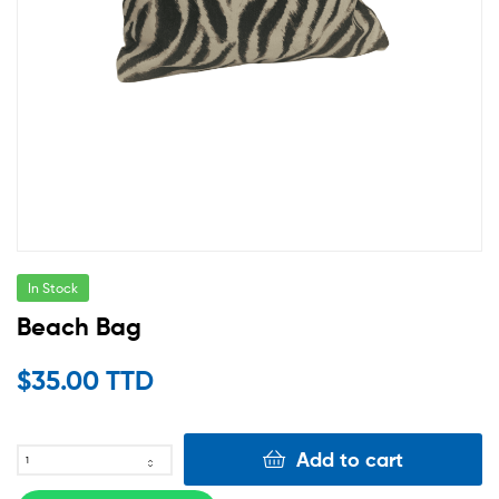
In Stock
Beach Bag
$
35.00 TTD
Add to cart