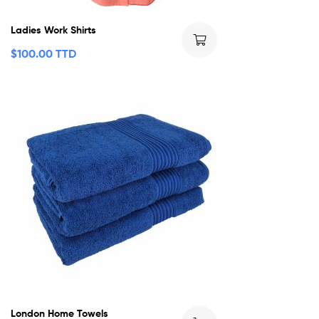
Ladies Work Shirts
$
100.00 TTD
London Home Towels