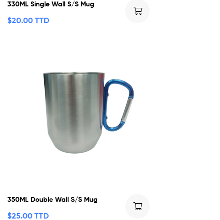
330ML Single Wall S/S Mug
$
20.00 TTD
350ML Double Wall S/S Mug
$
25.00 TTD