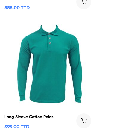
$
85.00 TTD
Long Sleeve Cotton Polos
$
95.00 TTD