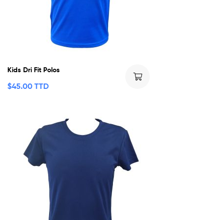
Kids Dri Fit Polos
$
45.00 TTD