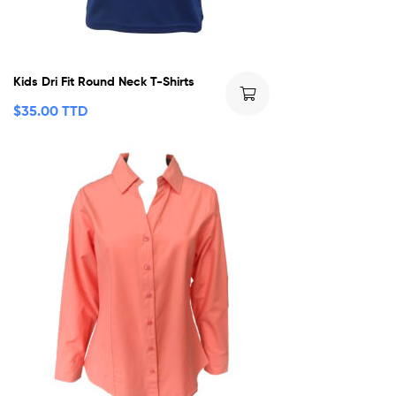
Kids Dri Fit Round Neck T-Shirts
$
35.00 TTD