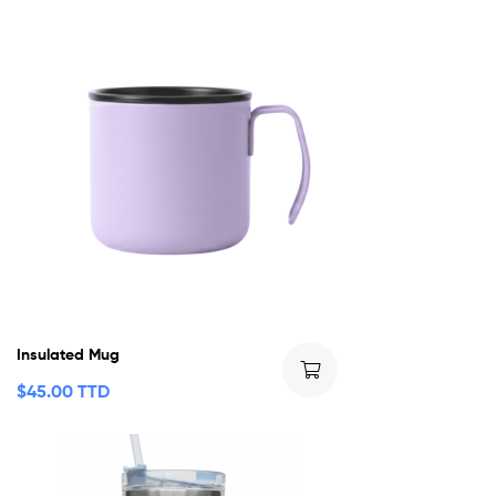
Insulated Mug
$
45.00 TTD