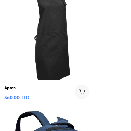
Apron
$
60.00 TTD