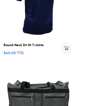
Round Neck Dri fit T-shirts
$
40.00 TTD