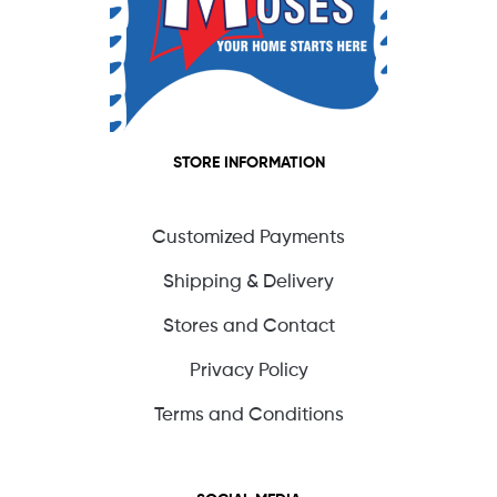
STORE INFORMATION
Customized Payments
Shipping & Delivery
Stores and Contact
Privacy Policy
Terms and Conditions