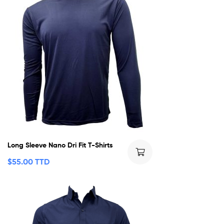
Long Sleeve Nano Dri Fit T-Shirts
$
55.00 TTD