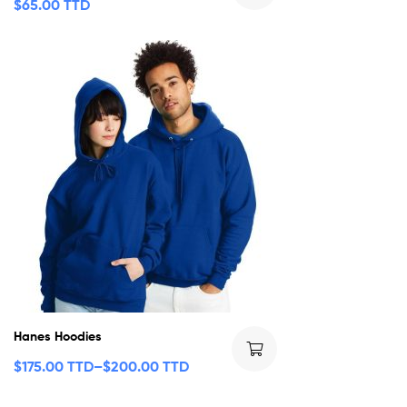
$
65.00 TTD
Hanes Hoodies
$
175.00 TTD
–
$
200.00 TTD