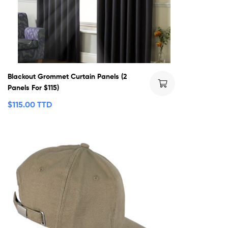
Blackout Grommet Curtain Panels (2
Panels For $115)
$
115.00 TTD