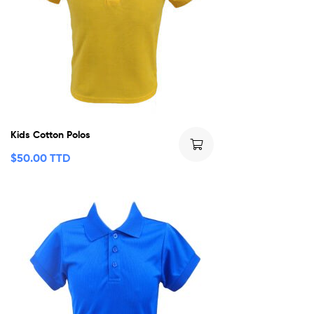
Kids Cotton Polos
$
50.00 TTD