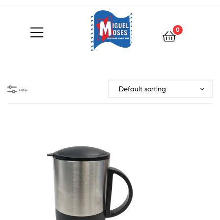
0
Filter