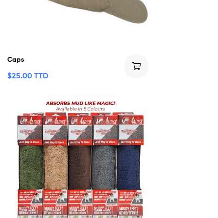
Caps
$
25.00 TTD