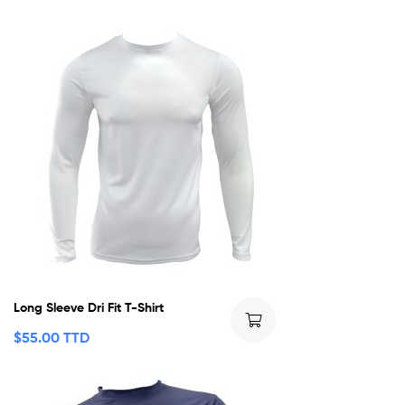
Long Sleeve Dri Fit T-Shirt
$
55.00 TTD