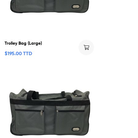
Trolley Bag (Large)
$
195.00 TTD