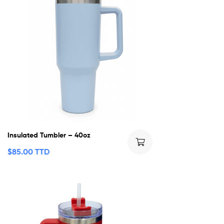
Insulated Tumbler – 40oz
$
85.00 TTD