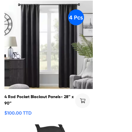
4 Rod Pocket Blackout Panels- 28″ x
90″
$
100.00 TTD