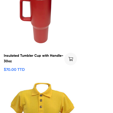
Insulated Tumbler Cup with Handle-
30oz
$
70.00 TTD