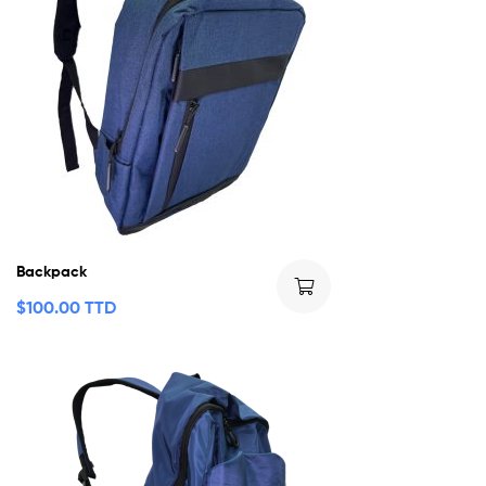
Backpack
$
100.00 TTD