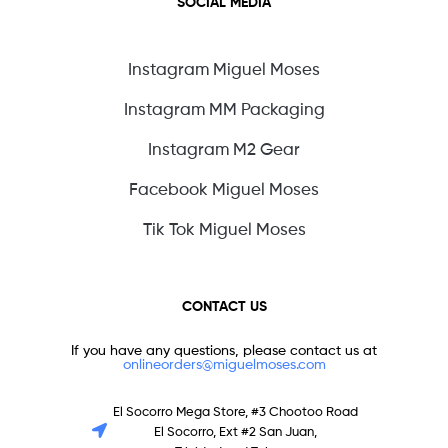
SOCIAL MEDIA
Instagram Miguel Moses
Instagram MM Packaging
Instagram M2 Gear
Facebook Miguel Moses
Tik Tok Miguel Moses
CONTACT US
If you have any questions, please contact us at
onlineorders@miguelmoses.com
El Socorro Mega Store, #3 Chootoo Road
El Socorro, Ext #2 San Juan,