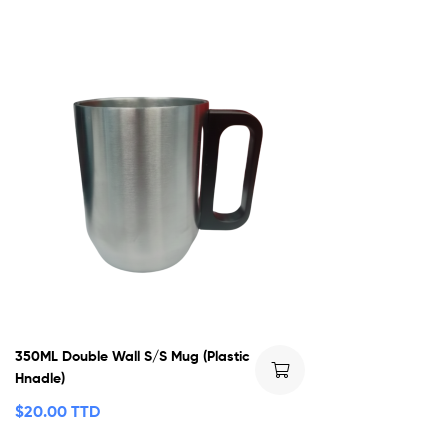
350ML Double Wall S/S Mug (Plastic
Hnadle)
$
20.00 TTD