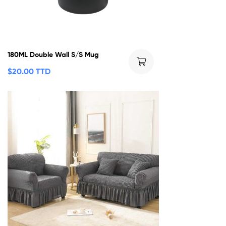
180ML Double Wall S/S Mug
$
20.00 TTD