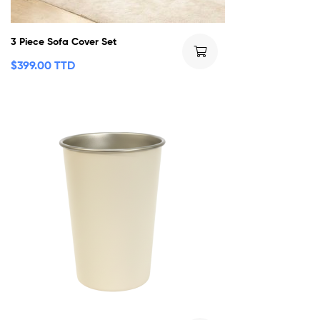
3 Piece Sofa Cover Set
$
399.00 TTD