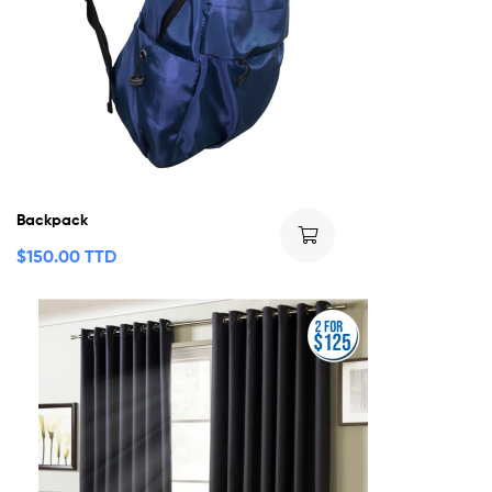
Backpack
$
150.00 TTD