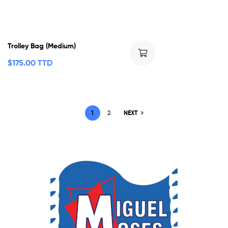
Trolley Bag (Medium)
$
175.00 TTD
1
2
NEXT