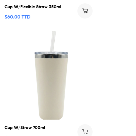
Cup W/Flexible Straw 350ml
$
60.00 TTD
Cup W/Straw 700ml