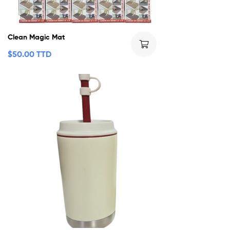
Clean Magic Mat
$
50.00 TTD