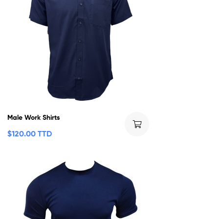
Male Work Shirts
$
120.00 TTD