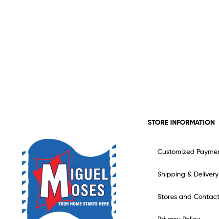
STORE INFORMATION
Customized Payme
Shipping & Delivery
Stores and Contac
Privacy Policy