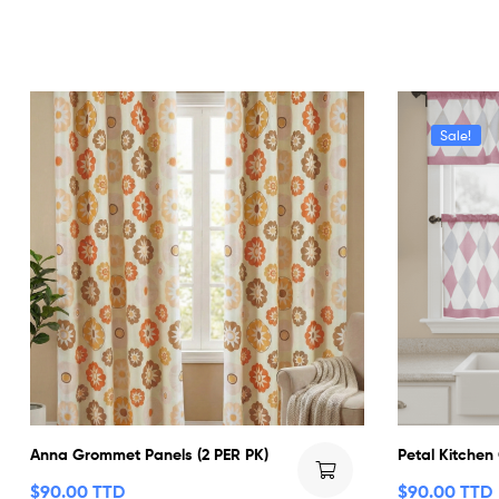
Sale!
Anna Grommet Panels (2 PER PK)
Petal Kitchen
$
90.00 TTD
$
90.00 TTD