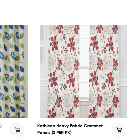
)
Kathlean Heavy Fabric Grommet
Panels (2 PER PK)