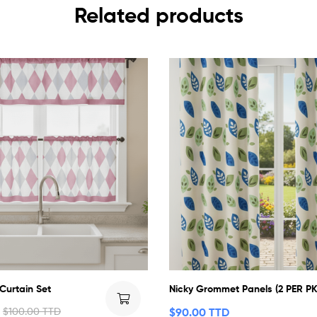
Related products
 Curtain Set
Nicky Grommet Panels (2 PER PK
$
100.00 TTD
$
90.00 TTD