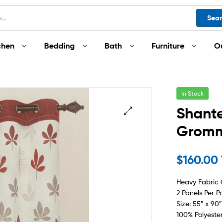
Sea
chen
Bedding
Bath
Furniture
O
In Stock
Shante
Gromme
$
160.00
Heavy Fabric
2 Panels Per P
Size: 55″ x 90″
100% Polyeste