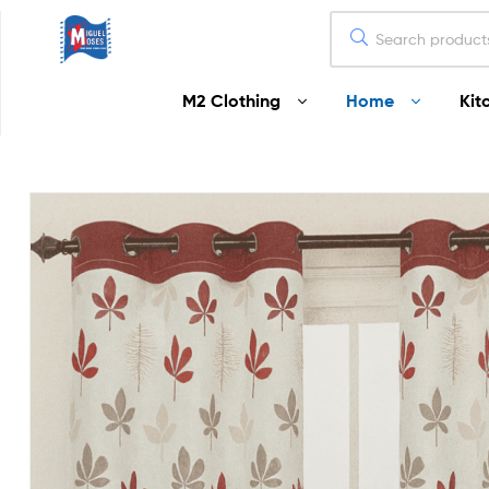
Miguel
M2 Clothing
Home
Kit
Moses
Your
Home
Starts
Here