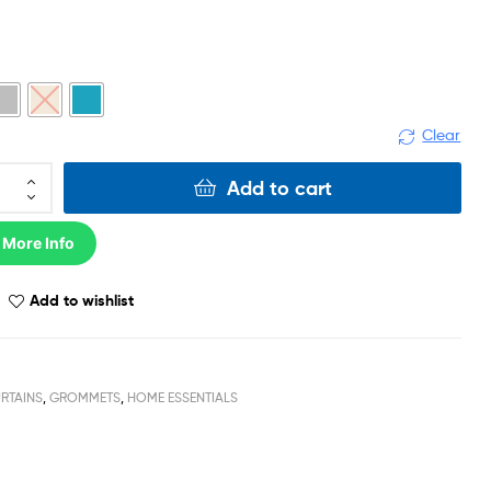
Clear
Add to cart
 More Info
Add to wishlist
RTAINS
,
GROMMETS
,
HOME ESSENTIALS