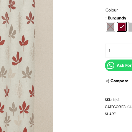
Colour
: Burgundy
Ask For
Compare
SKU:
N/A
CATEGORIES:
CU
SHARE: