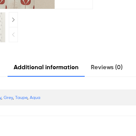
Additional information
Reviews (0)
y
,
Grey
,
Taupe
,
Aqua