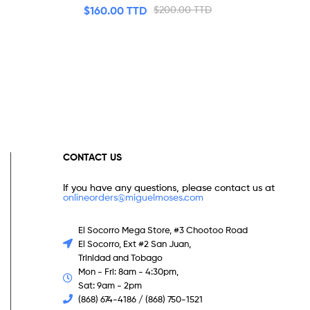
$
160.00 TTD
$
200.00 TTD
CONTACT US
If you have any questions, please contact us at
onlineorders@miguelmoses.com
El Socorro Mega Store, #3 Chootoo Road
El Socorro, Ext #2 San Juan,
Trinidad and Tobago
Mon - Fri: 8am - 4:30pm,
Sat: 9am - 2pm
(868) 674-4186 / (868) 750-1521