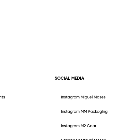
SOCIAL MEDIA
nts
Instagram Miguel Moses
Instagram MM Packaging
t
Instagram M2 Gear