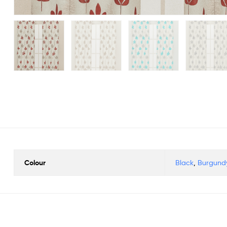
Colour
Black
,
Burgund