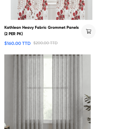
Kathlean Heavy Fabric Grommet Panels
(2 PER PK)
$
160.00 TTD
$
200.00 TTD