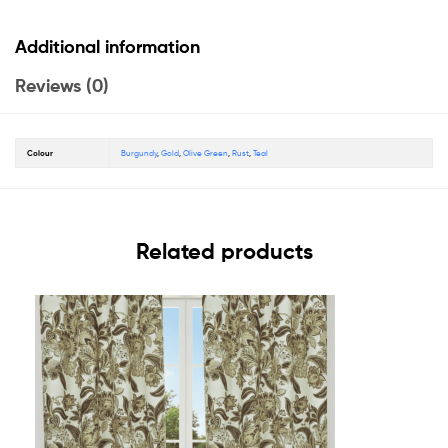
Additional information
Reviews (0)
Colour
Burgundy
,
Gold
,
Olive Green
,
Rust
,
Teal
Related products