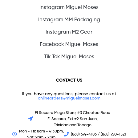
Instagram Miguel Moses
Instagram MM Packaging
Instagram M2 Gear
Facebook Miguel Moses
Tik Tok Miguel Moses
CONTACT US
If you have any questions, please contact us at
onlineorders@miguelmoses.com
El Socorro Mega Store, #3 Chootoo Road
El Socorro, Ext #2 San Juan,
Trinidad and Tobago
Mon - Fri: 8am - 4:30pm,
(868) 674-4186 / (868) 750-1521
Sat: 9am - 2pm