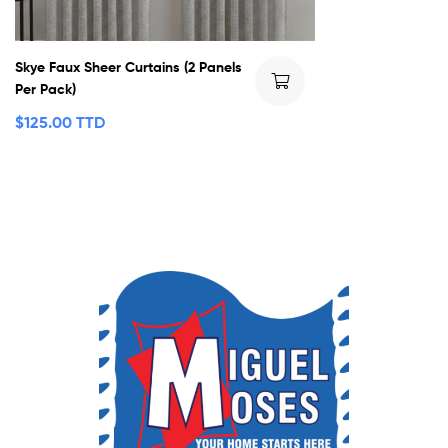
Skye Faux Sheer Curtains (2 Panels
Per Pack)
$
125.00 TTD