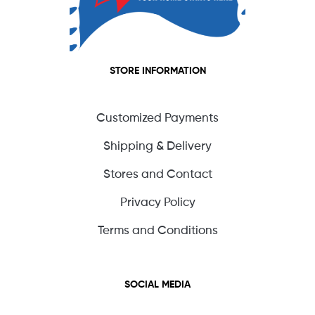
STORE INFORMATION
Customized Payments
Shipping & Delivery
Stores and Contact
Privacy Policy
Terms and Conditions
SOCIAL MEDIA