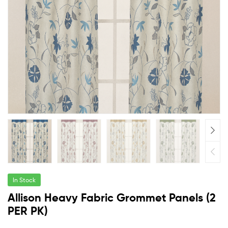
In Stock
Allison Heavy Fabric Grommet Panels (2
PER PK)