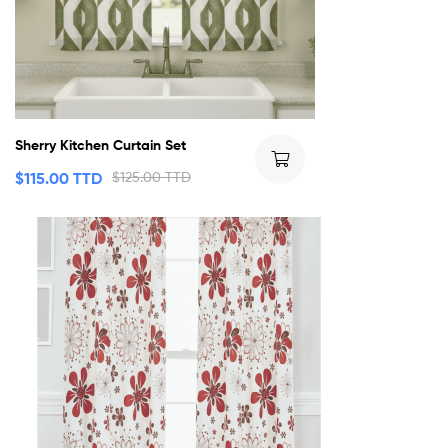
Sherry Kitchen Curtain Set
$
115.00 TTD
$
125.00 TTD