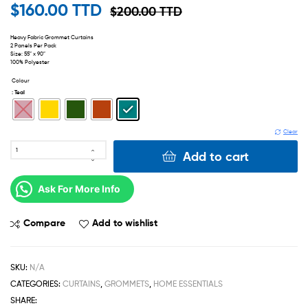
$
160.00 TTD
$
200.00 TTD
Heavy Fabric Grommet Curtains
2 Panels Per Pack
Size: 55″ x 90″
100% Polyester
Colour
: Teal
Clear
Add to cart
Ask For More Info
Compare
Add to wishlist
SKU:
N/A
CATEGORIES:
CURTAINS
,
GROMMETS
,
HOME ESSENTIALS
SHARE: