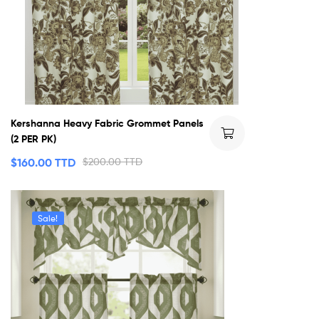
Kershanna Heavy Fabric Grommet Panels
(2 PER PK)
$
160.00 TTD
$
200.00 TTD
Sale!