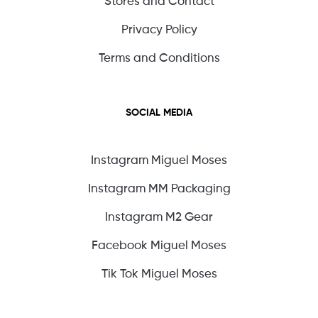
Stores and Contact
Privacy Policy
Terms and Conditions
SOCIAL MEDIA
Instagram Miguel Moses
Instagram MM Packaging
Instagram M2 Gear
Facebook Miguel Moses
Tik Tok Miguel Moses