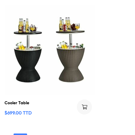
Cooler Table
$
699.00 TTD