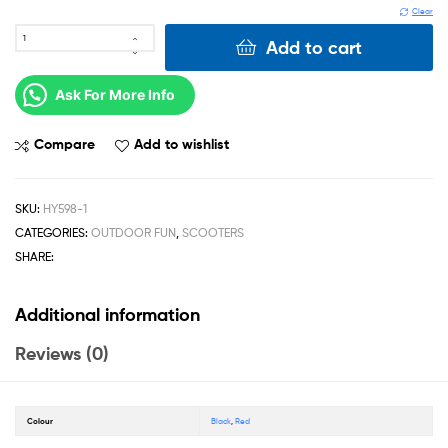
Clear
Add to cart
Ask For More Info
Compare
Add to wishlist
SKU:
HY598-1
CATEGORIES:
OUTDOOR FUN
,
SCOOTERS
SHARE:
Additional information
Reviews (0)
Colour
Black
,
Red