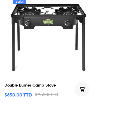
Sale!
Double Burner Camp Stove
$
650.00 TTD
$
799.00 TTD