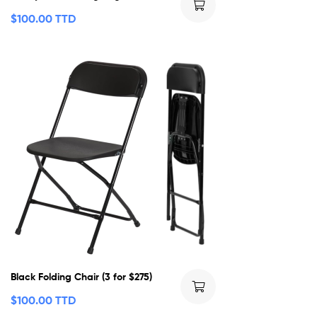
$
100.00 TTD
Black Folding Chair (3 for $275)
$
100.00 TTD