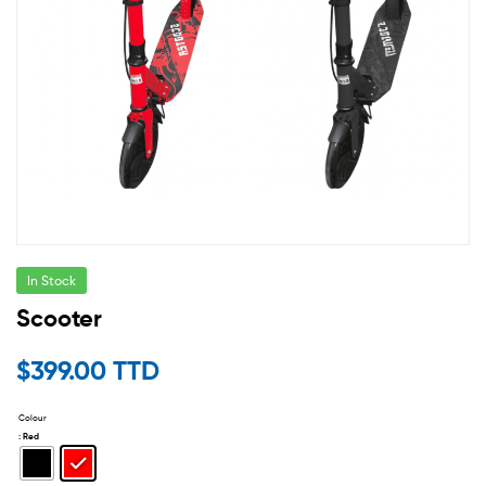
In Stock
Scooter
$
399.00 TTD
Colour
: Red