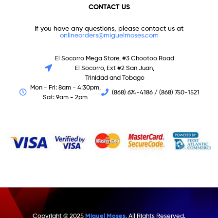
CONTACT US
If you have any questions, please contact us at
onlineorders@miguelmoses.com
El Socorro Mega Store, #3 Chootoo Road
El Socorro, Ext #2 San Juan,
Trinidad and Tobago
Mon - Fri: 8am - 4:30pm,
(868) 674-4186 / (868) 750-1521
Sat: 9am - 2pm
Copyright © 2025
Miguel Moses.
All Rights Reserved.