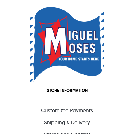
STORE INFORMATION
Customized Payments
Shipping & Delivery