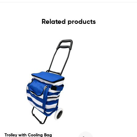
Related products
Trolley with Cooling Bag