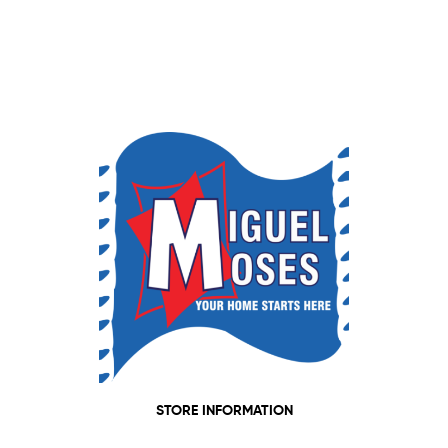
STORE INFORMATION