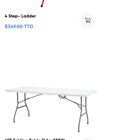
4 Step- Ladder
$
349.00 TTD