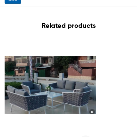
Related products