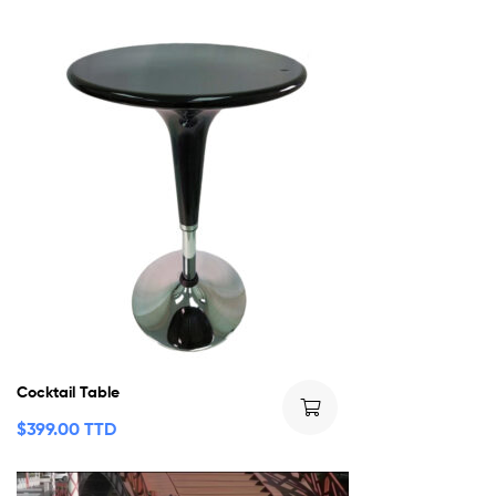
Cocktail Table
$
399.00 TTD