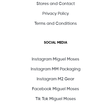
Stores and Contact
Privacy Policy
Terms and Conditions
SOCIAL MEDIA
Instagram Miguel Moses
Instagram MM Packaging
Instagram M2 Gear
Facebook Miguel Moses
Tik Tok Miguel Moses