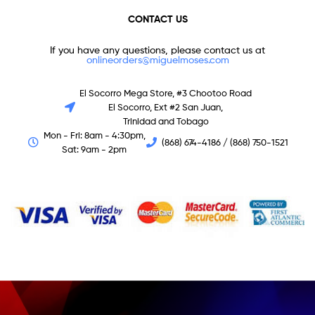
CONTACT US
If you have any questions, please contact us at
onlineorders@miguelmoses.com
El Socorro Mega Store, #3 Chootoo Road
El Socorro, Ext #2 San Juan,
Trinidad and Tobago
Mon - Fri: 8am - 4:30pm,
(868) 674-4186 / (868) 750-1521
Sat: 9am - 2pm