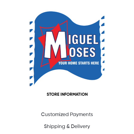
STORE INFORMATION
Customized Payments
Shipping & Delivery