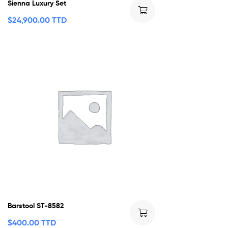
Sienna Luxury Set
$
24,900.00 TTD
Barstool ST-8582
$
400.00 TTD