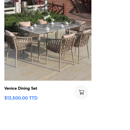
Venice Dining Set
$
13,500.00 TTD