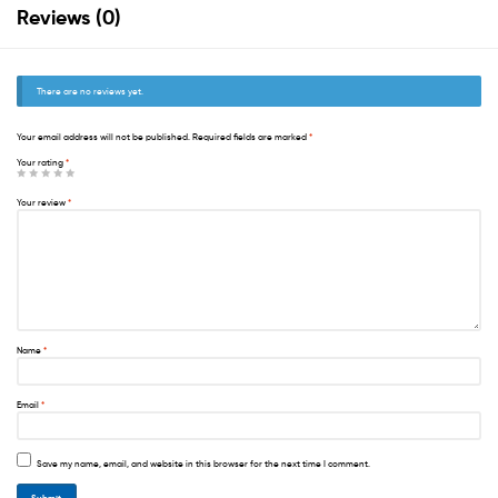
Reviews (0)
There are no reviews yet.
Your email address will not be published.
Required fields are marked
*
Your rating
*
Your review
*
Name
*
Email
*
Save my name, email, and website in this browser for the next time I comment.