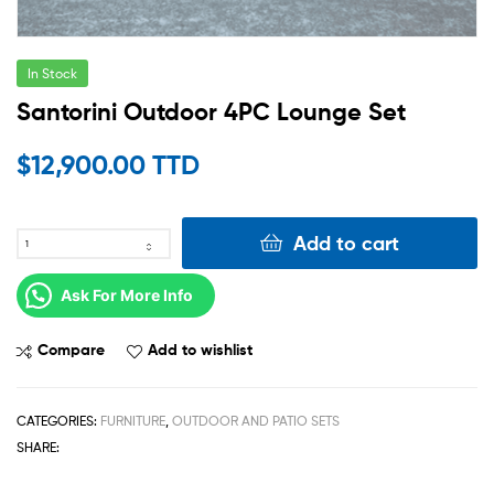
In Stock
Santorini Outdoor 4PC Lounge Set
$
12,900.00 TTD
Add to cart
Ask For More Info
Compare
Add to wishlist
CATEGORIES:
FURNITURE
,
OUTDOOR AND PATIO SETS
SHARE: