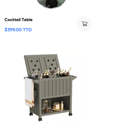
Cocktail Table
$
399.00 TTD