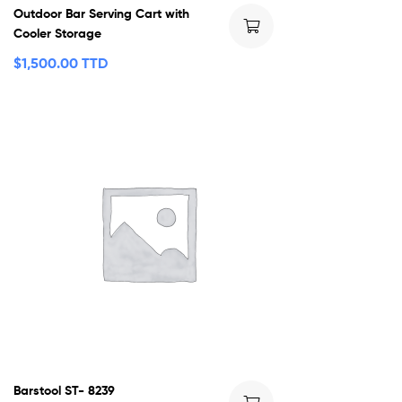
Outdoor Bar Serving Cart with
Cooler Storage
$
1,500.00 TTD
Barstool ST- 8239