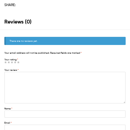
SHARE:
Reviews (0)
There are no reviews yet.
Your email address will not be published.
Required fields are marked
*
Your rating
*
Your review
*
Name
*
Email
*