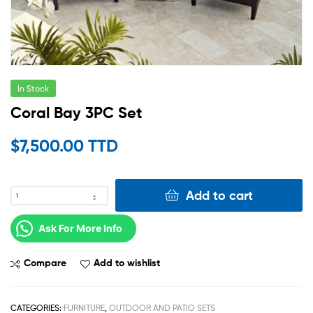
In Stock
Coral Bay 3PC Set
$
7,500.00 TTD
Add to cart
Ask For More Info
Compare
Add to wishlist
CATEGORIES:
FURNITURE
,
OUTDOOR AND PATIO SETS