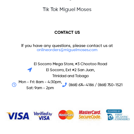
Tik Tok Miguel Moses
CONTACT US
If you have any questions, please contact us at
onlineorders@miguelmoses.com
El Socorro Mega Store, #3 Chootoo Road
El Socorro, Ext #2 San Juan,
Trinidad and Tobago
Mon - Fri: 8am - 4:30pm,
(868) 674-4186 / (868) 750-1521
Sat: 9am - 2pm