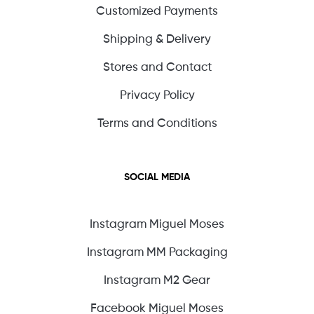
Customized Payments
Shipping & Delivery
Stores and Contact
Privacy Policy
Terms and Conditions
SOCIAL MEDIA
Instagram Miguel Moses
Instagram MM Packaging
Instagram M2 Gear
Facebook Miguel Moses