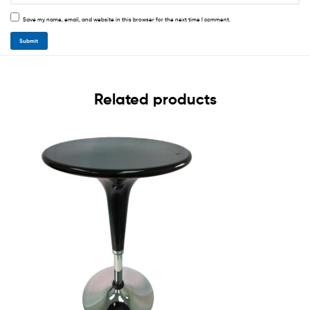
Save my name, email, and website in this browser for the next time I comment.
Related products