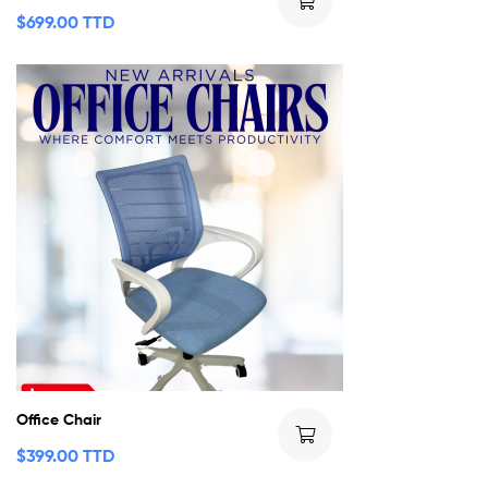
$
699.00 TTD
Office Chair
$
399.00 TTD