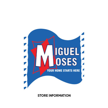
STORE INFORMATION