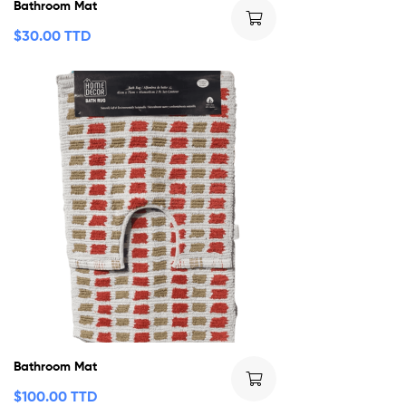
Bathroom Mat
$
30.00 TTD
Bathroom Mat
$
100.00 TTD