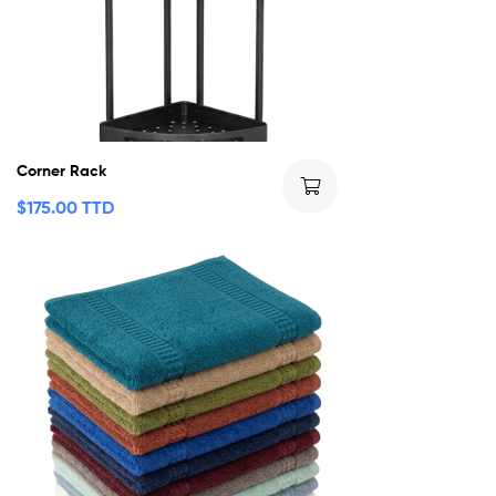
Corner Rack
$
175.00 TTD