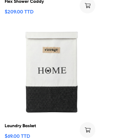
Flex Shower Caddy
$
209.00 TTD
Laundry Basket
$
69.00 TTD