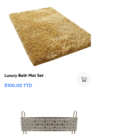
Luxury Bath Mat Set
$
100.00 TTD