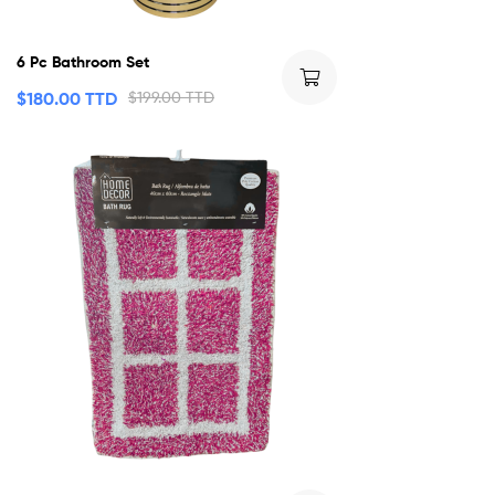
6 Pc Bathroom Set
$
180.00 TTD
$
199.00 TTD