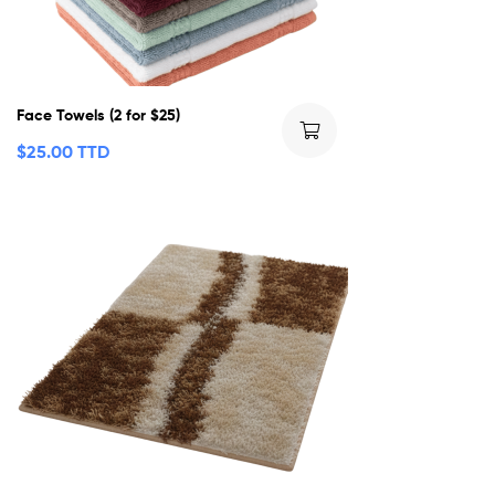
Face Towels (2 for $25)
$
25.00 TTD