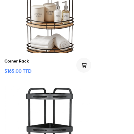
Corner Rack
$
165.00 TTD