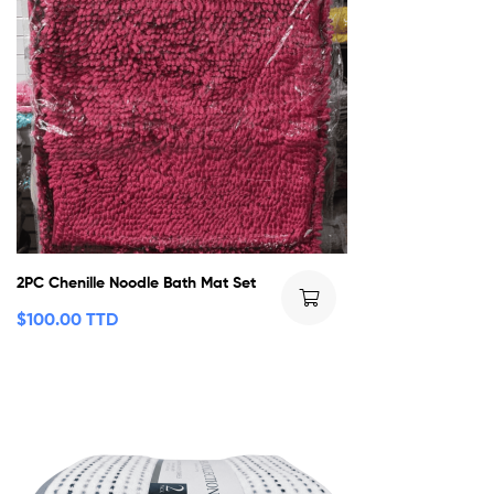
2PC Chenille Noodle Bath Mat Set
$
100.00 TTD