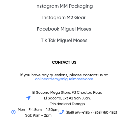
Instagram MM Packaging
Instagram M2 Gear
Facebook Miguel Moses
Tik Tok Miguel Moses
CONTACT US
If you have any questions, please contact us at
onlineorders@miguelmoses.com
El Socorro Mega Store, #3 Chootoo Road
El Socorro, Ext #2 San Juan,
Trinidad and Tobago
Mon - Fri: 8am - 4:30pm,
(868) 674-4186 / (868) 750-1521
Sat: 9am - 2pm