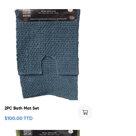
2PC Bath Mat Set
$
100.00 TTD