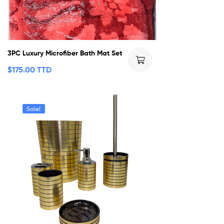
3PC Luxury Microfiber Bath Mat Set
$
175.00 TTD
Sale!