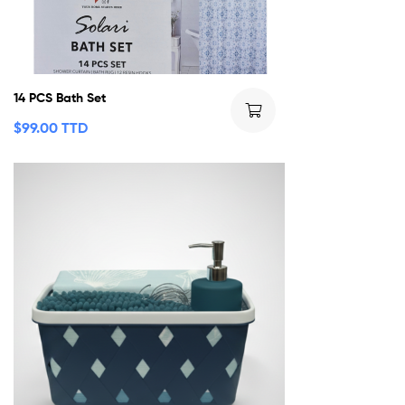
14 PCS Bath Set
$
99.00 TTD