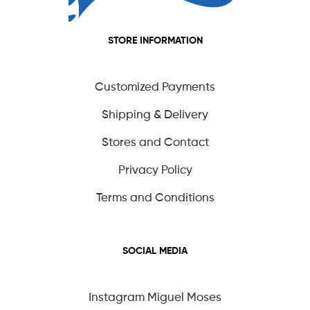
STORE INFORMATION
Customized Payments
Shipping & Delivery
Stores and Contact
Privacy Policy
Terms and Conditions
SOCIAL MEDIA
Instagram Miguel Moses