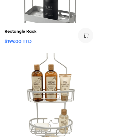
Rectangle Rack
$
199.00 TTD