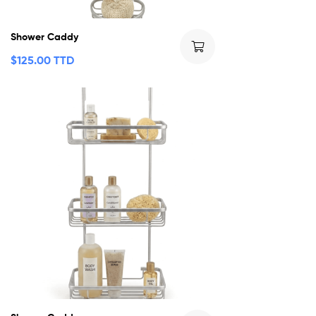
Shower Caddy
$
125.00 TTD