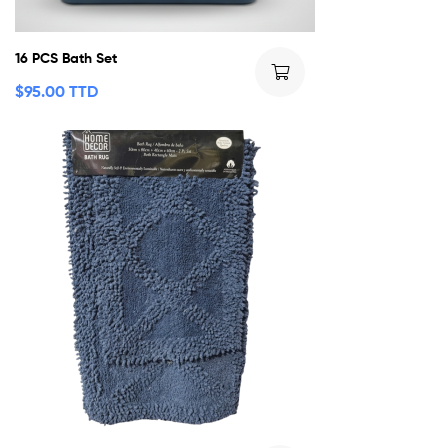
16 PCS Bath Set
$
95.00 TTD