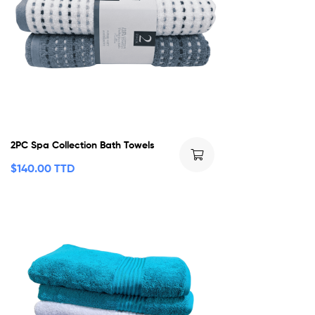
2PC Spa Collection Bath Towels
$
140.00 TTD