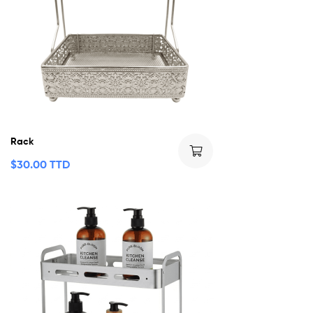
Rack
$
30.00 TTD