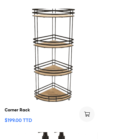
Corner Rack
$
199.00 TTD