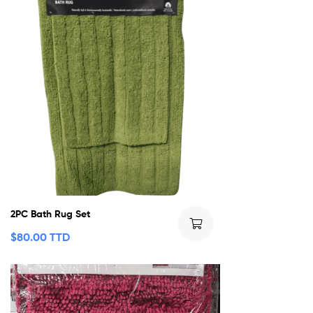
2PC Bath Rug Set
$
80.00 TTD