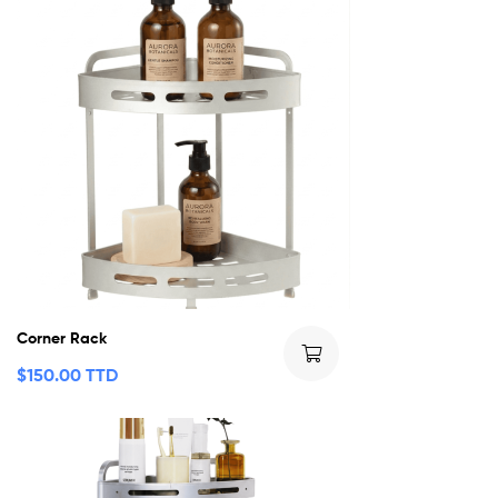
Corner Rack
$
150.00 TTD