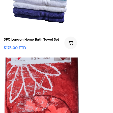
3PC London Home Bath Towel Set
$
175.00 TTD