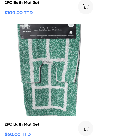
2PC Bath Mat Set
$
100.00 TTD
2PC Bath Mat Set
$
60.00 TTD