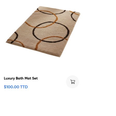
Luxury Bath Mat Set
$
100.00 TTD