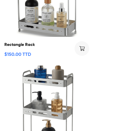
Rectangle Rack
$
150.00 TTD