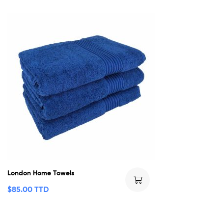
London Home Towels
$
85.00 TTD