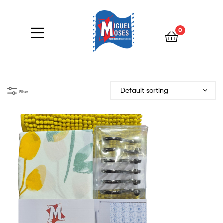
0
Filter