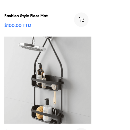
Fashion Style Floor Mat
$
100.00 TTD