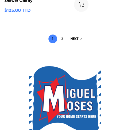
Shower Caddy
$
125.00 TTD
1
2
NEXT