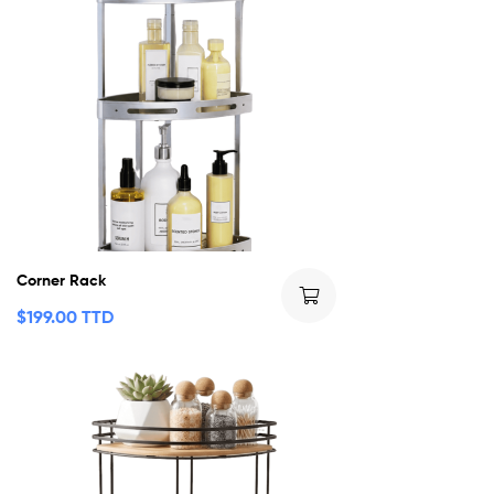
Corner Rack
$
199.00 TTD