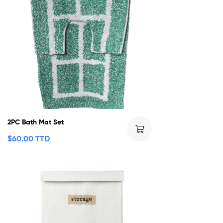
2PC Bath Mat Set
$
60.00 TTD