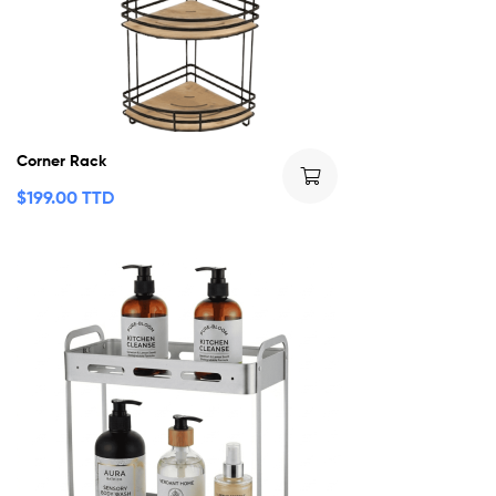
Corner Rack
$
199.00 TTD