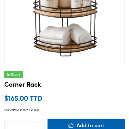
In Stock
Corner Rack
$
165.00 TTD
Size: 70cm L x 34cm W x 24cm D
Add to cart