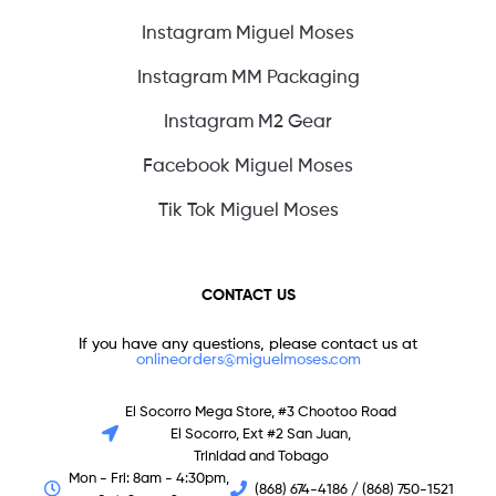
Instagram Miguel Moses
Instagram MM Packaging
Instagram M2 Gear
Facebook Miguel Moses
Tik Tok Miguel Moses
CONTACT US
If you have any questions, please contact us at
onlineorders@miguelmoses.com
El Socorro Mega Store, #3 Chootoo Road
El Socorro, Ext #2 San Juan,
Trinidad and Tobago
Mon - Fri: 8am - 4:30pm,
(868) 674-4186 / (868) 750-1521