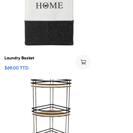
Laundry Basket
$
69.00 TTD