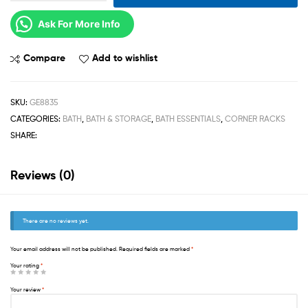
Ask For More Info
Compare
Add to wishlist
SKU:
GE8835
CATEGORIES:
BATH
,
BATH & STORAGE
,
BATH ESSENTIALS
,
CORNER RACKS
SHARE:
Reviews (0)
There are no reviews yet.
Your email address will not be published.
Required fields are marked
*
Your rating
*
Your review
*