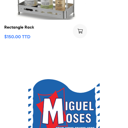
Rectangle Rack
$
150.00 TTD