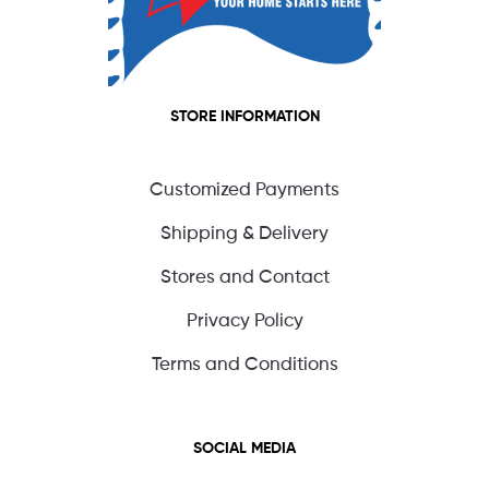
STORE INFORMATION
Customized Payments
Shipping & Delivery
Stores and Contact
Privacy Policy
Terms and Conditions
SOCIAL MEDIA