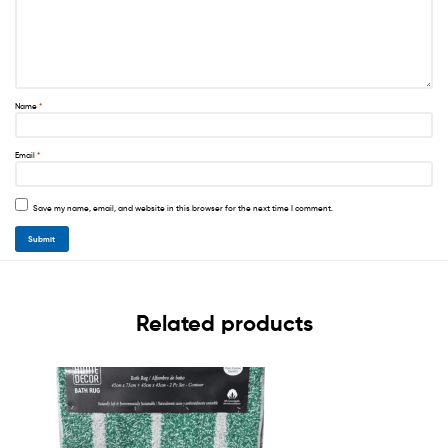
Name
*
Email
*
Save my name, email, and website in this browser for the next time I comment.
Related products