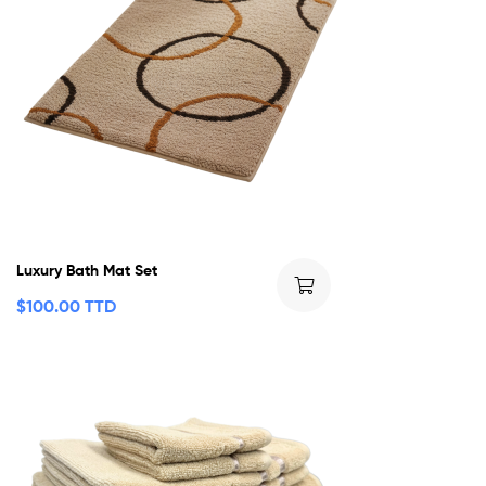
Luxury Bath Mat Set
$
100.00 TTD