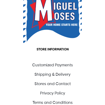
STORE INFORMATION
Customized Payments
Shipping & Delivery
Stores and Contact
Privacy Policy
Terms and Conditions