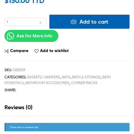
$
150.00 TTD
Add to cart
Ask For More Info
Compare
Add to wishlist
SKU:
GE8829
CATEGORIES:
BASKETS/ HAMPERS
,
BATH
,
BATH & STORAGE
,
BATH
ESSENTIALS
,
BATHROOM ACCESSORIES
,
CORNER RACKS
SHARE:
Reviews (0)
There are no reviews yet.