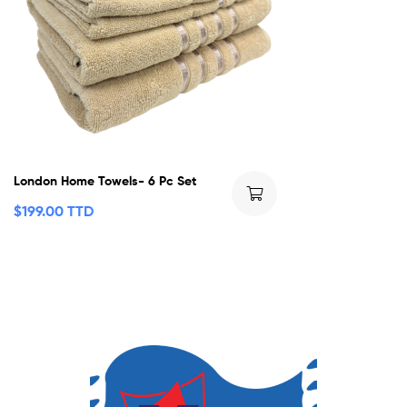
London Home Towels- 6 Pc Set
$
199.00 TTD