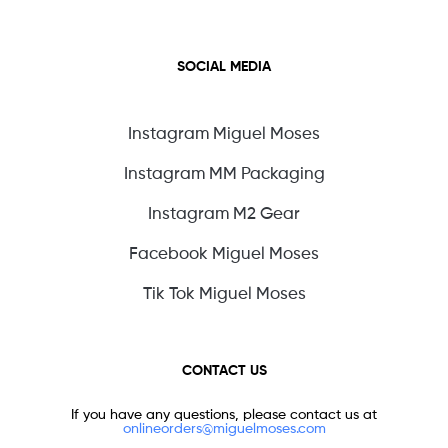
SOCIAL MEDIA
Instagram Miguel Moses
Instagram MM Packaging
Instagram M2 Gear
Facebook Miguel Moses
Tik Tok Miguel Moses
CONTACT US
If you have any questions, please contact us at
onlineorders@miguelmoses.com