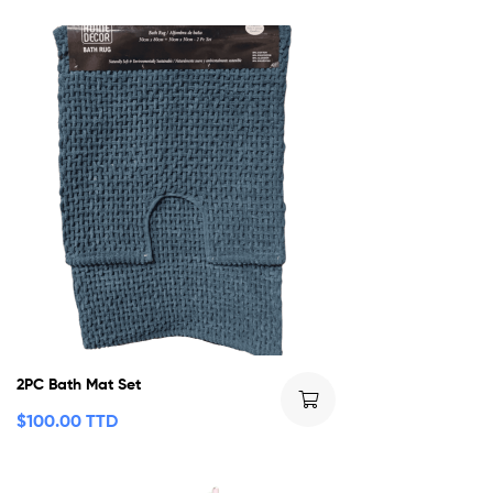
2PC Bath Mat Set
$
100.00 TTD