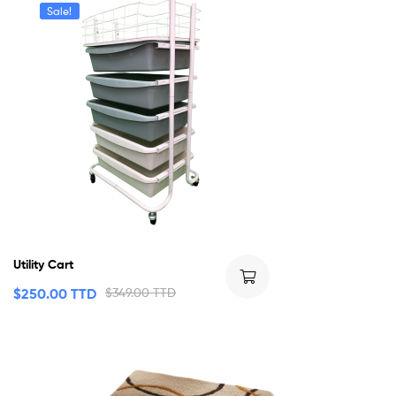
Sale!
Utility Cart
$
250.00 TTD
$
349.00 TTD