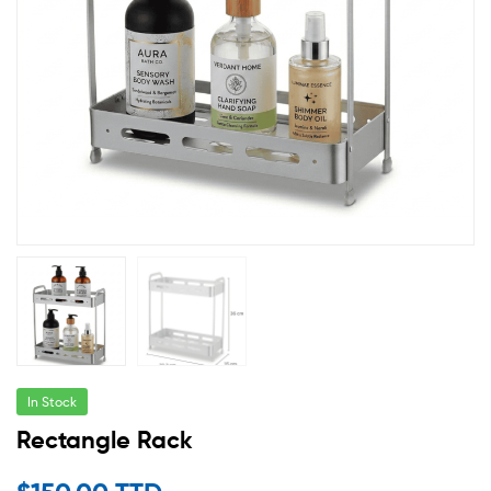
In Stock
Rectangle Rack