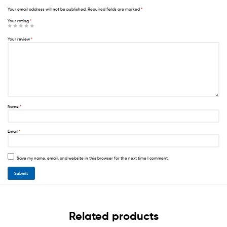
Your email address will not be published.
Required fields are marked
*
Your rating
*
Your review
*
Name
*
Email
*
Save my name, email, and website in this browser for the next time I comment.
Related products