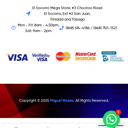
El Socorro Mega Store, #3 Chootoo Road
El Socorro, Ext #2 San Juan,
Trinidad and Tobago
Mon - Fri: 8am - 4:30pm,
(868) 674-4186 / (868) 750-1521
Sat: 9am - 2pm
Copyright © 2025
Miguel Moses.
All Rights Reserved.
1